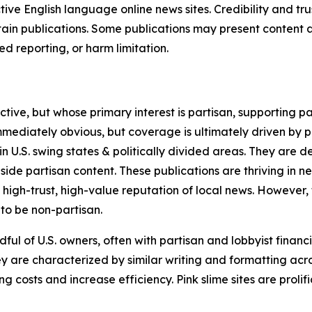
tive English language online news sites. Credibility and 
in publications. Some publications may present content as 
 reporting, or harm limitation.
ve, but whose primary interest is partisan, supporting part
immediately obvious, but coverage is ultimately driven by pol
in U.S. swing states & politically divided areas. They are 
gside partisan content. These publications are thriving in 
 high-trust, high-value reputation of local news. However,
 to be non-partisan.
ful of U.S. owners, often with partisan and lobbyist financ
y are characterized by similar writing and formatting acros
osts and increase efficiency. Pink slime sites are prolifi