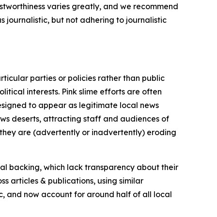
trustworthiness varies greatly, and we recommend
journalistic, but not adhering to journalistic
icular parties or policies rather than public
itical interests. Pink slime efforts are often
designed to appear as legitimate local news
news deserts, attracting staff and audiences of
 they are (advertently or inadvertently) eroding
ial backing, which lack transparency about their
s articles & publications, using similar
c, and now account for around half of all local