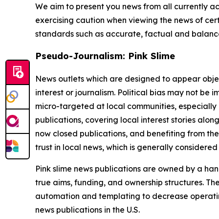
We aim to present you news from all currently ac
exercising caution when viewing the news of certa
standards such as accurate, factual and balanced
Pseudo-Journalism: Pink Slime
News outlets which are designed to appear objecti
interest or journalism. Political bias may not be 
micro-targeted at local communities, especially 
publications, covering local interest stories alon
now closed publications, and benefiting from the
trust in local news, which is generally considered
Pink slime news publications are owned by a hand
true aims, funding, and ownership structures. The
automation and templating to decrease operating c
news publications in the U.S.