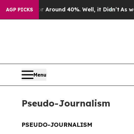
e a Floor Around 40%. Well, it Didn’t
As war Wi
AGP PICKS
Menu
Pseudo-Journalism
PSEUDO-JOURNALISM