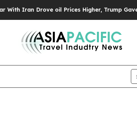
th Iran Drove oil Prices Higher, Trump Gave Pol