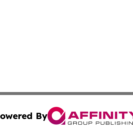
owered By