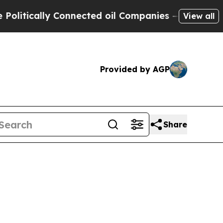
itically Connected oil Companies — not Taxpayer
View all
Provided by AGP
Share