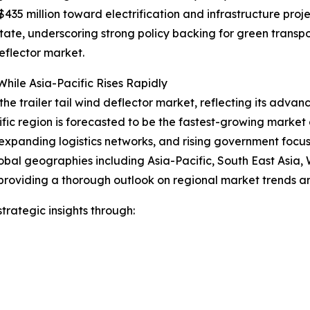
35 million toward electrification and infrastructure proje
 state, underscoring strong policy backing for green trans
eflector market.
hile Asia-Pacific Rises Rapidly
the trailer tail wind deflector market, reflecting its advan
ific region is forecasted to be the fastest-growing marke
expanding logistics networks, and rising government focus o
obal geographies including Asia-Pacific, South East Asia,
providing a thorough outlook on regional market trends an
rategic insights through: