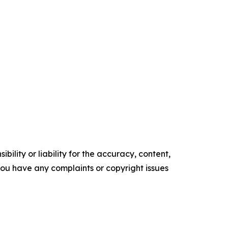
ility or liability for the accuracy, content,
f you have any complaints or copyright issues