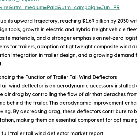
swire&utm_medium=Paid&utm_campaign=Jun_PR
 its upward trajectory, reaching $1.69 billion by 2030 with
n tools, growth in electric and hybrid freight vehicle fle
site materials, and a stronger emphasis on net-zero logis
ms for trailers, adoption of lightweight composite wind d
ation integration in trailer design, and a growing demand fo
t.
nding the Function of Trailer Tail Wind Deflectors
r tail wind deflector is an aerodynamic accessory installed a
e air drag by controlling the flow of air that detaches fro
e behind the trailer. This aerodynamic improvement enhance
ving. By decreasing drag, these deflectors contribute to 
tation, making them an essential component for optimizin
full trailer tail wind deflector market report: