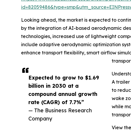
id=82059486&type=smp&utm_source=EINPres
Looking ahead, the market is expected to continue
by the integration of AI-based aerodynamic desig
technologies, increased use of lightweight compo
include adaptive aerodynamic optimization syste
enhance transport flexibility, smart airflow simul
transpor
Understa
Expected to grow to $1.69
A traile
billion in 2030 at a
to reduc
compound annual growth
wake zon
rate (CAGR) of 7.7%”
while mo
— The Business Research
transpor
Company
View the 