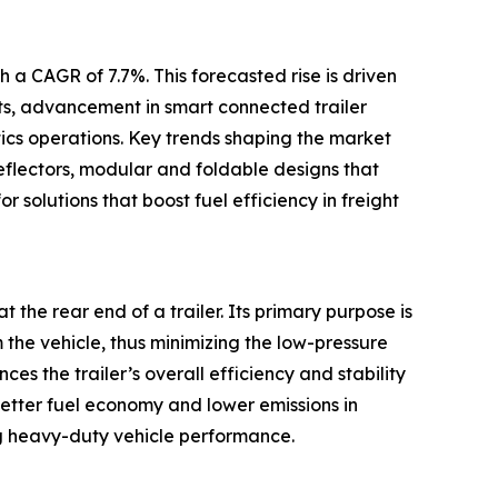
 a CAGR of 7.7%. This forecasted rise is driven
ets, advancement in smart connected trailer
tics operations. Key trends shaping the market
eflectors, modular and foldable designs that
r solutions that boost fuel efficiency in freight
t the rear end of a trailer. Its primary purpose is
m the vehicle, thus minimizing the low-pressure
s the trailer’s overall efficiency and stability
better fuel economy and lower emissions in
g heavy-duty vehicle performance.