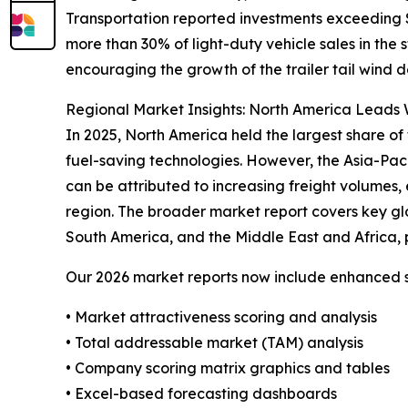
Transportation reported investments exceeding $4
more than 30% of light-duty vehicle sales in the
encouraging the growth of the trailer tail wind d
Regional Market Insights: North America Leads W
In 2025, North America held the largest share of 
fuel-saving technologies. However, the Asia-Pac
can be attributed to increasing freight volumes, 
region. The broader market report covers key gl
South America, and the Middle East and Africa, 
Our 2026 market reports now include enhanced st
• Market attractiveness scoring and analysis
• Total addressable market (TAM) analysis
• Company scoring matrix graphics and tables
• Excel-based forecasting dashboards