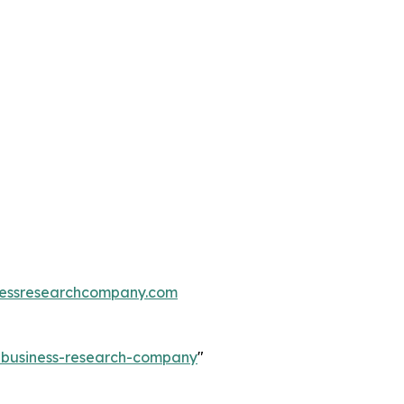
essresearchcompany.com
e-business-research-company
"