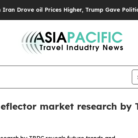
 oil Prices Higher, Trump Gave Politically Conn
 deflector market research by