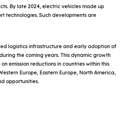
cts. By late 2024, electric vehicles made up
port technologies. Such developments are
ced logistics infrastructure and early adoption of
t during the coming years. This dynamic growth
n emission reductions in countries within this
 Western Europe, Eastern Europe, North America,
d opportunities.