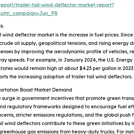
port/trailer-tail-wind-deflector-market-report?
&utm_campaign=Jun_PR
th
l wind deflector market is the increase in fuel prices. Sinc
 crude oil supply, geopolitical tensions, and rising energy
xpenses by improving the aerodynamic profile of vehicles, 
hway speeds. For example, in January 2024, the U.S. Energy
tates would remain high at about $4.23 per gallon in 2023
ports the increasing adoption of trailer tail wind deflectors.
portation Boost Market Demand
he surge in government incentives that promote green trans
 and regulatory frameworks designed to encourage fuel ef
erns, stricter emissions regulations, and the global push 
tail wind deflectors contribute to these green initiatives 
 greenhouse gas emissions from heavy-duty trucks. For ins