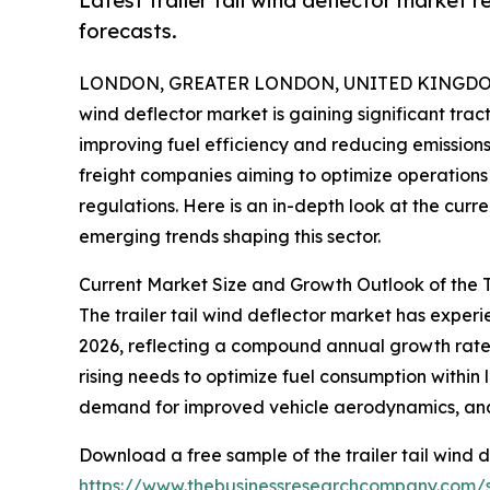
Latest trailer tail wind deflector market 
forecasts.
LONDON, GREATER LONDON, UNITED KINGDOM, 
wind deflector market is gaining significant trac
improving fuel efficiency and reducing emissions.
freight companies aiming to optimize operations 
regulations. Here is an in-depth look at the curr
emerging trends shaping this sector.
Current Market Size and Growth Outlook of the T
The trailer tail wind deflector market has experien
2026, reflecting a compound annual growth rate (
rising needs to optimize fuel consumption within 
demand for improved vehicle aerodynamics, and r
Download a free sample of the trailer tail wind d
https://www.thebusinessresearchcompany.com/