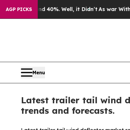
und 40%. Well, it Didn’t
As war With Iran Drove
AGP PICKS
Menu
Latest trailer tail wind
trends and forecasts.