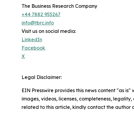
The Business Research Company
+44 7882 955267
info@tbrc.info
Visit us on social media:
LinkedIn
Facebook
X
Legal Disclaimer:
EIN Presswire provides this news content "as is" 
images, videos, licenses, completeness, legality, o
related to this article, kindly contact the author