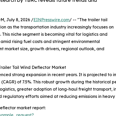
research by TBRC reveals future trends and
July 8, 2026 /
EINPresswire.com
/ -- "The trailer tail
tion as the transportation industry increasingly focuses on
 This niche segment is becoming vital for logistics and
amid rising fuel costs and stringent environmental
ent market size, growth drivers, regional outlook, and
railer Tail Wind Deflector Market
ced strong expansion in recent years. It is projected to incr
CAGR) of 7.5%. This robust growth during the historical pe
logistics, greater adoption of long-haul freight transport,
egulatory efforts aimed at reducing emissions in heavy t
eflector market report:
sample_request?