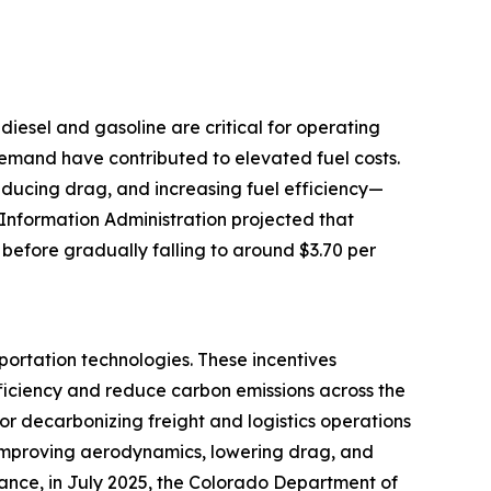
e diesel and gasoline are critical for operating
 demand have contributed to elevated fuel costs.
reducing drag, and increasing fuel efficiency—
 Information Administration projected that
 before gradually falling to around $3.70 per
portation technologies. These incentives
ficiency and reduce carbon emissions across the
for decarbonizing freight and logistics operations
by improving aerodynamics, lowering drag, and
tance, in July 2025, the Colorado Department of