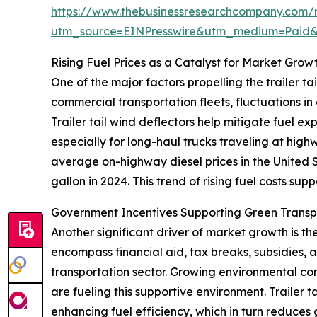
https://www.thebusinessresearchcompany.com/re
utm_source=EINPresswire&utm_medium=Paid
Rising Fuel Prices as a Catalyst for Market Grow
One of the major factors propelling the trailer tai
commercial transportation fleets, fluctuations in
Trailer tail wind deflectors help mitigate fuel e
especially for long-haul trucks traveling at hig
average on-highway diesel prices in the United S
gallon in 2024. This trend of rising fuel costs sup
Government Incentives Supporting Green Trans
Another significant driver of market growth is t
encompass financial aid, tax breaks, subsidies,
transportation sector. Growing environmental conc
are fueling this supportive environment. Trailer 
enhancing fuel efficiency, which in turn reduces