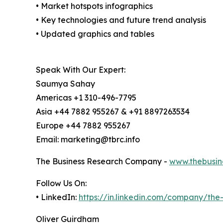
• Market hotspots infographics
• Key technologies and future trend analysis
• Updated graphics and tables
Speak With Our Expert:
Saumya Sahay
Americas +1 310-496-7795
Asia +44 7882 955267 & +91 8897263534
Europe +44 7882 955267
Email: marketing@tbrc.info
The Business Research Company -
www.thebusin
Follow Us On:
• LinkedIn:
https://in.linkedin.com/company/th
Oliver Guirdham