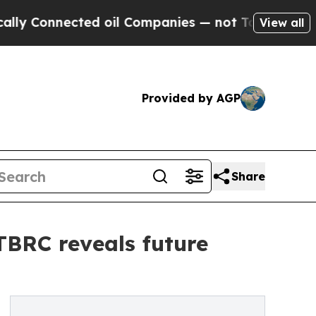
ected oil Companies — not Taxpayers — the Chanc
View all
Provided by AGP
Share
 TBRC reveals future