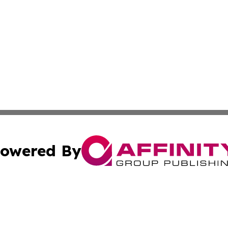
owered By
ubmit Press Release
Terms & Conditions
Copyright/DMCA
dba Affinity Group Publishing & Asia Pacific Travel Indust