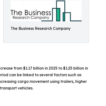
The Business Research Company
ease from $1.17 billion in 2025 to $1.25 billion in
riod can be linked to several factors such as
 increasing cargo movement using trailers, higher
ransport vehicles.