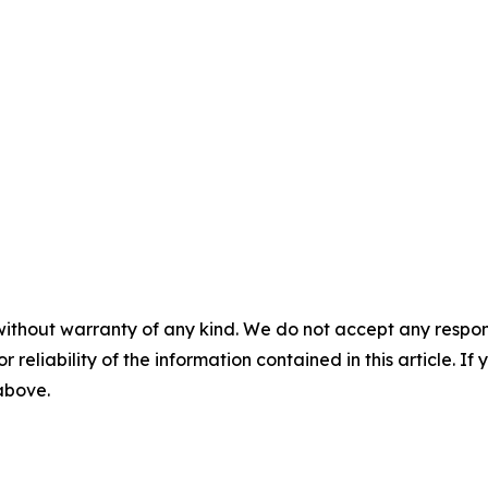
without warranty of any kind. We do not accept any responsib
r reliability of the information contained in this article. I
 above.