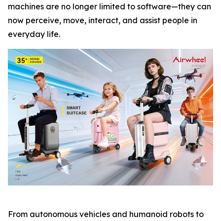
machines are no longer limited to software—they can
now perceive, move, interact, and assist people in
everyday life.
From autonomous vehicles and humanoid robots to