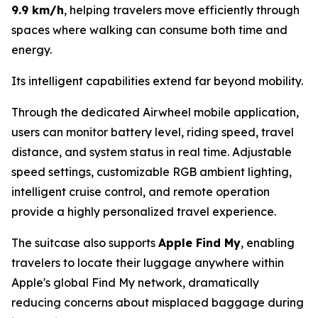
9.9 km/h
, helping travelers move efficiently through
spaces where walking can consume both time and
energy.
Its intelligent capabilities extend far beyond mobility.
Through the dedicated Airwheel mobile application,
users can monitor battery level, riding speed, travel
distance, and system status in real time. Adjustable
speed settings, customizable RGB ambient lighting,
intelligent cruise control, and remote operation
provide a highly personalized travel experience.
The suitcase also supports
Apple Find My
, enabling
travelers to locate their luggage anywhere within
Apple's global Find My network, dramatically
reducing concerns about misplaced baggage during