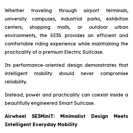
Whether traveling through airport terminals,
university campuses, industrial parks, exhibition
centers, shopping malls, or outdoor urban
environments, the SE3S provides an efficient and
comfortable riding experience while maintaining the
practicality of a premium Electric Suitcase.
Its performance-oriented design demonstrates that
intelligent mobility should never compromise
reliability.
Instead, power and practicality can coexist inside a
beautifully engineered Smart Suitcase.
Airwheel SE3MiniT: Minimalist Design Meets
Intelligent Everyday Mobility