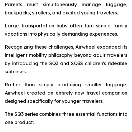
Parents must simultaneously manage luggage,
backpacks, strollers, and excited young travelers.
Large transportation hubs often turn simple family
vacations into physically demanding experiences.
Recognizing these challenges, Airwheel expanded its
intelligent mobility philosophy beyond adult travelers
by introducing the SQ3 and SQ3S children's rideable
suitcases.
Rather than simply producing smaller luggage,
Airwheel created an entirely new travel companion
designed specifically for younger travelers.
The SQ3 series combines three essential functions into
one product: