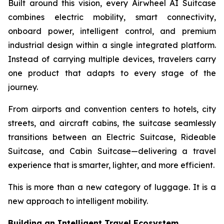
Built around this vision, every Airwheel AI Suitcase
combines electric mobility, smart connectivity,
onboard power, intelligent control, and premium
industrial design within a single integrated platform.
Instead of carrying multiple devices, travelers carry
one product that adapts to every stage of the
journey.
From airports and convention centers to hotels, city
streets, and aircraft cabins, the suitcase seamlessly
transitions between an Electric Suitcase, Rideable
Suitcase, and Cabin Suitcase—delivering a travel
experience that is smarter, lighter, and more efficient.
This is more than a new category of luggage. It is a
new approach to intelligent mobility.
Building an Intelligent Travel Ecosystem