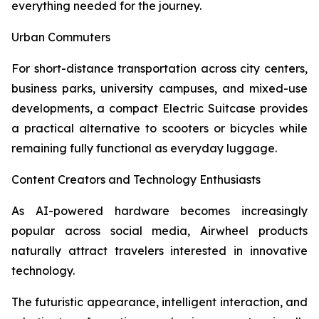
everything needed for the journey.
Urban Commuters
For short-distance transportation across city centers,
business parks, university campuses, and mixed-use
developments, a compact Electric Suitcase provides
a practical alternative to scooters or bicycles while
remaining fully functional as everyday luggage.
Content Creators and Technology Enthusiasts
As AI-powered hardware becomes increasingly
popular across social media, Airwheel products
naturally attract travelers interested in innovative
technology.
The futuristic appearance, intelligent interaction, and