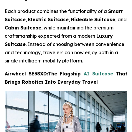
Each product combines the functionality of a
Smart
Suitcase
,
Electric Suitcase
,
Rideable Suitcase
, and
Cabin Suitcase
, while maintaining the premium
craftsmanship expected from a modern
Luxury
Suitcase
. Instead of choosing between convenience
and technology, travelers can now enjoy both in a
single intelligent mobility platform.
Airwheel SE3SXD:The Flagship
AI Suitcase
That
Brings Robotics Into Everyday Travel