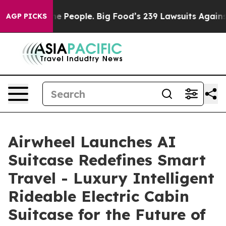
ple. Big Food’s 239 Lawsuits Against Life-Saving Polic
AGP PICKS
Airwheel Launches AI
Suitcase Redefines Smart
Travel - Luxury Intelligent
Rideable Electric Cabin
Suitcase for the Future of