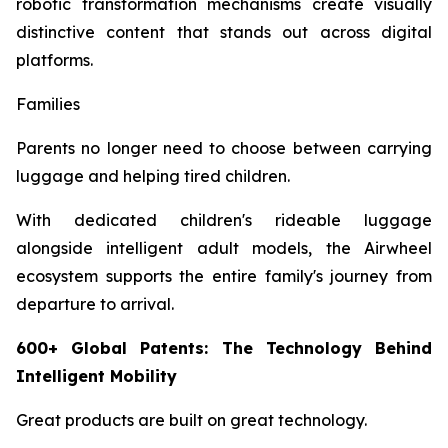
robotic transformation mechanisms create visually
distinctive content that stands out across digital
platforms.
Families
Parents no longer need to choose between carrying
luggage and helping tired children.
With dedicated children's rideable luggage
alongside intelligent adult models, the Airwheel
ecosystem supports the entire family's journey from
departure to arrival.
600+ Global Patents: The Technology Behind
Intelligent Mobility
Great products are built on great technology.