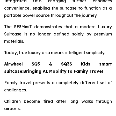
Integrated USB charging further enhances
convenience, enabling the suitcase to function as a
portable power source throughout the journey.
The SE3MiniT demonstrates that a modern Luxury
Suitcase is no longer defined solely by premium
materials.
Today, true luxury also means intelligent simplicity.
Airwheel SQ3 & SQ3S Kids smart
suitcase:Bringing AI Mobility to Family Travel
Family travel presents a completely different set of
challenges.
Children become tired after long walks through
airports.