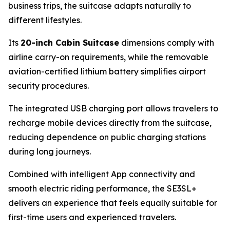
business trips, the suitcase adapts naturally to
different lifestyles.
Its
20-inch Cabin Suitcase
dimensions comply with
airline carry-on requirements, while the removable
aviation-certified lithium battery simplifies airport
security procedures.
The integrated USB charging port allows travelers to
recharge mobile devices directly from the suitcase,
reducing dependence on public charging stations
during long journeys.
Combined with intelligent App connectivity and
smooth electric riding performance, the SE3SL+
delivers an experience that feels equally suitable for
first-time users and experienced travelers.