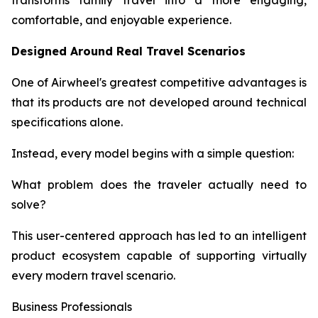
transforms family travel into a more engaging,
comfortable, and enjoyable experience.
Designed Around Real Travel Scenarios
One of Airwheel's greatest competitive advantages is
that its products are not developed around technical
specifications alone.
Instead, every model begins with a simple question:
What problem does the traveler actually need to
solve?
This user-centered approach has led to an intelligent
product ecosystem capable of supporting virtually
every modern travel scenario.
Business Professionals