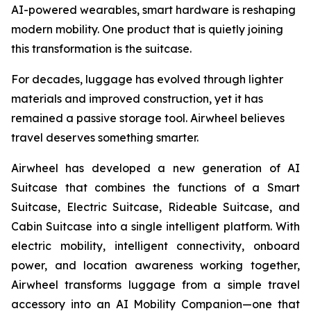
AI-powered wearables, smart hardware is reshaping
modern mobility. One product that is quietly joining
this transformation is the suitcase.
For decades, luggage has evolved through lighter
materials and improved construction, yet it has
remained a passive storage tool. Airwheel believes
travel deserves something smarter.
Airwheel has developed a new generation of AI
Suitcase that combines the functions of a Smart
Suitcase, Electric Suitcase, Rideable Suitcase, and
Cabin Suitcase into a single intelligent platform. With
electric mobility, intelligent connectivity, onboard
power, and location awareness working together,
Airwheel transforms luggage from a simple travel
accessory into an AI Mobility Companion—one that