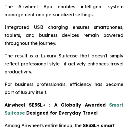
The Airwheel App enables intelligent system
management and personalized settings.
Integrated USB charging ensures smartphones,
tablets, and business devices remain powered
throughout the journey.
The result is a Luxury Suitcase that doesn't simply
reflect professional style—it actively enhances travel
productivity.
For business professionals, efficiency has become
part of luxury itself.
Airwheel SE3SL+
：
A Globally Awarded
Smart
Suitcase
Designed for Everyday Travel
Among Airwheel's entire lineup, the
SE3SL+ smart