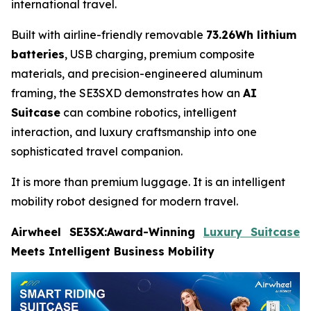
international travel.
Built with airline-friendly removable
73.26Wh lithium
batteries
, USB charging, premium composite
materials, and precision-engineered aluminum
framing, the SE3SXD demonstrates how an
AI
Suitcase
can combine robotics, intelligent
interaction, and luxury craftsmanship into one
sophisticated travel companion.
It is more than premium luggage. It is an intelligent
mobility robot designed for modern travel.
Airwheel SE3SX:Award-Winning
Luxury Suitcase
Meets Intelligent Business Mobility