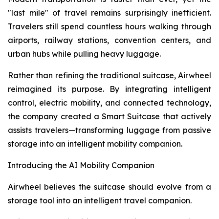
"last mile" of travel remains surprisingly inefficient.
Travelers still spend countless hours walking through
airports, railway stations, convention centers, and
urban hubs while pulling heavy luggage.
Rather than refining the traditional suitcase, Airwheel
reimagined its purpose. By integrating intelligent
control, electric mobility, and connected technology,
the company created a Smart Suitcase that actively
assists travelers—transforming luggage from passive
storage into an intelligent mobility companion.
Introducing the AI Mobility Companion
Airwheel believes the suitcase should evolve from a
storage tool into an intelligent travel companion.