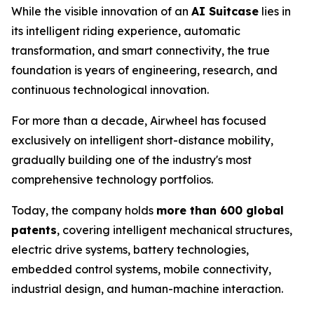
While the visible innovation of an
AI Suitcase
lies in
its intelligent riding experience, automatic
transformation, and smart connectivity, the true
foundation is years of engineering, research, and
continuous technological innovation.
For more than a decade, Airwheel has focused
exclusively on intelligent short-distance mobility,
gradually building one of the industry's most
comprehensive technology portfolios.
Today, the company holds
more than 600 global
patents
, covering intelligent mechanical structures,
electric drive systems, battery technologies,
embedded control systems, mobile connectivity,
industrial design, and human-machine interaction.