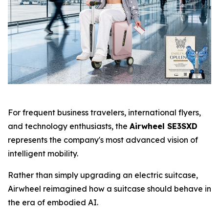
For frequent business travelers, international flyers,
and technology enthusiasts, the
Airwheel SE3SXD
represents the company's most advanced vision of
intelligent mobility.
Rather than simply upgrading an electric suitcase,
Airwheel reimagined how a suitcase should behave in
the era of embodied AI.