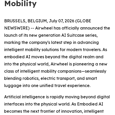
Mobility
BRUSSELS, BELGIUM, July 07, 2026 (GLOBE
NEWSWIRE) -- Airwheel has officially announced the
launch of its new generation AI Suitcase series,
marking the company's latest step in advancing
intelligent mobility solutions for modern travelers. As
embodied AI moves beyond the digital realm and
into the physical world, Airwheel is pioneering a new
class of intelligent mobility companions—seamlessly
blending robotics, electric transport, and smart
luggage into one unified travel experience.
Artificial intelligence is rapidly moving beyond digital
interfaces into the physical world. As Embodied AI
becomes the next frontier of innovation, intelligent