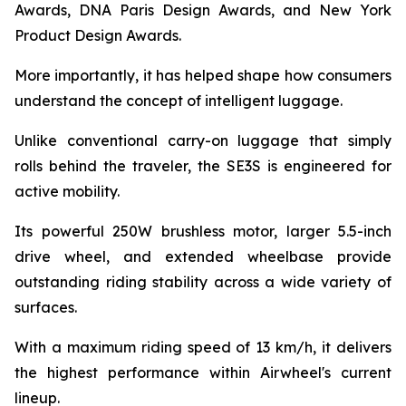
Awards, DNA Paris Design Awards, and New York
Product Design Awards.
More importantly, it has helped shape how consumers
understand the concept of intelligent luggage.
Unlike conventional carry-on luggage that simply
rolls behind the traveler, the SE3S is engineered for
active mobility.
Its powerful 250W brushless motor, larger 5.5-inch
drive wheel, and extended wheelbase provide
outstanding riding stability across a wide variety of
surfaces.
With a maximum riding speed of 13 km/h, it delivers
the highest performance within Airwheel's current
lineup.