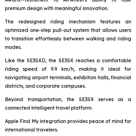
premium design with meaningful innovation.
The redesigned riding mechanism features an
optimized one-step pull-out system that allows users
to transition effortlessly between walking and riding
modes.
Like the SE3SXD, the SE3SX reaches a comfortable
riding speed of 9.9 km/h, making it ideal for
navigating airport terminals, exhibition halls, financial
districts, and corporate campuses.
Beyond transportation, the SE3SX serves as a
connected intelligent travel platform.
Apple Find My integration provides peace of mind for
international travelers.