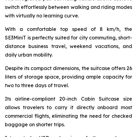
switch effortlessly between walking and riding modes
with virtually no learning curve.
With a comfortable top speed of 8 km/h, the
SE3MiniT is perfectly suited for city commuting, short-
distance business travel, weekend vacations, and
daily urban mobility.
Despite its compact dimensions, the suitcase offers 26
liters of storage space, providing ample capacity for
two to three days of travel.
Its airline-compliant 20-inch Cabin Suitcase size
allows travelers to carry it directly onboard most
commercial flights, eliminating the need for checked
baggage on shorter trips.