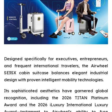
Designed specifically for executives, entrepreneurs,
and frequent international travelers, the Airwheel
SE3SX cabin suitcase balances elegant industrial
design with proven intelligent mobility technologies.
Its sophisticated aesthetics have garnered global
recognition, including the 2026 TITAN Platinum
Award and the 2026 iLuxury International Luxury
Award—testament to Airwheel's ability to fuse