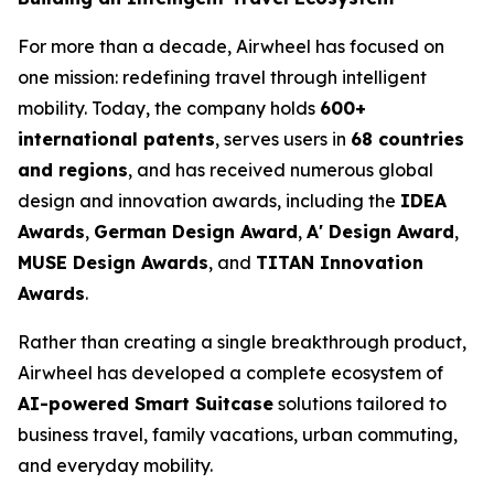
For more than a decade, Airwheel has focused on
one mission: redefining travel through intelligent
mobility. Today, the company holds
600+
international patents
, serves users in
68 countries
and regions
, and has received numerous global
design and innovation awards, including the
IDEA
Awards
,
German Design Award
,
A' Design Award
,
MUSE Design Awards
, and
TITAN Innovation
Awards
.
Rather than creating a single breakthrough product,
Airwheel has developed a complete ecosystem of
AI-powered Smart Suitcase
solutions tailored to
business travel, family vacations, urban commuting,
and everyday mobility.