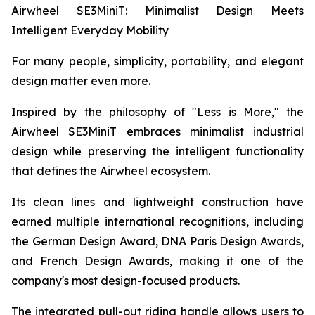
Airwheel SE3MiniT: Minimalist Design Meets
Intelligent Everyday Mobility
For many people, simplicity, portability, and elegant
design matter even more.
Inspired by the philosophy of "Less is More," the
Airwheel SE3MiniT embraces minimalist industrial
design while preserving the intelligent functionality
that defines the Airwheel ecosystem.
Its clean lines and lightweight construction have
earned multiple international recognitions, including
the German Design Award, DNA Paris Design Awards,
and French Design Awards, making it one of the
company's most design-focused products.
The integrated pull-out riding handle allows users to