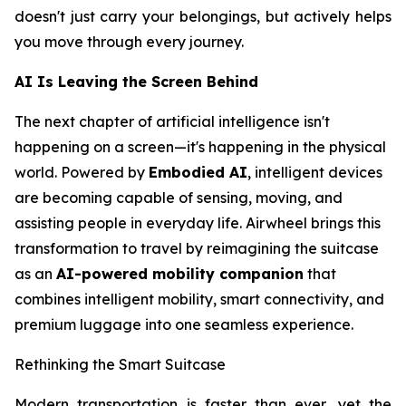
doesn't just carry your belongings, but actively helps
you move through every journey.
AI Is Leaving the Screen Behind
The next chapter of artificial intelligence isn't
happening on a screen—it's happening in the physical
world. Powered by
Embodied AI
, intelligent devices
are becoming capable of sensing, moving, and
assisting people in everyday life. Airwheel brings this
transformation to travel by reimagining the suitcase
as an
AI-powered mobility companion
that
combines intelligent mobility, smart connectivity, and
premium luggage into one seamless experience.
Rethinking the Smart Suitcase
Modern transportation is faster than ever, yet the