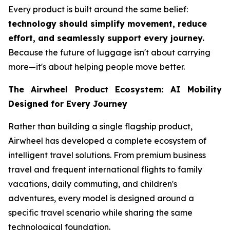
Every product is built around the same belief:
technology should simplify movement, reduce
effort, and seamlessly support every journey.
Because the future of luggage isn't about carrying
more—it's about helping people move better.
The Airwheel Product Ecosystem: AI Mobility
Designed for Every Journey
Rather than building a single flagship product,
Airwheel has developed a complete ecosystem of
intelligent travel solutions. From premium business
travel and frequent international flights to family
vacations, daily commuting, and children's
adventures, every model is designed around a
specific travel scenario while sharing the same
technological foundation.