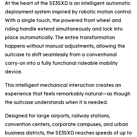
At the heart of the SE3SXD is an intelligent automatic
deployment system inspired by robotic motion control.
With a single touch, the powered front wheel and
riding handle extend simultaneously and lock into
place automatically. The entire transformation
happens without manual adjustments, allowing the
suitcase to shift seamlessly from a conventional
carry-on into a fully functional rideable mobility
device.
This intelligent mechanical interaction creates an
experience that feels remarkably natural—as though
the suitcase understands when it is needed.
Designed for large airports, railway stations,
convention centers, corporate campuses, and urban
business districts, the SE3SXD reaches speeds of up to