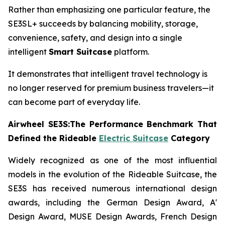
Rather than emphasizing one particular feature, the
SE3SL+ succeeds by balancing mobility, storage,
convenience, safety, and design into a single
intelligent
Smart Suitcase
platform.
It demonstrates that intelligent travel technology is
no longer reserved for premium business travelers—it
can become part of everyday life.
Airwheel SE3S:The Performance Benchmark That
Defined the Rideable
Electric Suitcase
Category
Widely recognized as one of the most influential
models in the evolution of the Rideable Suitcase, the
SE3S has received numerous international design
awards, including the German Design Award, A'
Design Award, MUSE Design Awards, French Design