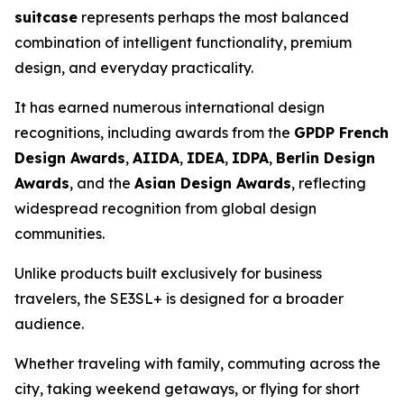
suitcase
represents perhaps the most balanced
combination of intelligent functionality, premium
design, and everyday practicality.
It has earned numerous international design
recognitions, including awards from the
GPDP French
Design Awards
,
AIIDA
,
IDEA
,
IDPA
,
Berlin Design
Awards
, and the
Asian Design Awards
, reflecting
widespread recognition from global design
communities.
Unlike products built exclusively for business
travelers, the SE3SL+ is designed for a broader
audience.
Whether traveling with family, commuting across the
city, taking weekend getaways, or flying for short