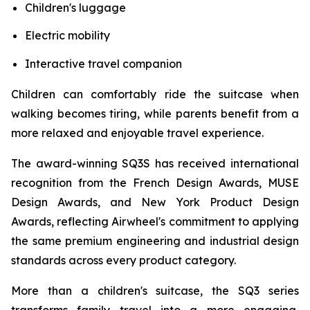
Children's luggage
Electric mobility
Interactive travel companion
Children can comfortably ride the suitcase when
walking becomes tiring, while parents benefit from a
more relaxed and enjoyable travel experience.
The award-winning SQ3S has received international
recognition from the French Design Awards, MUSE
Design Awards, and New York Product Design
Awards, reflecting Airwheel's commitment to applying
the same premium engineering and industrial design
standards across every product category.
More than a children's suitcase, the SQ3 series