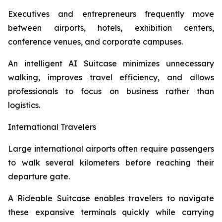
Executives and entrepreneurs frequently move
between airports, hotels, exhibition centers,
conference venues, and corporate campuses.
An intelligent AI Suitcase minimizes unnecessary
walking, improves travel efficiency, and allows
professionals to focus on business rather than
logistics.
International Travelers
Large international airports often require passengers
to walk several kilometers before reaching their
departure gate.
A Rideable Suitcase enables travelers to navigate
these expansive terminals quickly while carrying