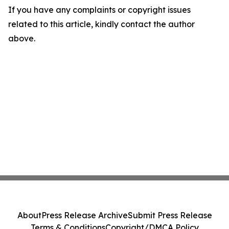
If you have any complaints or copyright issues
related to this article, kindly contact the author
above.
About
Press Release Archive
Submit Press Release
Terms & Conditions
Copyright/DMCA Policy