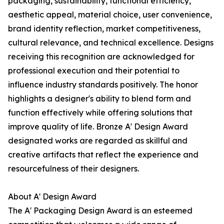
packaging, sustainability, functional efficiency,
aesthetic appeal, material choice, user convenience,
brand identity reflection, market competitiveness,
cultural relevance, and technical excellence. Designs
receiving this recognition are acknowledged for
professional execution and their potential to
influence industry standards positively. The honor
highlights a designer's ability to blend form and
function effectively while offering solutions that
improve quality of life. Bronze A' Design Award
designated works are regarded as skillful and
creative artifacts that reflect the experience and
resourcefulness of their designers.
About A' Design Award
The A' Packaging Design Award is an esteemed