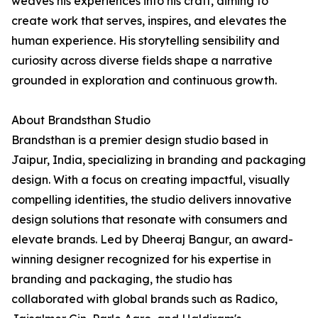
weaves his experiences into his craft, aiming to
create work that serves, inspires, and elevates the
human experience. His storytelling sensibility and
curiosity across diverse fields shape a narrative
grounded in exploration and continuous growth.
About Brandsthan Studio
Brandsthan is a premier design studio based in
Jaipur, India, specializing in branding and packaging
design. With a focus on creating impactful, visually
compelling identities, the studio delivers innovative
design solutions that resonate with consumers and
elevate brands. Led by Dheeraj Bangur, an award-
winning designer recognized for his expertise in
branding and packaging, the studio has
collaborated with global brands such as Radico,