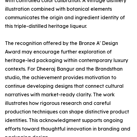
with controlled color calibration. A vintage distillery
illustration combined with botanical elements
communicates the origin and ingredient identity of
this triple-distilled heritage liqueur.
The recognition offered by the Bronze A' Design
Award may encourage further exploration of
heritage-led packaging within contemporary luxury
contexts. For Dheeraj Bangur and the Brandsthan
studio, the achievement provides motivation to
continue developing designs that connect cultural
narratives with market-ready clarity. The work
illustrates how rigorous research and careful
production techniques can shape distinctive product
identities. This acknowledgment supports ongoing
efforts toward thoughtful innovation in branding and