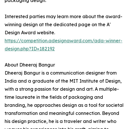
packaging design.
Interested parties may learn more about the award-
winning design at the dedicated page on the A'
Design Award website.
https://competition.adesignaward.com/ada-winner-
design.php?ID=182192
About Dheeraj Bangur
Dheeraj Bangur is a communication designer from
India and a graduate of the MIT Institute of Design,
with a strong passion for design and art. A multiple-
time laureate in the fields of packaging and
branding, he approaches design as a tool for societal
transformation and meaningful connection. Beyond
his design practice, he is a traveler and writer who