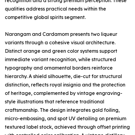
recognition and a strong premium perception. These
qualities address practical needs within the
competitive global spirits segment.
Narangam and Cardamom presents two liqueur
variants through a cohesive visual architecture.
Distinct orange and green color systems support
immediate variant recognition, while structured
typography and ornamental borders reinforce
hierarchy. A shield silhouette, die-cut for structural
distinction, reflects royal insignia and the protection
of heritage, complemented by vintage engraving-
style illustrations that reference traditional
craftsmanship. The design integrates gold foiling,
micro-embossing, and spot UV detailing on premium
textured label stock, achieved through offset printing