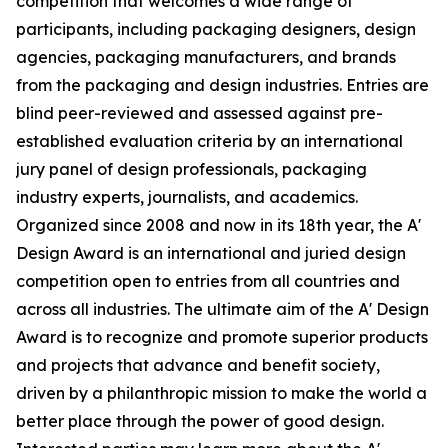
competition that welcomes a wide range of
participants, including packaging designers, design
agencies, packaging manufacturers, and brands
from the packaging and design industries. Entries are
blind peer-reviewed and assessed against pre-
established evaluation criteria by an international
jury panel of design professionals, packaging
industry experts, journalists, and academics.
Organized since 2008 and now in its 18th year, the A'
Design Award is an international and juried design
competition open to entries from all countries and
across all industries. The ultimate aim of the A' Design
Award is to recognize and promote superior products
and projects that advance and benefit society,
driven by a philanthropic mission to make the world a
better place through the power of good design.