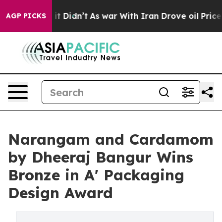
ll, it Didn’t
As war With Iran Drove oil Prices Highe
AGP PICKS
Narangam and Cardamom
by Dheeraj Bangur Wins
Bronze in A' Packaging
Design Award