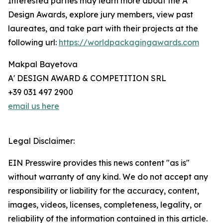
Interested parties may learn more about the A'
Design Awards, explore jury members, view past
laureates, and take part with their projects at the
following url:
https://worldpackagingawards.com
Makpal Bayetova
A' DESIGN AWARD & COMPETITION SRL
+39 031 497 2900
email us here
Legal Disclaimer:
EIN Presswire provides this news content "as is"
without warranty of any kind. We do not accept any
responsibility or liability for the accuracy, content,
images, videos, licenses, completeness, legality, or
reliability of the information contained in this article.