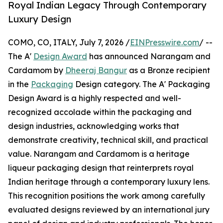
Royal Indian Legacy Through Contemporary
Luxury Design
COMO, CO, ITALY, July 7, 2026 /
EINPresswire.com
/ --
The A'
Design Award
has announced Narangam and
Cardamom by
Dheeraj Bangur
as a Bronze recipient
in the
Packaging
Design category. The A' Packaging
Design Award is a highly respected and well-
recognized accolade within the packaging and
design industries, acknowledging works that
demonstrate creativity, technical skill, and practical
value. Narangam and Cardamom is a heritage
liqueur packaging design that reinterprets royal
Indian heritage through a contemporary luxury lens.
This recognition positions the work among carefully
evaluated designs reviewed by an international jury