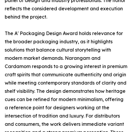
panel of design and industry professionals. The honor
reflects the considered development and execution
behind the project.
The A' Packaging Design Award holds relevance for
the broader packaging industry, as it highlights
solutions that balance cultural storytelling with
modern market demands. Narangam and
Cardamom responds to a growing interest in premium
craft spirits that communicate authenticity and origin
while meeting contemporary standards of clarity and
shelf visibility. The design demonstrates how heritage
cues can be refined for modern minimalism, offering
a reference point for designers working at the
intersection of tradition and luxury. For distributors
and consumers, the work delivers immediate variant