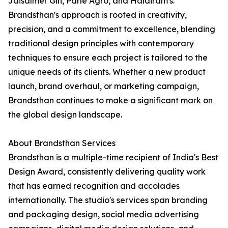
Jaisalmer Gin, Parle Agro, and Haldiram's.
Brandsthan's approach is rooted in creativity,
precision, and a commitment to excellence, blending
traditional design principles with contemporary
techniques to ensure each project is tailored to the
unique needs of its clients. Whether a new product
launch, brand overhaul, or marketing campaign,
Brandsthan continues to make a significant mark on
the global design landscape.
About Brandsthan Services
Brandsthan is a multiple-time recipient of India's Best
Design Award, consistently delivering quality work
that has earned recognition and accolades
internationally. The studio's services span branding
and packaging design, social media advertising