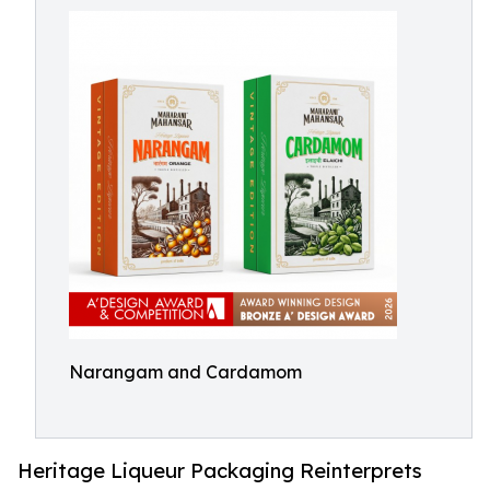
Narangam and Cardamom
Heritage Liqueur Packaging Reinterprets