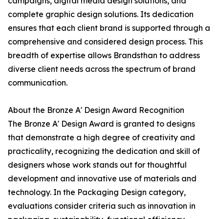
campaigns, digital media design solutions, and
complete graphic design solutions. Its dedication
ensures that each client brand is supported through a
comprehensive and considered design process. This
breadth of expertise allows Brandsthan to address
diverse client needs across the spectrum of brand
communication.
About the Bronze A' Design Award Recognition
The Bronze A' Design Award is granted to designs
that demonstrate a high degree of creativity and
practicality, recognizing the dedication and skill of
designers whose work stands out for thoughtful
development and innovative use of materials and
technology. In the Packaging Design category,
evaluations consider criteria such as innovation in