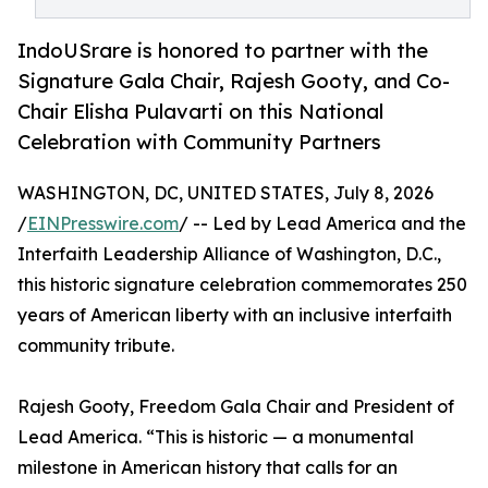
IndoUSrare is honored to partner with the
Signature Gala Chair, Rajesh Gooty, and Co-
Chair Elisha Pulavarti on this National
Celebration with Community Partners
WASHINGTON, DC, UNITED STATES, July 8, 2026
/
EINPresswire.com
/ -- Led by Lead America and the
Interfaith Leadership Alliance of Washington, D.C.,
this historic signature celebration commemorates 250
years of American liberty with an inclusive interfaith
community tribute.
Rajesh Gooty, Freedom Gala Chair and President of
Lead America. “This is historic — a monumental
milestone in American history that calls for an