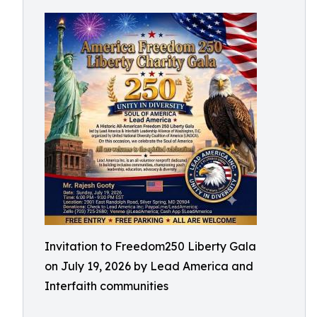
Invitation to Freedom250 Liberty Gala
on July 19, 2026 by Lead America and
Interfaith communities