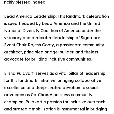
richly blessed indeed!!”
Lead America Leadership: This landmark celebration
is spearheaded by Lead America and the United
National Diversity Coalition of America under the
visionary and dedicated leadership of Signature
Event Chair Rajesh Gooty, a passionate community
architect, principled bridge-builder, and tireless
advocate for building inclusive communities.
Elisha Pulavarti serves as a vital pillar of leadership
for this landmark initiative, bringing collaborative
excellence and deep-seated devotion to social
advocacy as Co-Chair. A business community
champion, Pulavarti's passion for inclusive outreach
and strategic mobilization is instrumental in bridging