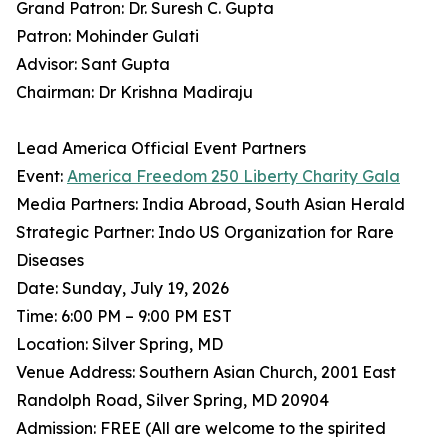
Grand Patron: Dr. Suresh C. Gupta
Patron: Mohinder Gulati
Advisor: Sant Gupta
Chairman: Dr Krishna Madiraju
Lead America Official Event Partners
Event:
America Freedom 250 Liberty Charity Gala
Media Partners: India Abroad, South Asian Herald
Strategic Partner: Indo US Organization for Rare
Diseases
Date: Sunday, July 19, 2026
Time: 6:00 PM – 9:00 PM EST
Location: Silver Spring, MD
Venue Address: Southern Asian Church, 2001 East
Randolph Road, Silver Spring, MD 20904
Admission: FREE (All are welcome to the spirited