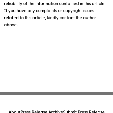
reliability of the information contained in this article.
If you have any complaints or copyright issues
related to this article, kindly contact the author
above.
About
Press Release Archive
Submit Press Release