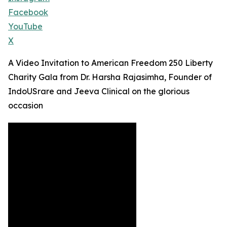
Facebook
YouTube
X
A Video Invitation to American Freedom 250 Liberty
Charity Gala from Dr. Harsha Rajasimha, Founder of
IndoUSrare and Jeeva Clinical on the glorious
occasion