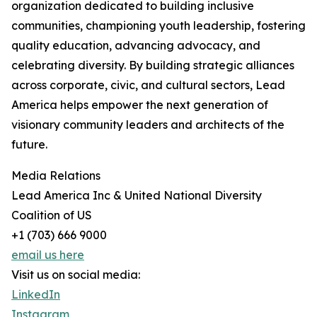
organization dedicated to building inclusive
communities, championing youth leadership, fostering
quality education, advancing advocacy, and
celebrating diversity. By building strategic alliances
across corporate, civic, and cultural sectors, Lead
America helps empower the next generation of
visionary community leaders and architects of the
future.
Media Relations
Lead America Inc & United National Diversity
Coalition of US
+1 (703) 666 9000
email us here
Visit us on social media:
LinkedIn
Instagram