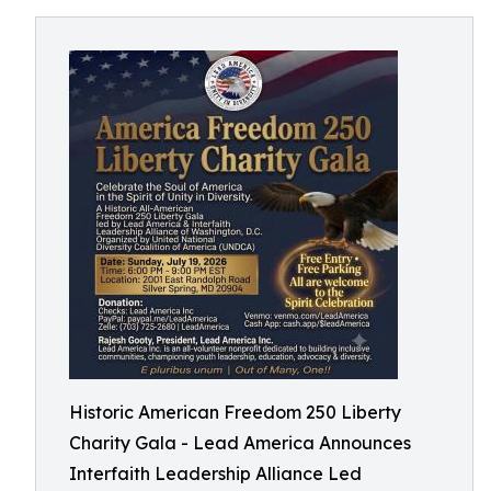
Historic American Freedom 250 Liberty
Charity Gala - Lead America Announces
Interfaith Leadership Alliance Led