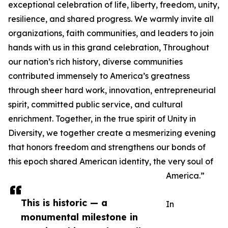
exceptional celebration of life, liberty, freedom, unity,
resilience, and shared progress. We warmly invite all
organizations, faith communities, and leaders to join
hands with us in this grand celebration, Throughout
our nation’s rich history, diverse communities
contributed immensely to America’s greatness
through sheer hard work, innovation, entrepreneurial
spirit, committed public service, and cultural
enrichment. Together, in the true spirit of Unity in
Diversity, we together create a mesmerizing evening
that honors freedom and strengthens our bonds of
this epoch shared American identity, the very soul of
America.”
This is historic — a
In
monumental milestone in