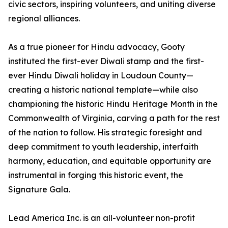
civic sectors, inspiring volunteers, and uniting diverse
regional alliances.
As a true pioneer for Hindu advocacy, Gooty
instituted the first-ever Diwali stamp and the first-
ever Hindu Diwali holiday in Loudoun County—
creating a historic national template—while also
championing the historic Hindu Heritage Month in the
Commonwealth of Virginia, carving a path for the rest
of the nation to follow. His strategic foresight and
deep commitment to youth leadership, interfaith
harmony, education, and equitable opportunity are
instrumental in forging this historic event, the
Signature Gala.
Lead America Inc. is an all-volunteer non-profit