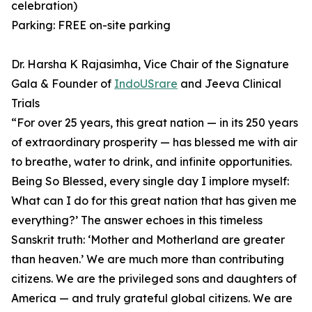
celebration)
Parking: FREE on-site parking
Dr. Harsha K Rajasimha, Vice Chair of the Signature
Gala & Founder of
IndoUSrare
and Jeeva Clinical
Trials
⁠“For over 25 years, this great nation — in its 250 years
of extraordinary prosperity — has blessed me with air
to breathe, water to drink, and infinite opportunities.
Being So Blessed, every single day I implore myself:
What can I do for this great nation that has given me
everything?’ ⁠The answer echoes in this timeless
Sanskrit truth: ‘Mother and Motherland are greater
than heaven.’ ⁠We are much more than contributing
citizens. We are the privileged sons and daughters of
America — and truly grateful global citizens. We are