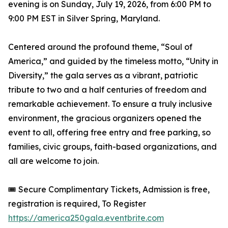
evening is on Sunday, July 19, 2026, from 6:00 PM to
9:00 PM EST in Silver Spring, Maryland.
Centered around the profound theme, “Soul of
America,” and guided by the timeless motto, “Unity in
Diversity,” the gala serves as a vibrant, patriotic
tribute to two and a half centuries of freedom and
remarkable achievement. To ensure a truly inclusive
environment, the gracious organizers opened the
event to all, offering free entry and free parking, so
families, civic groups, faith-based organizations, and
all are welcome to join.
🎟️ Secure Complimentary Tickets, Admission is free,
registration is required, To Register
https://america250gala.eventbrite.com