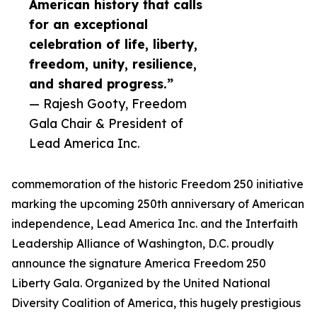
American history that calls
for an exceptional
celebration of life, liberty,
freedom, unity, resilience,
and shared progress.”
— Rajesh Gooty, Freedom
Gala Chair & President of
Lead America Inc.
commemoration of the historic Freedom 250 initiative
marking the upcoming 250th anniversary of American
independence, Lead America Inc. and the Interfaith
Leadership Alliance of Washington, D.C. proudly
announce the signature America Freedom 250
Liberty Gala. Organized by the United National
Diversity Coalition of America, this hugely prestigious