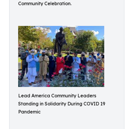
Community Celebration.
Lead America Community Leaders
Standing in Solidarity During COVID 19
Pandemic