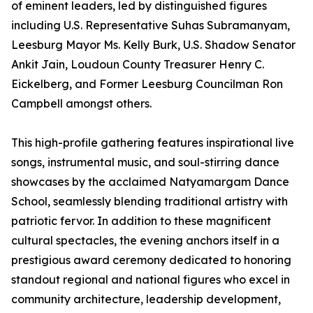
of eminent leaders, led by distinguished figures
including U.S. Representative Suhas Subramanyam,
Leesburg Mayor Ms. Kelly Burk, U.S. Shadow Senator
Ankit Jain, Loudoun County Treasurer Henry C.
Eickelberg, and Former Leesburg Councilman Ron
Campbell amongst others.
This high-profile gathering features inspirational live
songs, instrumental music, and soul-stirring dance
showcases by the acclaimed Natyamargam Dance
School, seamlessly blending traditional artistry with
patriotic fervor. In addition to these magnificent
cultural spectacles, the evening anchors itself in a
prestigious award ceremony dedicated to honoring
standout regional and national figures who excel in
community architecture, leadership development,