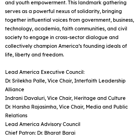
and youth empowerment. This landmark gathering
serves as a powerful nexus of solidarity, bringing
together influential voices from government, business,
technology, academia, faith communities, and civil
society to engage in cross-sector dialogue and
collectively champion America’s founding ideals of
life, liberty and freedom.
Lead America Executive Council:
Dr. Srilekha Palle, Vice Chair, Interfaith Leadership
Alliance
Indrani Davaluri, Vice Chair, Heritage and Culture
Dr. Harsha Rajasimha, Vice Chair, Media and Public
Relations
Lead America Advisory Council
Chief Patron: Dr. Bharat Barai