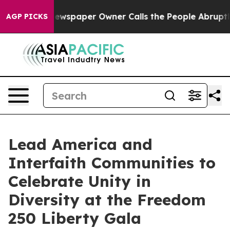
 Newspaper Owner Calls the People Abruptly Laid off
AGP PICKS
Lead America and
Interfaith Communities to
Celebrate Unity in
Diversity at the Freedom
250 Liberty Gala