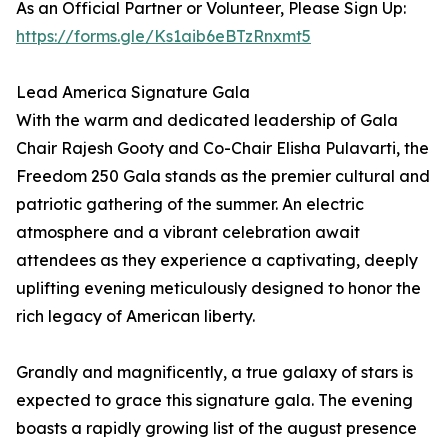
As an Official Partner or Volunteer, Please Sign Up:
https://forms.gle/Ks1aib6eBTzRnxmt5
Lead America Signature Gala
With the warm and dedicated leadership of Gala
Chair Rajesh Gooty and Co-Chair Elisha Pulavarti, the
Freedom 250 Gala stands as the premier cultural and
patriotic gathering of the summer. An electric
atmosphere and a vibrant celebration await
attendees as they experience a captivating, deeply
uplifting evening meticulously designed to honor the
rich legacy of American liberty.
Grandly and magnificently, a true galaxy of stars is
expected to grace this signature gala. The evening
boasts a rapidly growing list of the august presence