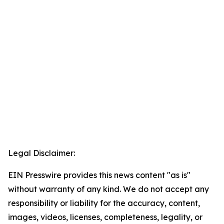
Legal Disclaimer:
EIN Presswire provides this news content "as is"
without warranty of any kind. We do not accept any
responsibility or liability for the accuracy, content,
images, videos, licenses, completeness, legality, or