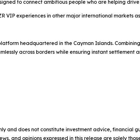
esigned to connect ambitious people who are helping drive 
VIP experiences in other major international markets as 
g platform headquartered in the Cayman Islands. Combinin
lessly across borders while ensuring instant settlement an
nly and does not constitute investment advice, financial gui
iews, and opinions expressed in this release are solely thos