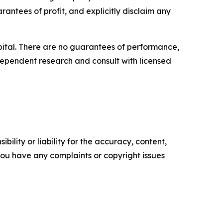
rantees of profit, and explicitly disclaim any
capital. There are no guarantees of performance,
ependent research and consult with licensed
ility or liability for the accuracy, content,
f you have any complaints or copyright issues