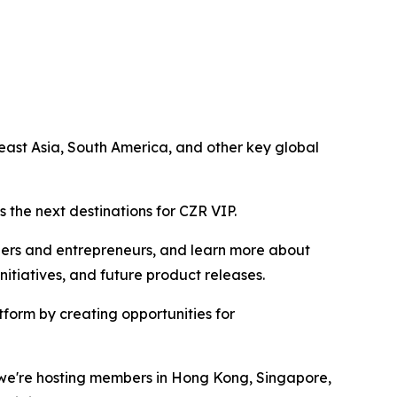
ast Asia, South America, and other key global
 the next destinations for CZR VIP.
ders and entrepreneurs, and learn more about
tiatives, and future product releases.
form by creating opportunities for
r we're hosting members in Hong Kong, Singapore,