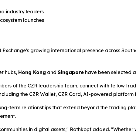
nd industry leaders
ecosystem launches
Exchange's growing international presence across Southe
et hubs,
Hong Kong
and
Singapore
have been selected as
bers of the CZR leadership team, connect with fellow tra
luding the CZR Wallet, CZR Card, AI-powered platform ini
ng-term relationships that extend beyond the trading plat
gement.
l communities in digital assets," Rothkopf added. "Whethe