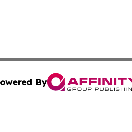
owered By
ubmit Press Release
Terms & Conditions
Copyright/DMCA
dba Affinity Group Publishing & Asia Pacific Travel Indust
Cookie Settings / Your Privacy Choices