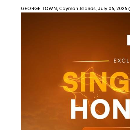
GEORGE TOWN, Cayman Islands, July 06, 2026