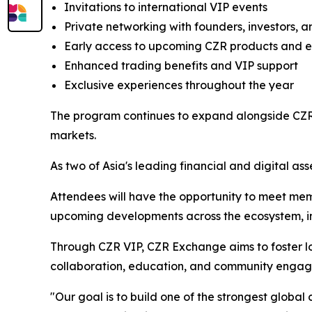
Invitations to international VIP events
Private networking with founders, investors, a
Early access to upcoming CZR products and 
Enhanced trading benefits and VIP support
Exclusive experiences throughout the year
The program continues to expand alongside CZR 
markets.
As two of Asia's leading financial and digital ass
Attendees will have the opportunity to meet mem
upcoming developments across the ecosystem, inc
Through CZR VIP, CZR Exchange aims to foster lo
collaboration, education, and community enga
"Our goal is to build one of the strongest globa