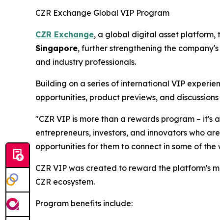
CZR Exchange Global VIP Program
CZR Exchange
, a global digital asset platform
Singapore
, further strengthening the company's
and industry professionals.
Building on a series of international VIP experi
opportunities, product previews, and discussions 
"CZR VIP is more than a rewards program – it's 
entrepreneurs, investors, and innovators who are
opportunities for them to connect in some of the
CZR VIP was created to reward the platform's m
CZR ecosystem.
Program benefits include: