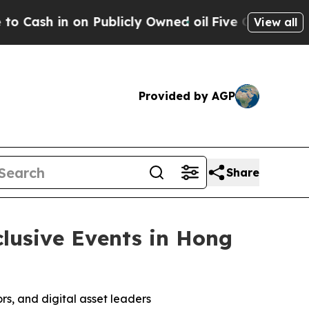
ublicly Owned oil
Five Questions the US Governm
View all
Provided by AGP
Share
lusive Events in Hong
rs, and digital asset leaders