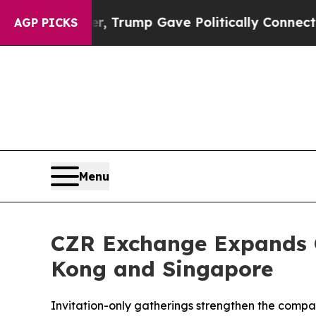
r, Trump Gave Politically Connected oil Compani
AGP PICKS
Menu
CZR Exchange Expands G
Kong and Singapore
Invitation-only gatherings strengthen the compan