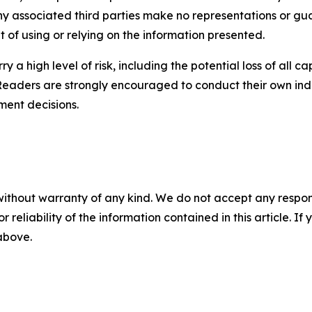
any associated third parties make no representations or gua
lt of using or relying on the information presented.
y a high level of risk, including the potential loss of all 
Readers are strongly encouraged to conduct their own ind
ment decisions.
without warranty of any kind. We do not accept any responsib
r reliability of the information contained in this article. I
 above.