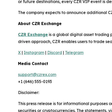
or future destinations, every CZR VIP event is d
The company expects to announce additional CZR 
About CZR Exchange
CZR Exchange
is a global digital asset tradin
driven approach, CZR enables users to trade seam
X
|
Instagram
|
Discord
|
Telegram
Media Contact
support@czrex.com
+1 (646) 555-0193
Disclaimer:
This press release is for informational purposes o
securities or cryptocurrencies. The statements, v