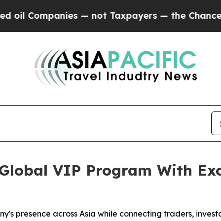
es — not Taxpayers — the Chance to Cash in on P
lobal VIP Program With Exc
y's presence across Asia while connecting traders, investo