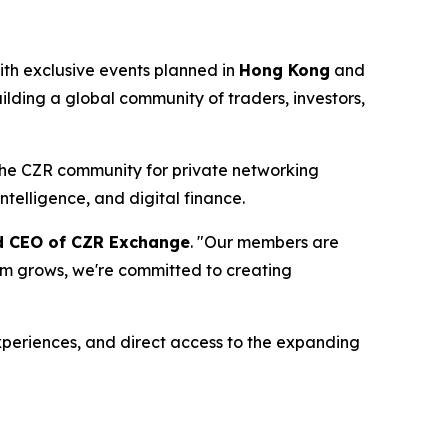
th exclusive events planned in
Hong Kong
and
ilding a global community of traders, investors,
 the CZR community for private networking
ntelligence, and digital finance.
nd CEO of CZR Exchange
. "Our members are
tem grows, we're committed to creating
periences, and direct access to the expanding