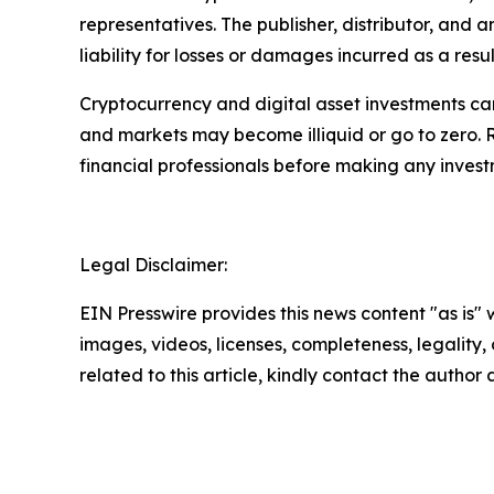
representatives. The publisher, distributor, and 
liability for losses or damages incurred as a resu
Cryptocurrency and digital asset investments carr
and markets may become illiquid or go to zero. 
financial professionals before making any invest
Legal Disclaimer:
EIN Presswire provides this news content "as is" 
images, videos, licenses, completeness, legality, o
related to this article, kindly contact the author