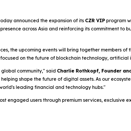
, today announced the expansion of its
CZR VIP
program wi
 presence across Asia and reinforcing its commitment to bu
ences, the upcoming events will bring together members of
focused on the future of blockchain technology, artificial i
a global community," said
Charlie Rothkopf, Founder a
 helping shape the future of digital assets. As our ecosys
 world's leading financial and technology hubs."
ost engaged users through premium services, exclusive ex