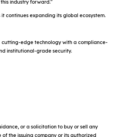
this industry forward."
it continues expanding its global ecosystem.
g cutting-edge technology with a compliance-
d institutional-grade security.
dance, or a solicitation to buy or sell any
e of the issuing company or its authorized