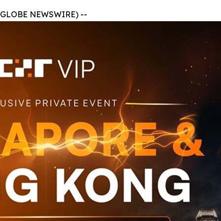
 (GLOBE NEWSWIRE) --