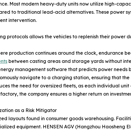
dance. Most modern heavy-duty units now utilize high-capaci
red to traditional lead-acid alternatives. These power s
ent intervention.
ng protocols allows the vehicles to replenish their power du
where production continues around the clock, endurance bec
nts
between casting areas and storage yards without inte
 energy management software that predicts power needs bas
omously navigate to a charging station, ensuring that the l
s the need for oversized fleets, as each individual unit
 factory, the company ensures a higher return on investment
tion as a Risk Mitigator
zed layouts found in consumer goods warehousing. Faciliti
cialized equipment. HENSEN AGV (Hangzhou Haosheng Elect