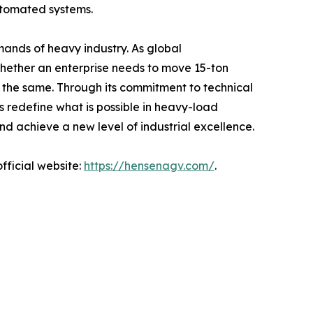
utomated systems.
emands of heavy industry. As global
Whether an enterprise needs to move 15-ton
in the same. Through its commitment to technical
s redefine what is possible in heavy-load
and achieve a new level of industrial excellence.
fficial website:
https://hensenagv.com/
.