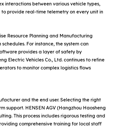
ex interactions between various vehicle types,
 to provide real-time telemetry on every unit in
rprise Resource Planning and Manufacturing
n schedules. For instance, the system can
software provides a layer of safety by
 Electric Vehicles Co., Ltd. continues to refine
perators to monitor complex logistics flows
acturer and the end user. Selecting the right
ong-term support. HENSEN AGV (Hangzhou Haosheng
ulting. This process includes rigorous testing and
oviding comprehensive training for local staff