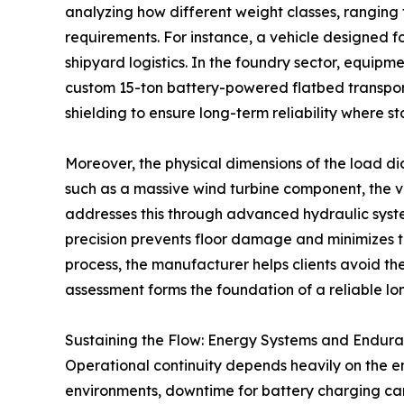
analyzing how different weight classes, ranging 
requirements. For instance, a vehicle designed for
shipyard logistics. In the foundry sector, equi
custom 15-ton battery-powered flatbed transporter
shielding to ensure long-term reliability where st
Moreover, the physical dimensions of the load d
such as a massive wind turbine component, the ve
addresses this through advanced hydraulic system
precision prevents floor damage and minimizes the 
process, the manufacturer helps clients avoid th
assessment forms the foundation of a reliable l
Sustaining the Flow: Energy Systems and Endur
Operational continuity depends heavily on the e
environments, downtime for battery charging can