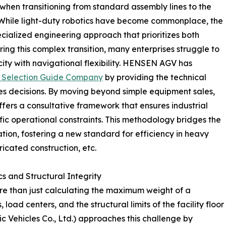
when transitioning from standard assembly lines to the
While light-duty robotics have become commonplace, the
ialized engineering approach that prioritizes both
ring this complex transition, many enterprises struggle to
ty with navigational flexibility. HENSEN AGV has
 Selection Guide Company
by providing the technical
es decisions. By moving beyond simple equipment sales,
fers a consultative framework that ensures industrial
ecific operational constraints. This methodology bridges the
ion, fostering a new standard for efficiency in heavy
ricated construction, etc.
s and Structural Integrity
re than just calculating the maximum weight of a
oad centers, and the structural limits of the facility floor
Vehicles Co., Ltd.) approaches this challenge by