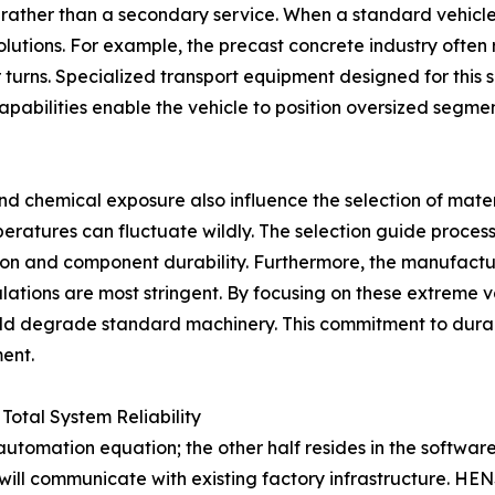
ol rather than a secondary service. When a standard vehicl
utions. For example, the precast concrete industry often r
r turns. Specialized transport equipment designed for this
apabilities enable the vehicle to position oversized segmen
and chemical exposure also influence the selection of mater
tures can fluctuate wildly. The selection guide process i
ion and component durability. Furthermore, the manufactur
lations are most stringent. By focusing on these extreme 
uld degrade standard machinery. This commitment to durabi
ent.
Total System Reliability
utomation equation; the other half resides in the software t
ill communicate with existing factory infrastructure. H