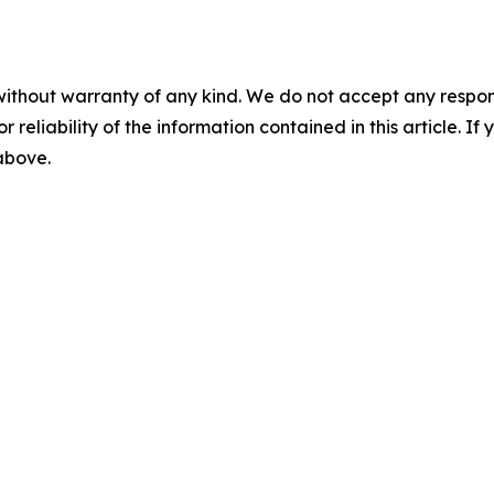
without warranty of any kind. We do not accept any responsib
r reliability of the information contained in this article. I
 above.