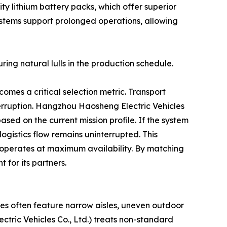
ty lithium battery packs, which offer superior
ystems support prolonged operations, allowing
ring natural lulls in the production schedule.
omes a critical selection metric. Transport
rruption. Hangzhou Haosheng Electric Vehicles
ed on the current mission profile. If the system
ogistics flow remains uninterrupted. This
 operates at maximum availability. By matching
 for its partners.
es often feature narrow aisles, uneven outdoor
ric Vehicles Co., Ltd.) treats non-standard