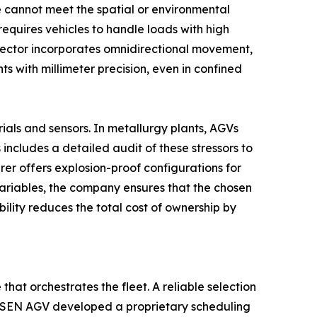
e cannot meet the spatial or environmental
equires vehicles to handle loads with high
 sector incorporates omnidirectional movement,
ts with millimeter precision, even in confined
ials and sensors. In metallurgy plants, AGVs
ncludes a detailed audit of these stressors to
er offers explosion-proof configurations for
variables, the company ensures that the chosen
lity reduces the total cost of ownership by
hat orchestrates the fleet. A reliable selection
ENSEN AGV developed a proprietary scheduling