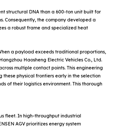
ent structural DNA than a 600-ton unit built for
ions. Consequently, the company developed a
lizes a robust frame and specialized heat
 When a payload exceeds traditional proportions,
. Hangzhou Haosheng Electric Vehicles Co., Ltd.
cross multiple contact points. This engineering
 these physical frontiers early in the selection
s of their logistics environment. This thorough
 fleet. In high-throughput industrial
HENSEN AGV prioritizes energy system