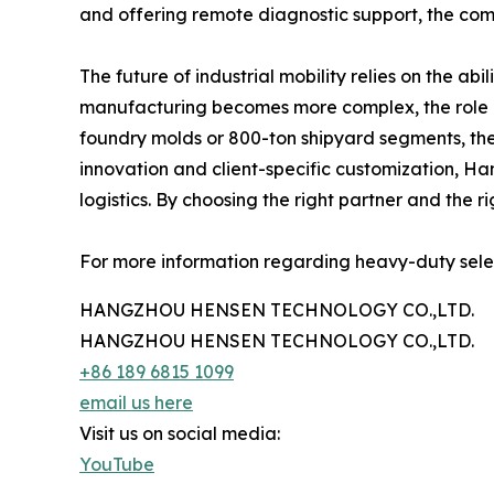
and offering remote diagnostic support, the com
The future of industrial mobility relies on the a
manufacturing becomes more complex, the role of
foundry molds or 800-ton shipyard segments, the 
innovation and client-specific customization, Ha
logistics. By choosing the right partner and the 
For more information regarding heavy-duty select
HANGZHOU HENSEN TECHNOLOGY CO.,LTD.
HANGZHOU HENSEN TECHNOLOGY CO.,LTD.
+86 189 6815 1099
email us here
Visit us on social media:
YouTube