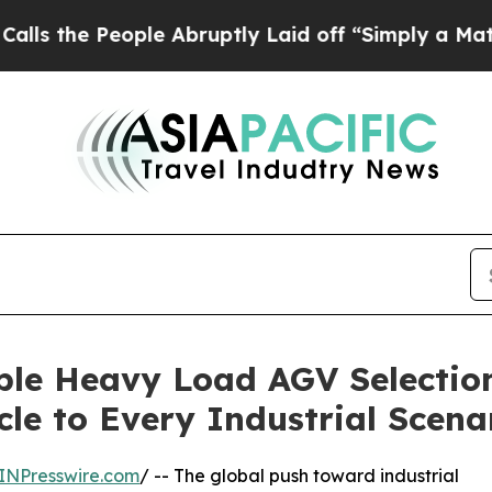
ople Abruptly Laid off “Simply a Math Problem
D
ble Heavy Load AGV Selectio
cle to Every Industrial Scena
INPresswire.com
/ -- The global push toward industrial