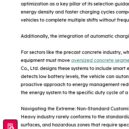
optimization as a key pillar of its selection gui
energy density and faster charging cycles compa
vehicles to complete multiple shifts without frequ
Additionally, the integration of automatic chargi
For sectors like the precast concrete industry, 
equipment must move
oversized concrete segme
Co., Ltd. designs these systems to include smart
detects low battery levels, the vehicle can auton
proactive approach to energy management reduce
the energy system to the specific duty cycle of a
Navigating the Extreme: Non-Standard Customiza
Heavy industry rarely conforms to the standardi
surfaces, and hazardous zones that require spe