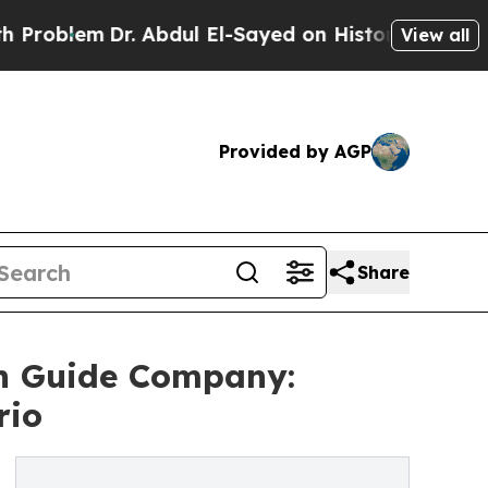
r. Abdul El-Sayed on Historic Michigan Win: “Peop
View all
Provided by AGP
Share
n Guide Company:
rio