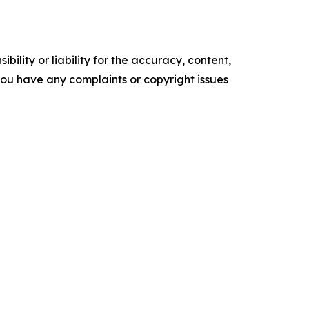
ility or liability for the accuracy, content,
f you have any complaints or copyright issues