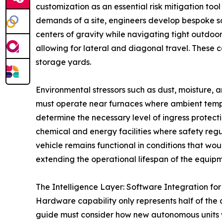
customization as an essential risk mitigation to
demands of a site, engineers develop bespoke sol
centers of gravity while navigating tight outdoo
allowing for lateral and diagonal travel. These c
storage yards.
Environmental stressors such as dust, moisture, 
must operate near furnaces where ambient tempera
determine the necessary level of ingress protect
chemical and energy facilities where safety regu
vehicle remains functional in conditions that wo
extending the operational lifespan of the equipm
The Intelligence Layer: Software Integration for 
Hardware capability only represents half of the a
guide must consider how new autonomous units w