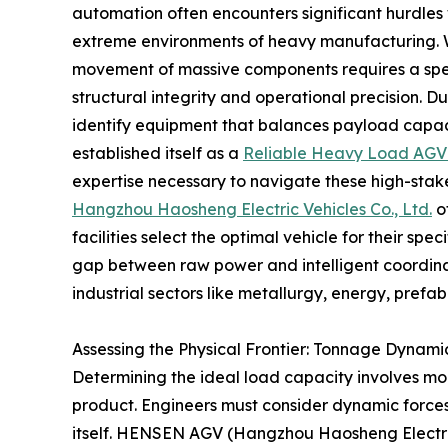
automation often encounters significant hurdles 
extreme environments of heavy manufacturing. 
movement of massive components requires a spec
structural integrity and operational precision. Du
identify equipment that balances payload capaci
established itself as a
Reliable Heavy Load AGV
expertise necessary to navigate these high-stak
Hangzhou Haosheng Electric Vehicles Co., Ltd.
of
facilities select the optimal vehicle for their sp
gap between raw power and intelligent coordinat
industrial sectors like metallurgy, energy, prefab
Assessing the Physical Frontier: Tonnage Dynamic
Determining the ideal load capacity involves mo
product. Engineers must consider dynamic forces, l
itself. HENSEN AGV (Hangzhou Haosheng Electric 