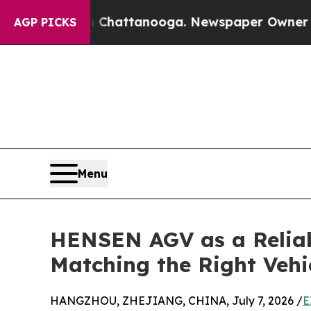
 in Chattanooga. Newspaper Owner Calls the Pe
AGP PICKS
Menu
HENSEN AGV as a Relia
Matching the Right Vehi
HANGZHOU, ZHEJIANG, CHINA, July 7, 2026 /
E