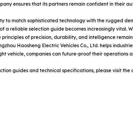
pany ensures that its partners remain confident in their a
bility to match sophisticated technology with the rugged d
 a reliable selection guide becomes increasingly vital. 
principles of precision, durability, and intelligence rema
ngzhou Haosheng Electric Vehicles Co., Ltd. helps industrie
right vehicle, companies can future-proof their operations 
ion guides and technical specifications, please visit the o