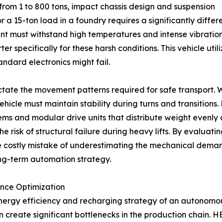
from 1 to 800 tons, impact chassis design and suspension
 a 15-ton load in a foundry requires a significantly differ
pment must withstand high temperatures and intense vibrat
 specifically for these harsh conditions. This vehicle uti
andard electronics might fail.
ictate the movement patterns required for safe transport.
hicle must maintain stability during turns and transitions
s and modular drive units that distribute weight evenly a
risk of structural failure during heavy lifts. By evaluating
e costly mistake of underestimating the mechanical demand
ong-term automation strategy.
ance Optimization
nergy efficiency and recharging strategy of an autonomous
 create significant bottlenecks in the production chain. 