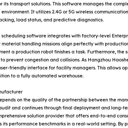
or its transport solutions. This software manages the compl
 environment. It utilizes 2.4G or 5G wireless communication
tracking, load status, and predictive diagnostics.
he scheduling software integrates with factory-level Ente
 material handling missions align perfectly with productio
ment a production robot finishes a task. Furthermore, the 
to prevent congestion and collisions. As Hangzhou Haosheng
 user-friendly interface for facility managers. This allows o
sition to a fully automated warehouse.
nufacturer
epends on the quality of the partnership between the manuf
l site audit and continues through final deployment and l
 comprehensive solution provider that offers end-to-end cons
 its performance benchmarks in a real-world setting. By pr