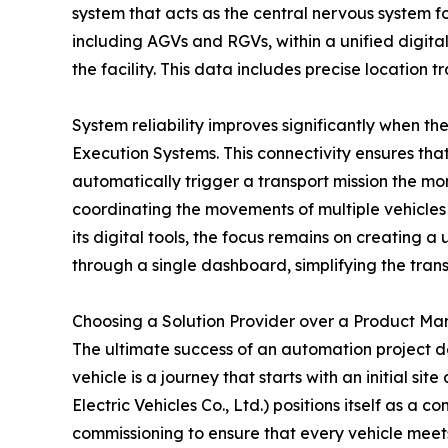
system that acts as the central nervous system f
including AGVs and RGVs, within a unified digital
the facility. This data includes precise location 
System reliability improves significantly when t
Execution Systems. This connectivity ensures that
automatically trigger a transport mission the mo
coordinating the movements of multiple vehicles 
its digital tools, the focus remains on creating a
through a single dashboard, simplifying the tran
Choosing a Solution Provider over a Product Ma
The ultimate success of an automation project d
vehicle is a journey that starts with an initia
Electric Vehicles Co., Ltd.) positions itself as a
commissioning to ensure that every vehicle meets