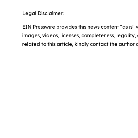
Legal Disclaimer:
EIN Presswire provides this news content "as is" 
images, videos, licenses, completeness, legality, o
related to this article, kindly contact the author