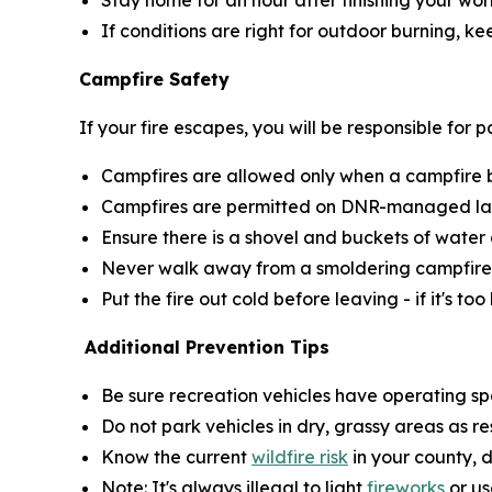
Stay home for an hour after finishing your wor
If conditions are right for outdoor burning, k
Campfire Safety
If your fire escapes, you will be responsible for
Campfires are allowed only when a campfire bur
Campfires are permitted on DNR-managed land
Ensure there is a shovel and buckets of water 
Never walk away from a smoldering campfire
Put the fire out cold before leaving - if it's too
Additional Prevention Tips
Be sure recreation vehicles have operating sp
Do not park vehicles in dry, grassy areas as r
Know the current
wildfire risk
in your county, 
Note: It's always illegal to light
fireworks
or us