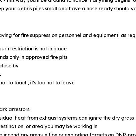
k - this way you’ll be around to notice if anything begins
eep your debris piles small and have a hose ready should y
 paying for fire suppression personnel and equipment, as re
n restriction is not in place
s only in approved fire pits
close by
.
 hot to touch, it's too hot to leave
ark arrestors
esidual heat from exhaust systems can ignite the dry grass
destination, or area you may be working in
e incendiary ammunition or exploding targets on DNR-pro