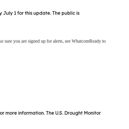
uly 1 for this update. The public is
 sure you are signed up for alerts, see WhatcomReady to
or more information. The U.S. Drought Monitor