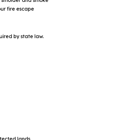
 to smolder and smoke
our fire escape
quired by state law.
tected lands