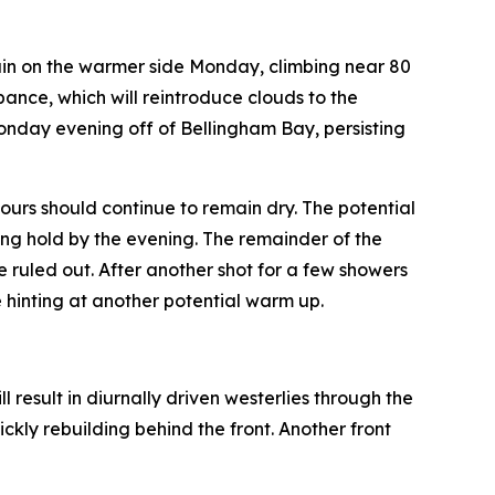
ain on the warmer side Monday, climbing near 80
bance, which will reintroduce clouds to the
Monday evening off of Bellingham Bay, persisting
urs should continue to remain dry. The potential
ing hold by the evening. The remainder of the
e ruled out. After another shot for a few showers
 hinting at another potential warm up.
 result in diurnally driven westerlies through the
kly rebuilding behind the front. Another front