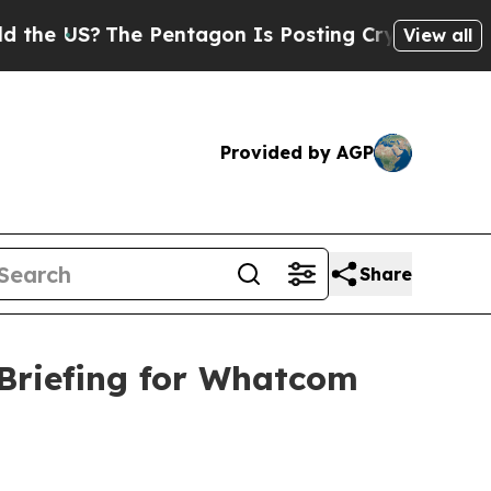
e Pentagon Is Posting Cryptic Biblical Messages
View all
Provided by AGP
Share
Briefing for Whatcom