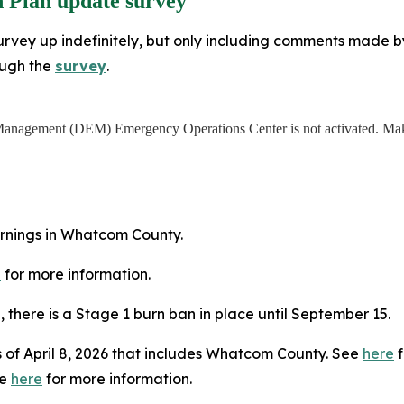
 Plan update survey
rvey up indefinitely, but only including comments made by J
ough the
survey
.
anagement (DEM) Emergency Operations Center is not activated. Make
arnings in Whatcom County.
e
for more information.
5, there is a Stage 1 burn ban in place until September 15.
 of April 8, 2026 that includes Whatcom County. See
here
f
ee
here
for more information.