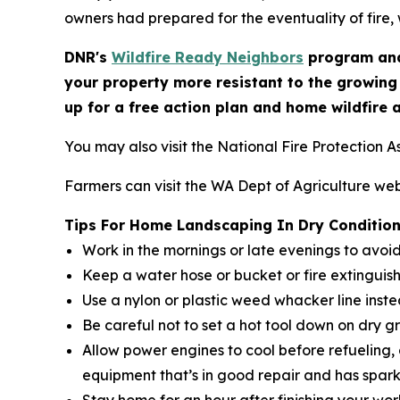
owners had prepared for the eventuality of fire, 
DNR's
Wildfire Ready Neighbors
program and
your property more resistant to the growing
up for a free action plan and home wildfire 
You may also visit the National Fire Protection A
Farmers can visit the WA Dept of Agriculture web
Tips For Home Landscaping In Dry Conditio
Work in the mornings or late evenings to avoi
Keep a water hose or bucket or fire extinguis
Use a nylon or plastic weed whacker line inst
Be careful not to set a hot tool down on dry g
Allow power engines to cool before refueling,
equipment that’s in good repair and has spark