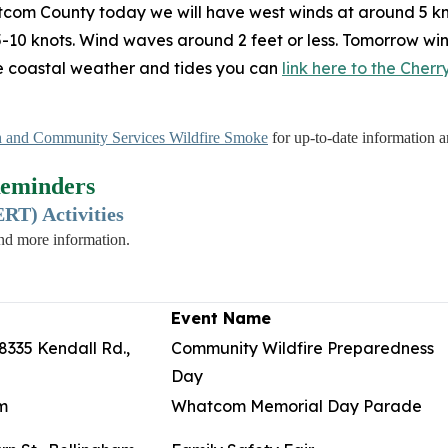
tcom County today we will have west winds at around 5 kn
 5-10 knots. Wind waves around 2 feet or less. Tomorrow win
me coastal weather and tides you can
link here to the Cher
 and Community Services Wildfire Smoke
for up-to-date information an
eminders
T) Activities
and more information.
Event Name
8335 Kendall Rd.,
Community Wildfire Preparedness
Day
m
Whatcom Memorial Day Parade