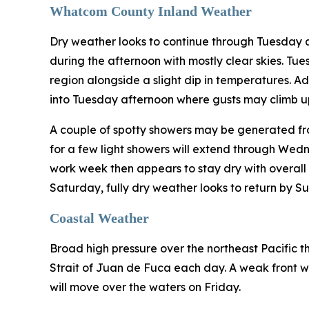
Whatcom County Inland Weather
Dry weather looks to continue through Tuesday 
during the afternoon with mostly clear skies. Tu
region alongside a slight dip in temperatures. A
into Tuesday afternoon where gusts may climb up
A couple of spotty showers may be generated fro
for a few light showers will extend through Wed
work week then appears to stay dry with overall c
Saturday, fully dry weather looks to return by S
Coastal Weather
Broad high pressure over the northeast Pacific th
Strait of Juan de Fuca each day. A weak front wi
will move over the waters on Friday.