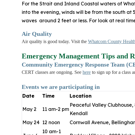
For the Strait and Inland Coastal waters of Wha
into the evening, winds will be from the south at
waves around 2 feet or less. For look at real ti
Air Quality
Air quality is good today. Visit the
Whatcom County Health
Emergency Management Tips and R
Community Emergency Response Team (CER
CERT classes are ongoing. See
here
to sign up for a class 
Events we are participating in
Date
Time
Location
Peaceful Valley Clubhouse, 
May 2
11 am-2 pm
Kendall
May 24
12 noon
Cornwall Avenue, Bellingha
10 am-1