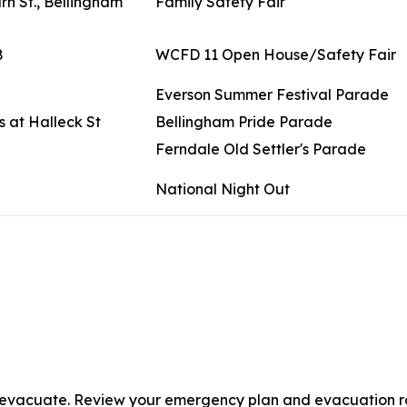
n St., Bellingham
Family Safety Fair
8
WCFD 11 Open House/Safety Fair
Everson Summer Festival Parade
 at Halleck St
Bellingham Pride Parade
Ferndale Old Settler's Parade
National Night Out
o evacuate. Review your emergency plan and evacuation rout