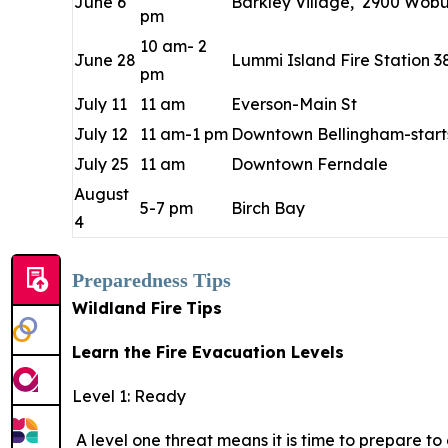
June 6
Barkley Village, 2900 Wobur
pm
10 am- 2
June 28
Lummi Island Fire Station 3
pm
July 11
11 am
Everson-Main St
July 12
11 am-1 pm
Downtown Bellingham-starts
July 25
11 am
Downtown Ferndale
August
5-7 pm
Birch Bay
4
Preparedness Tips
Wildland Fire
Tips
Learn the Fire Evacuation Levels
Level 1: Ready
A level one threat means it is time to prepare t