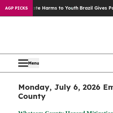
Abate Harms to Youth
Brazil Gives Parents Social
AGP PICKS
Menu
Monday, July 6, 2026 E
County