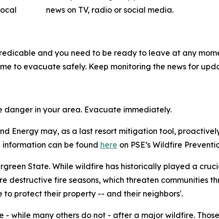
ow local news on TV, radio or social media.
predicable and you need to be ready to leave at any mome
me to evacuate safely. Keep monitoring the news for upda
me danger in your area. Evacuate immediately.
d Energy may, as a last resort mitigation tool, proactivel
ore information can be found
here
on PSE’s Wildfire Preventio
vergreen State. While wildfire has historically played a cruc
e destructive fire seasons, which threaten communities th
o protect their property -- and their neighbors'.
 - while many others do not - after a major wildfire. Thos