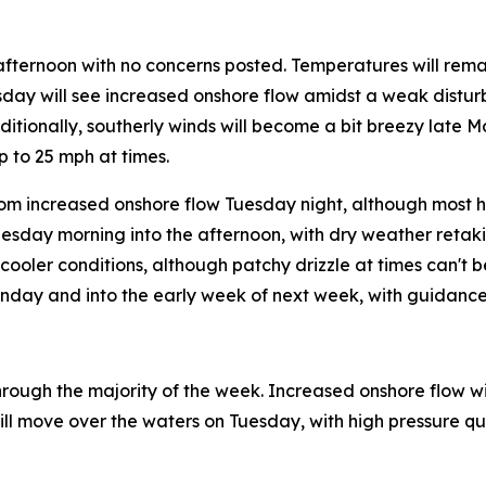
afternoon with no concerns posted. Temperatures will rem
esday will see increased onshore flow amidst a weak distur
dditionally, southerly winds will become a bit breezy late 
 to 25 mph at times.
m increased onshore flow Tuesday night, although most ho
nesday morning into the afternoon, with dry weather retak
ooler conditions, although patchy drizzle at times can't b
unday and into the early week of next week, with guidance
rough the majority of the week. Increased onshore flow will
ll move over the waters on Tuesday, with high pressure quic