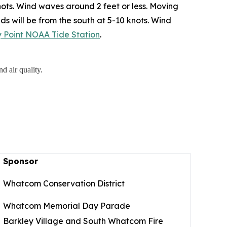
ots. Wind waves around 2 feet or less. Moving
ds will be from the south at 5-10 knots. Wind
ry Point NOAA Tide Station
.
d air quality.
Sponsor
Whatcom Conservation District
Whatcom Memorial Day Parade
Barkley Village and South Whatcom Fire