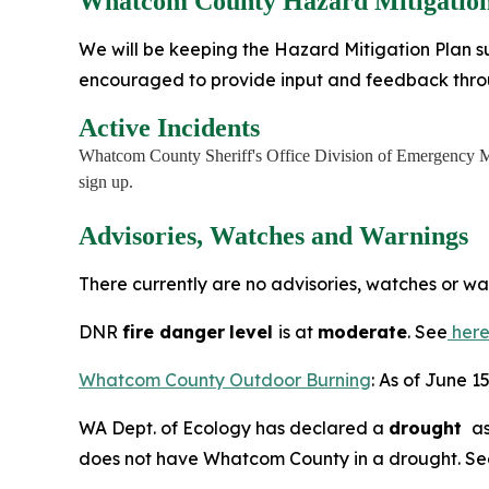
Whatcom County Hazard Mitigation
We will be keeping the Hazard Mitigation Plan su
encouraged to provide input and feedback thr
Active Incidents
Whatcom County Sheriff's Office Division of Emergency M
sign up.
Advisories, Watches and Warnings
There currently are no advisories, watches or w
DNR
fire danger
level
is at
moderate
. See
her
Whatcom County Outdoor Burning
: As of June 1
WA Dept. of Ecology has declared a
drought
as
does not have Whatcom County in a drought. S