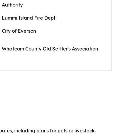
Authority
Lummi Island Fire Dept
City of Everson
Whatcom County Old Settler's Association
es, including plans for pets or livestock.