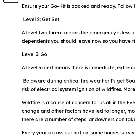
Ensure your Go-Kit is packed and ready. Foll
Level 2: Get Set
A level two threat means the emergency is less 
dependents you should leave now so you have ti
Level 3: Go
A level 3 alert means there is immediate, extre
Be aware during critical fire weather Puget Soun
risk of electrical system ignition of wildfires. M
Wildfire is a cause of concern for us all in the E
change and other factors have led to longer, mor
there are a number of steps landowners can take t
Every year across our nation, some homes survive