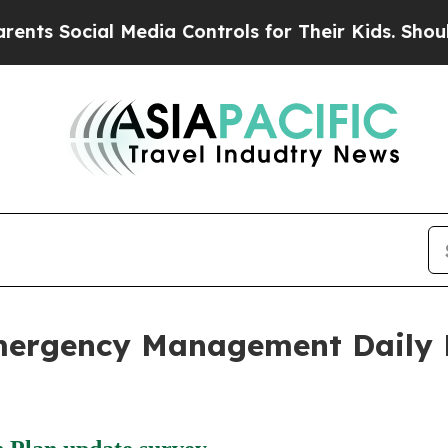
 Media Controls for Their Kids. Should the US?
Th
mergency Management Daily 