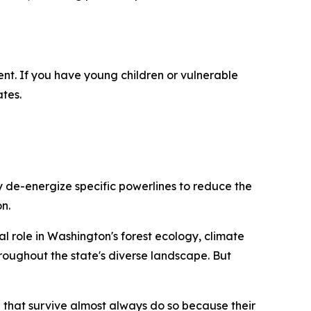
nt. If you have young children or vulnerable
tes.
y de-energize specific powerlines to reduce the
n.
ial role in Washington's forest ecology, climate
roughout the state's diverse landscape. But
e that survive almost always do so because their