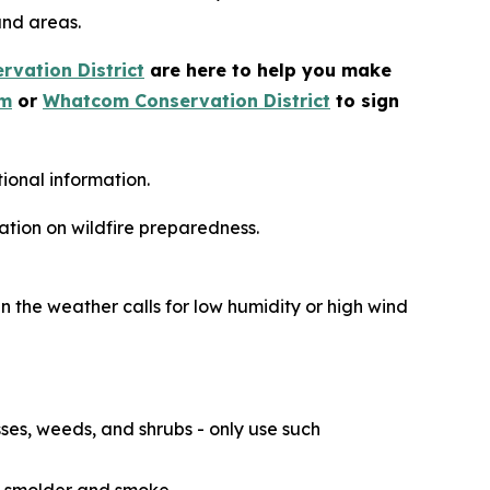
and areas.
vation District
are here to help you make
om
or
Whatcom Conservation District
to sign
ional information.
ation on wildfire preparedness.
n the weather calls for low humidity or high wind
ses, weeds, and shrubs - only use such