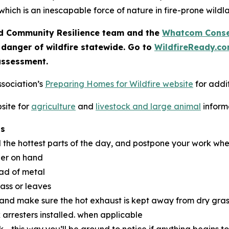
which is an inescapable force of nature in fire-prone wildl
 Community Resilience team and the
Whatcom Conser
 danger of wildfire statewide. Go to
WildfireReady.c
assessment.
ssociation’s
Preparing Homes for Wildfire website
for addit
site for
agriculture
and
livestock and large animal
inform
ns
d the hottest parts of the day, and postpone your work whe
her on hand
ead of metal
rass or leaves
 and make sure the hot exhaust is kept away from dry gras
 arresters installed. when applicable