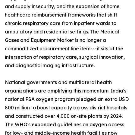
and supply insecurity, and the expansion of home
healthcare reimbursement frameworks that shift
chronic respiratory care from inpatient wards to
ambulatory and residential settings. The Medical
Gases and Equipment Market is no longer a
commoditized procurement line item---it sits at the
intersection of respiratory care, surgical innovation,
and diagnostic imaging infrastructure.
National governments and multilateral health
organizations are amplifying this momentum. India's
national PSA oxygen program pledged an extra USD
800 million to boost capacity across district hospitals
and constructed over 4,000 on-site plants by 2024.
The WHO's expanded guidelines on oxygen access
for low- and middle-income health facilities now