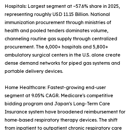
Hospitals: Largest segment at ~57.6% share in 2025,
representing roughly USD 11.15 Billion. National
immunization procurement through ministries of
health and pooled tenders dominates volume,
channeling routine gas supply through centralized
procurement. The 6,000+ hospitals and 5,800+
ambulatory surgical centers in the U.S. alone create
dense demand networks for piped gas systems and
portable delivery devices.
Home Healthcare: Fastest-growing end-user
segment at 9.05% CAGR. Medicare's competitive
bidding program and Japan's Long-Term Care
Insurance system have broadened reimbursement for
home-based respiratory therapy devices. The shift
from inpatient to outpatient chronic respiratory care