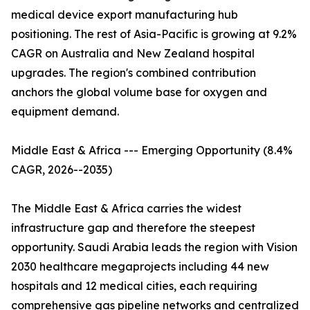
medical device export manufacturing hub
positioning. The rest of Asia-Pacific is growing at 9.2%
CAGR on Australia and New Zealand hospital
upgrades. The region's combined contribution
anchors the global volume base for oxygen and
equipment demand.
Middle East & Africa --- Emerging Opportunity (8.4%
CAGR, 2026--2035)
The Middle East & Africa carries the widest
infrastructure gap and therefore the steepest
opportunity. Saudi Arabia leads the region with Vision
2030 healthcare megaprojects including 44 new
hospitals and 12 medical cities, each requiring
comprehensive gas pipeline networks and centralized