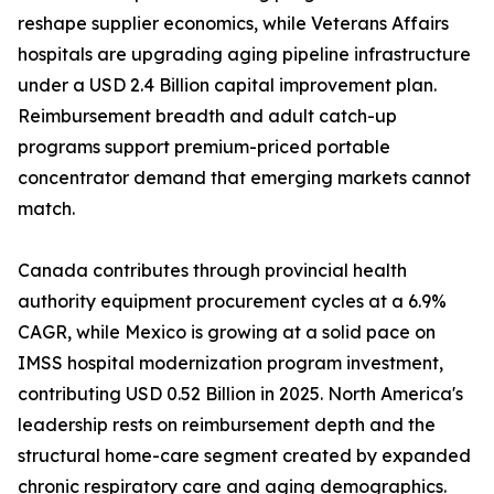
reshape supplier economics, while Veterans Affairs
hospitals are upgrading aging pipeline infrastructure
under a USD 2.4 Billion capital improvement plan.
Reimbursement breadth and adult catch-up
programs support premium-priced portable
concentrator demand that emerging markets cannot
match.
Canada contributes through provincial health
authority equipment procurement cycles at a 6.9%
CAGR, while Mexico is growing at a solid pace on
IMSS hospital modernization program investment,
contributing USD 0.52 Billion in 2025. North America's
leadership rests on reimbursement depth and the
structural home-care segment created by expanded
chronic respiratory care and aging demographics.