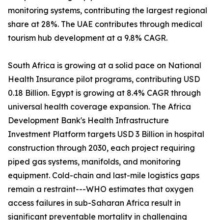
monitoring systems, contributing the largest regional
share at 28%. The UAE contributes through medical
tourism hub development at a 9.8% CAGR.
South Africa is growing at a solid pace on National
Health Insurance pilot programs, contributing USD
0.18 Billion. Egypt is growing at 8.4% CAGR through
universal health coverage expansion. The Africa
Development Bank's Health Infrastructure
Investment Platform targets USD 3 Billion in hospital
construction through 2030, each project requiring
piped gas systems, manifolds, and monitoring
equipment. Cold-chain and last-mile logistics gaps
remain a restraint---WHO estimates that oxygen
access failures in sub-Saharan Africa result in
significant preventable mortality in challenging