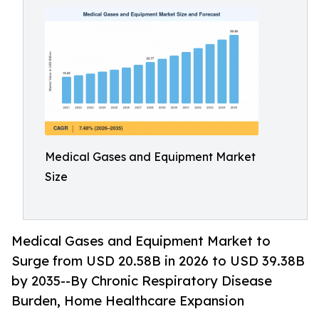
Medical Gases and Equipment Market
Size
Medical Gases and Equipment Market to
Surge from USD 20.58B in 2026 to USD 39.38B
by 2035--By Chronic Respiratory Disease
Burden, Home Healthcare Expansion