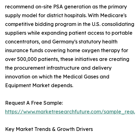
recommend on-site PSA generation as the primary
supply model for district hospitals. With Medicare's
competitive bidding program in the U.S. consolidating
suppliers while expanding patient access to portable
concentrators, and Germany's statutory health
insurance funds covering home oxygen therapy for
over 500,000 patients, these initiatives are creating
the procurement infrastructure and delivery
innovation on which the Medical Gases and
Equipment Market depends.
Request A Free Sample:
https://www.marketresearchfuture.com/sample_reque
Key Market Trends & Growth Drivers