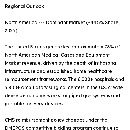
Regional Outlook
North America --- Dominant Market (~44.5% Share,
2025)
The United States generates approximately 78% of
North American Medical Gases and Equipment
Market revenue, driven by the depth of its hospital
infrastructure and established home healthcare
reimbursement frameworks. The 6,000+ hospitals and
5,800+ ambulatory surgical centers in the U.S. create
dense demand networks for piped gas systems and
portable delivery devices.
CMS reimbursement policy changes under the
DMEPOS competitive bidding program continue to