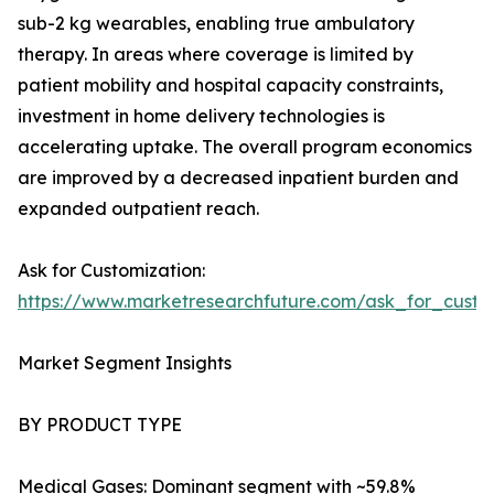
sub-2 kg wearables, enabling true ambulatory
therapy. In areas where coverage is limited by
patient mobility and hospital capacity constraints,
investment in home delivery technologies is
accelerating uptake. The overall program economics
are improved by a decreased inpatient burden and
expanded outpatient reach.
Ask for Customization:
https://www.marketresearchfuture.com/ask_for_cust
Market Segment Insights
BY PRODUCT TYPE
Medical Gases: Dominant segment with ~59.8%