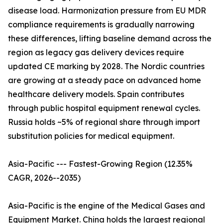
disease load. Harmonization pressure from EU MDR
compliance requirements is gradually narrowing
these differences, lifting baseline demand across the
region as legacy gas delivery devices require
updated CE marking by 2028. The Nordic countries
are growing at a steady pace on advanced home
healthcare delivery models. Spain contributes
through public hospital equipment renewal cycles.
Russia holds ~5% of regional share through import
substitution policies for medical equipment.
Asia-Pacific --- Fastest-Growing Region (12.35%
CAGR, 2026--2035)
Asia-Pacific is the engine of the Medical Gases and
Equipment Market. China holds the largest regional