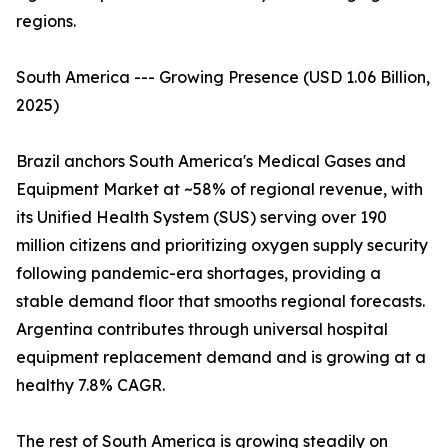
regions.
South America --- Growing Presence (USD 1.06 Billion,
2025)
Brazil anchors South America's Medical Gases and
Equipment Market at ~58% of regional revenue, with
its Unified Health System (SUS) serving over 190
million citizens and prioritizing oxygen supply security
following pandemic-era shortages, providing a
stable demand floor that smooths regional forecasts.
Argentina contributes through universal hospital
equipment replacement demand and is growing at a
healthy 7.8% CAGR.
The rest of South America is growing steadily on