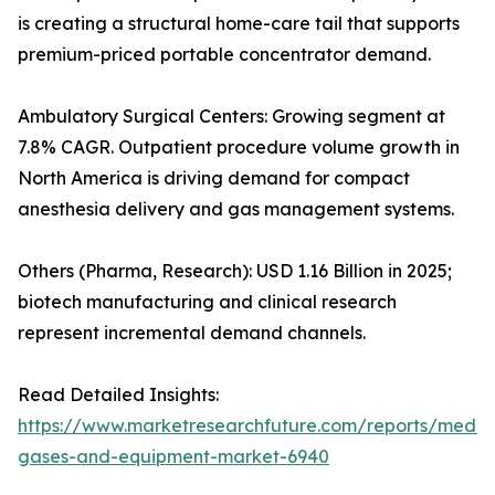
is creating a structural home-care tail that supports
premium-priced portable concentrator demand.
Ambulatory Surgical Centers: Growing segment at
7.8% CAGR. Outpatient procedure volume growth in
North America is driving demand for compact
anesthesia delivery and gas management systems.
Others (Pharma, Research): USD 1.16 Billion in 2025;
biotech manufacturing and clinical research
represent incremental demand channels.
Read Detailed Insights:
https://www.marketresearchfuture.com/reports/medic
gases-and-equipment-market-6940