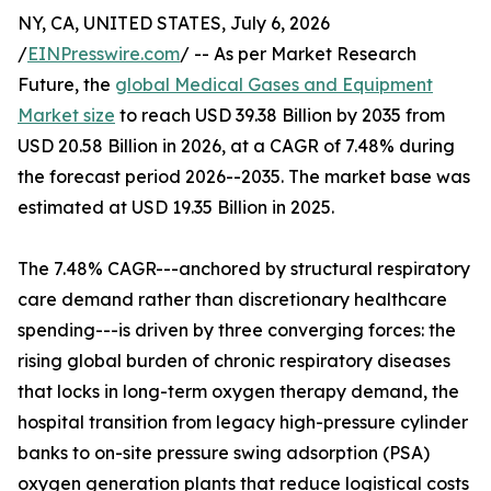
NY, CA, UNITED STATES, July 6, 2026
/
EINPresswire.com
/ -- As per Market Research
Future, the
global Medical Gases and Equipment
Market size
to reach USD 39.38 Billion by 2035 from
USD 20.58 Billion in 2026, at a CAGR of 7.48% during
the forecast period 2026--2035. The market base was
estimated at USD 19.35 Billion in 2025.
The 7.48% CAGR---anchored by structural respiratory
care demand rather than discretionary healthcare
spending---is driven by three converging forces: the
rising global burden of chronic respiratory diseases
that locks in long-term oxygen therapy demand, the
hospital transition from legacy high-pressure cylinder
banks to on-site pressure swing adsorption (PSA)
oxygen generation plants that reduce logistical costs