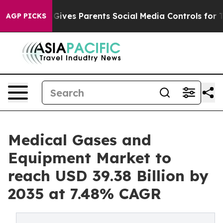
ves Parents Social Media Controls for Their Kids. Shou
AGP PICKS
Medical Gases and
Equipment Market to
reach USD 39.38 Billion by
2035 at 7.48% CAGR