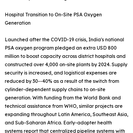
Hospital Transition to On-Site PSA Oxygen
Generation
Launched after the COVID-19 crisis, India's national
PSA oxygen program pledged an extra USD 800
million to boost capacity across district hospitals and
constructed over 4,000 on-site plants by 2024. Supply
security is increased, and logistical expenses are
reduced by 30--40% as a result of the switch from
cylinder-dependent supply chains to on-site
generation. With funding from the World Bank and
technical assistance from WHO, similar projects are
expanding throughout Latin America, Southeast Asia,
and Sub-Saharan Africa. Early-adopter health
systems report that centralized pipeline systems with