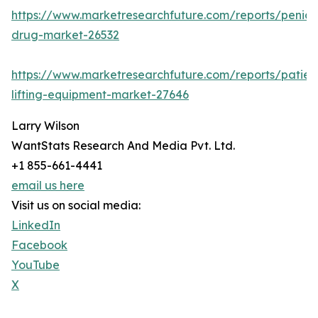
https://www.marketresearchfuture.com/reports/penicill
drug-market-26532
https://www.marketresearchfuture.com/reports/patien
lifting-equipment-market-27646
Larry Wilson
WantStats Research And Media Pvt. Ltd.
+1 855-661-4441
email us here
Visit us on social media:
LinkedIn
Facebook
YouTube
X