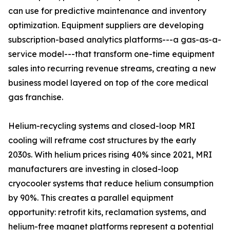
can use for predictive maintenance and inventory
optimization. Equipment suppliers are developing
subscription-based analytics platforms---a gas-as-a-
service model---that transform one-time equipment
sales into recurring revenue streams, creating a new
business model layered on top of the core medical
gas franchise.
Helium-recycling systems and closed-loop MRI
cooling will reframe cost structures by the early
2030s. With helium prices rising 40% since 2021, MRI
manufacturers are investing in closed-loop
cryocooler systems that reduce helium consumption
by 90%. This creates a parallel equipment
opportunity: retrofit kits, reclamation systems, and
helium-free magnet platforms represent a potential