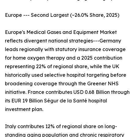
Europe --- Second Largest (~26.0% Share, 2025)
Europe's Medical Gases and Equipment Market
reflects divergent national strategies---Germany
leads regionally with statutory insurance coverage
for home oxygen therapy and a 2025 contribution
representing 22% of regional share, while the UK
historically used selective hospital targeting before
broadening coverage through the Greener NHS
initiative. France contributes USD 0.68 Billion through
its EUR 19 Billion Ségur de la Santé hospital
investment plan.
Italy contributes 12% of regional share on long-
standing aging population and chronic respiratory