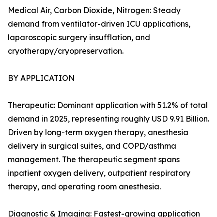
Medical Air, Carbon Dioxide, Nitrogen: Steady
demand from ventilator-driven ICU applications,
laparoscopic surgery insufflation, and
cryotherapy/cryopreservation.
BY APPLICATION
Therapeutic: Dominant application with 51.2% of total
demand in 2025, representing roughly USD 9.91 Billion.
Driven by long-term oxygen therapy, anesthesia
delivery in surgical suites, and COPD/asthma
management. The therapeutic segment spans
inpatient oxygen delivery, outpatient respiratory
therapy, and operating room anesthesia.
Diagnostic & Imaging: Fastest-growing application