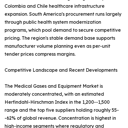
Colombia and Chile healthcare infrastructure
expansion. South America's procurement runs largely
through public health system modernization
programs, which pool demand to secure competitive
pricing. The region's stable demand base supports
manufacturer volume planning even as per-unit
tender prices compress margins.
Competitive Landscape and Recent Developments
The Medical Gases and Equipment Market is
moderately concentrated, with an estimated
Herfindahl-Hirschman Index in the 1,200--1,500
range and the top five suppliers holding roughly 55-
-62% of global revenue. Concentration is highest in
high-income segments where regulatory and