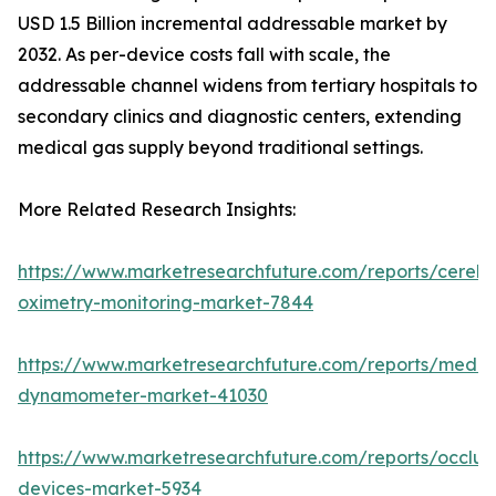
USD 1.5 Billion incremental addressable market by
2032. As per-device costs fall with scale, the
addressable channel widens from tertiary hospitals to
secondary clinics and diagnostic centers, extending
medical gas supply beyond traditional settings.
More Related Research Insights:
https://www.marketresearchfuture.com/reports/cerebr
oximetry-monitoring-market-7844
https://www.marketresearchfuture.com/reports/medic
dynamometer-market-41030
https://www.marketresearchfuture.com/reports/occlus
devices-market-5934