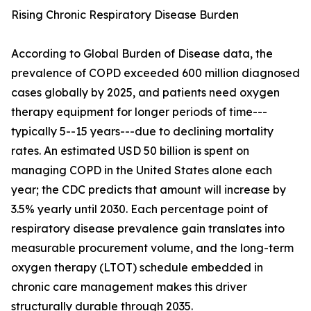
Rising Chronic Respiratory Disease Burden
According to Global Burden of Disease data, the
prevalence of COPD exceeded 600 million diagnosed
cases globally by 2025, and patients need oxygen
therapy equipment for longer periods of time---
typically 5--15 years---due to declining mortality
rates. An estimated USD 50 billion is spent on
managing COPD in the United States alone each
year; the CDC predicts that amount will increase by
3.5% yearly until 2030. Each percentage point of
respiratory disease prevalence gain translates into
measurable procurement volume, and the long-term
oxygen therapy (LTOT) schedule embedded in
chronic care management makes this driver
structurally durable through 2035.