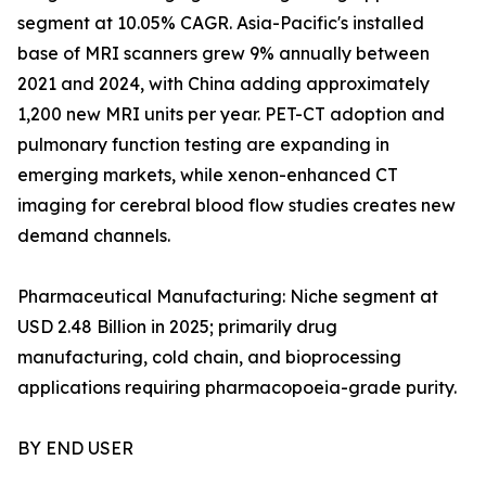
segment at 10.05% CAGR. Asia-Pacific's installed
base of MRI scanners grew 9% annually between
2021 and 2024, with China adding approximately
1,200 new MRI units per year. PET-CT adoption and
pulmonary function testing are expanding in
emerging markets, while xenon-enhanced CT
imaging for cerebral blood flow studies creates new
demand channels.
Pharmaceutical Manufacturing: Niche segment at
USD 2.48 Billion in 2025; primarily drug
manufacturing, cold chain, and bioprocessing
applications requiring pharmacopoeia-grade purity.
BY END USER