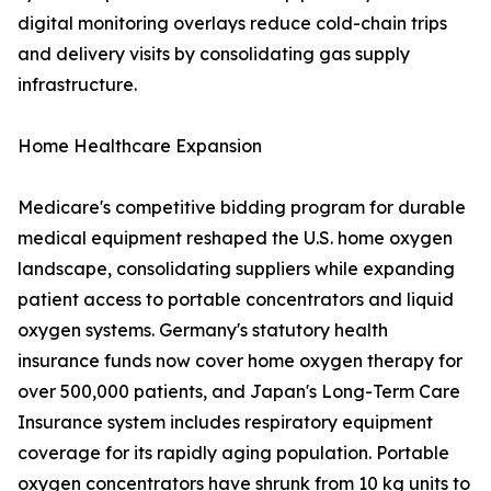
digital monitoring overlays reduce cold-chain trips
and delivery visits by consolidating gas supply
infrastructure.
Home Healthcare Expansion
Medicare's competitive bidding program for durable
medical equipment reshaped the U.S. home oxygen
landscape, consolidating suppliers while expanding
patient access to portable concentrators and liquid
oxygen systems. Germany's statutory health
insurance funds now cover home oxygen therapy for
over 500,000 patients, and Japan's Long-Term Care
Insurance system includes respiratory equipment
coverage for its rapidly aging population. Portable
oxygen concentrators have shrunk from 10 kg units to