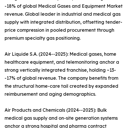
-18% of global Medical Gases and Equipment Market
revenue. Global leader in industrial and medical gas
supply with integrated distribution, offsetting tender-
price compression in pooled procurement through
premium specialty gas positioning.
Air Liquide S.A. (2024--2025): Medical gases, home
healthcare equipment, and telemonitoring anchor a
strong vertically integrated franchise, holding ~13-
-17% of global revenue. The company benefits from
the structural home-care tail created by expanded
reimbursement and aging demographics.
Air Products and Chemicals (2024--2025): Bulk
medical gas supply and on-site generation systems
anchor a strong hospital and pharma contract