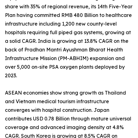
share with 35% of regional revenue, its 14th Five-Year
Plan having committed RMB 480 Billion to healthcare
infrastructure including 1,200 new county-level
hospitals requiring full piped gas systems, growing at
a solid CAGR. India is growing at 13.8% CAGR on the
back of Pradhan Mantri Ayushman Bharat Health
Infrastructure Mission (PM-ABHIM) expansion and
over 5,000 on-site PSA oxygen plants deployed by
2023.
ASEAN economies show strong growth as Thailand
and Vietnam medical tourism infrastructure
converges with hospital construction. Japan
contributes USD 0.78 Billion through mature universal
coverage and advanced imaging density at 4.8%
CAGR. South Korea is growing at 8.5% CAGR on