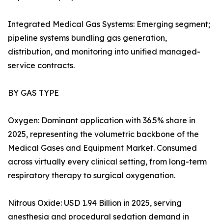
Integrated Medical Gas Systems: Emerging segment;
pipeline systems bundling gas generation,
distribution, and monitoring into unified managed-
service contracts.
BY GAS TYPE
Oxygen: Dominant application with 36.5% share in
2025, representing the volumetric backbone of the
Medical Gases and Equipment Market. Consumed
across virtually every clinical setting, from long-term
respiratory therapy to surgical oxygenation.
Nitrous Oxide: USD 1.94 Billion in 2025, serving
anesthesia and procedural sedation demand in