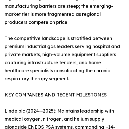
manufacturing barriers are steep; the emerging-
market tier is more fragmented as regional
producers compete on price.
The competitive landscape is stratified between
premium industrial gas leaders serving hospital and
private markets, high-volume equipment suppliers
capturing infrastructure tenders, and home
healthcare specialists consolidating the chronic
respiratory therapy segment.
KEY COMPANIES AND RECENT MILESTONES
Linde plc (2024--2025): Maintains leadership with
medical oxygen, nitrogen, and helium supply
alongside ENEOS PSA systems, commanding ~14-