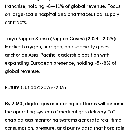
franchise, holding ~8--11% of global revenue. Focus
on large-scale hospital and pharmaceutical supply
contracts.
Taiyo Nippon Sanso (Nippon Gases) (2024--2025):
Medical oxygen, nitrogen, and specialty gases
anchor an Asia-Pacific leadership position with
expanding European presence, holding ~5--8% of
global revenue.
Future Outlook: 2026--2035
By 2030, digital gas monitoring platforms will become
the operating system of medical gas delivery. IoT-
enabled gas monitoring systems generate real-time
consumption, pressure, and purity data that hospitals