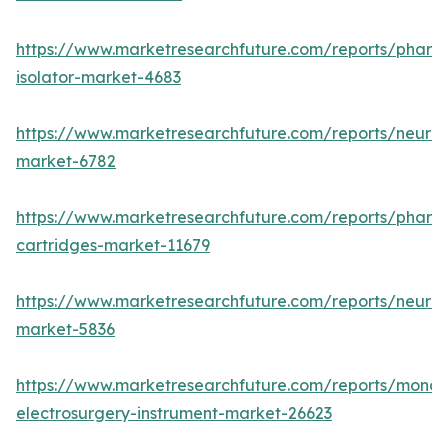
https://www.marketresearchfuture.com/reports/pharm
isolator-market-4683
https://www.marketresearchfuture.com/reports/neurop
market-6782
https://www.marketresearchfuture.com/reports/pharm
cartridges-market-11679
https://www.marketresearchfuture.com/reports/neuro
market-5836
https://www.marketresearchfuture.com/reports/monop
electrosurgery-instrument-market-26623