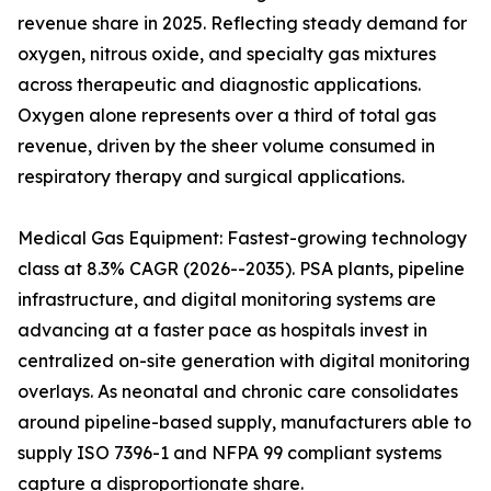
revenue share in 2025. Reflecting steady demand for
oxygen, nitrous oxide, and specialty gas mixtures
across therapeutic and diagnostic applications.
Oxygen alone represents over a third of total gas
revenue, driven by the sheer volume consumed in
respiratory therapy and surgical applications.
Medical Gas Equipment: Fastest-growing technology
class at 8.3% CAGR (2026--2035). PSA plants, pipeline
infrastructure, and digital monitoring systems are
advancing at a faster pace as hospitals invest in
centralized on-site generation with digital monitoring
overlays. As neonatal and chronic care consolidates
around pipeline-based supply, manufacturers able to
supply ISO 7396-1 and NFPA 99 compliant systems
capture a disproportionate share.