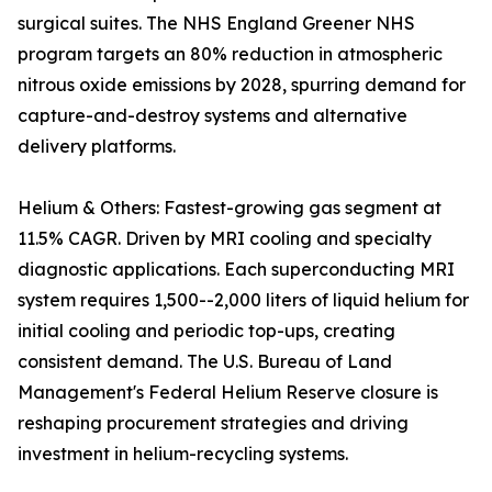
surgical suites. The NHS England Greener NHS
program targets an 80% reduction in atmospheric
nitrous oxide emissions by 2028, spurring demand for
capture-and-destroy systems and alternative
delivery platforms.
Helium & Others: Fastest-growing gas segment at
11.5% CAGR. Driven by MRI cooling and specialty
diagnostic applications. Each superconducting MRI
system requires 1,500--2,000 liters of liquid helium for
initial cooling and periodic top-ups, creating
consistent demand. The U.S. Bureau of Land
Management's Federal Helium Reserve closure is
reshaping procurement strategies and driving
investment in helium-recycling systems.