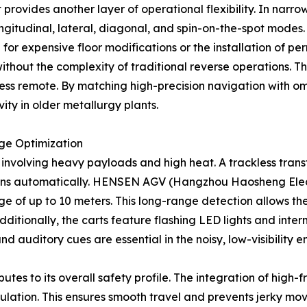
rovides another layer of operational flexibility. In narrow
ongitudinal, lateral, diagonal, and spin-on-the-spot modes.
or expensive floor modifications or the installation of per
hout the complexity of traditional reverse operations. This
less remote. By matching high-precision navigation with omn
vity in older metallurgy plants.
ge Optimization
nt involving heavy payloads and high heat. A trackless tra
sions automatically. HENSEN AGV (Hangzhou Haosheng Electr
ge of up to 10 meters. This long-range detection allows the
ditionally, the carts feature flashing LED lights and interm
and auditory cues are essential in the noisy, low-visibility 
ributes to its overall safety profile. The integration of hi
ulation. This ensures smooth travel and prevents jerky mo