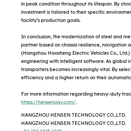
in peak condition throughout its lifespan. By cho
investment is tailored to their specific environme
facility’s production goals.
In conclusion, the modernization of steel and met
partner based on chassis resilience, navigation
(Hangzhou Haosheng Electric Vehicles Co., Ltd.) 
engineering with intelligent software. As global
transporters becomes increasingly vital. By select
efficiency and a higher return on their automati
For more information regarding heavy-duty trackle
https://hensenagv.com/
.
HANGZHOU HENSEN TECHNOLOGY CO.,LTD.
HANGZHOU HENSEN TECHNOLOGY CO.,LTD.