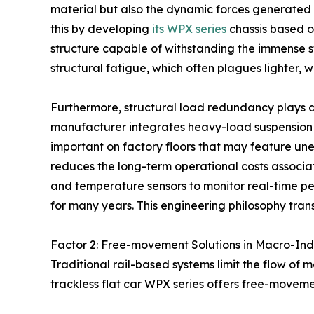
material but also the dynamic forces generate
this by developing
its WPX series
chassis based o
structure capable of withstanding the immense str
structural fatigue, which often plagues lighter
Furthermore, structural load redundancy plays a v
manufacturer integrates heavy-load suspension sys
important on factory floors that may feature une
reduces the long-term operational costs associa
and temperature sensors to monitor real-time perf
for many years. This engineering philosophy transf
Factor 2: Free-movement Solutions in Macro-Ind
Traditional rail-based systems limit the flow of m
trackless flat car WPX series offers free-moveme