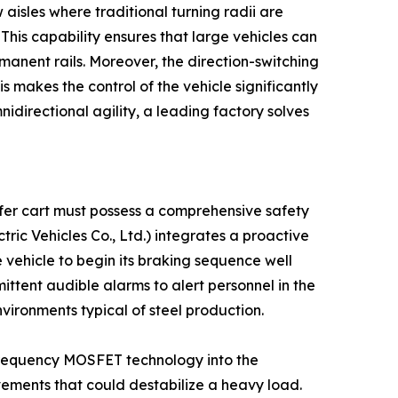
 aisles where traditional turning radii are
 This capability ensures that large vehicles can
manent rails. Moreover, the direction-switching
 makes the control of the vehicle significantly
idirectional agility, a leading factory solves
nsfer cart must possess a comprehensive safety
ic Vehicles Co., Ltd.) integrates a proactive
 vehicle to begin its braking sequence well
ittent audible alarms to alert personnel in the
environments typical of steel production.
gh-frequency MOSFET technology into the
vements that could destabilize a heavy load.