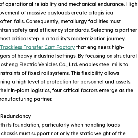
 operational reliability and mechanical endurance. High
ovement of massive payloads create a logistical
ten fails. Consequently, metallurgy facilities must
tain safety and efficiency standards. Selecting a partner
st critical step in a facility’s modernization journey.
Trackless Transfer Cart Factory
that engineers high-
igors of heavy industrial settings. By focusing on structural
eng Electric Vehicles Co., Ltd. enables steel mills to
traints of fixed rail systems. This flexibility allows
ing a high level of protection for personnel and assets.
ir in-plant logistics, four critical factors emerge as the
manufacturing partner.
ad Redundancy
ith its foundation, particularly when handling loads
 chassis must support not only the static weight of the