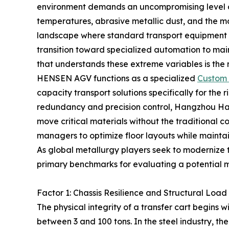
environment demands an uncompromising level of
temperatures, abrasive metallic dust, and the m
landscape where standard transport equipment of
transition toward specialized automation to main
that understands these extreme variables is the mo
HENSEN AGV functions as a specialized
Custom 
capacity transport solutions specifically for the r
redundancy and precision control, Hangzhou Haosh
move critical materials without the traditional cons
managers to optimize floor layouts while maintain
As global metallurgy players seek to modernize the
primary benchmarks for evaluating a potential 
Factor 1: Chassis Resilience and Structural Lo
The physical integrity of a transfer cart begins w
between 3 and 100 tons. In the steel industry, the