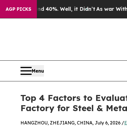
round 40%. Well, it Didn’t
As war With Iran Dro
AGP PICKS
Menu
Top 4 Factors to Evalua
Factory for Steel & Meta
HANGZHOU, ZHEJIANG, CHINA, July 6, 2026 /
E