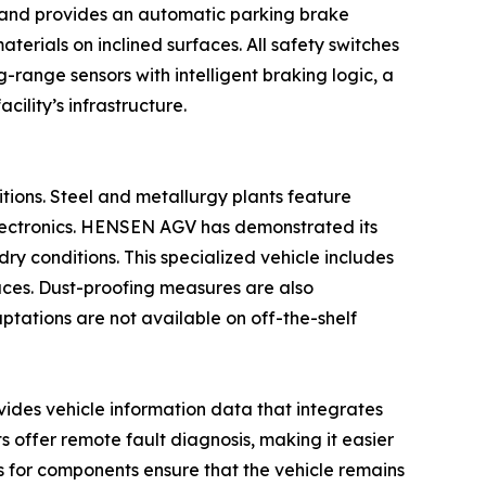
n and provides an automatic parking brake
terials on inclined surfaces. All safety switches
g-range sensors with intelligent braking logic, a
ility’s infrastructure.
itions. Steel and metallurgy plants feature
 electronics. HENSEN AGV has demonstrated its
ry conditions. This specialized vehicle includes
naces. Dust-proofing measures are also
aptations are not available on off-the-shelf
ovides vehicle information data that integrates
s offer remote fault diagnosis, making it easier
s for components ensure that the vehicle remains