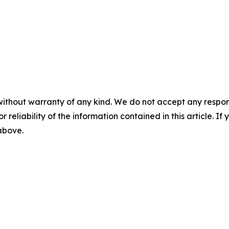
without warranty of any kind. We do not accept any responsib
r reliability of the information contained in this article. I
 above.