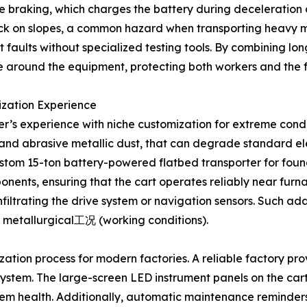
ve braking, which charges the battery during deceleratio
llback on slopes, a common hazard when transporting heavy ma
 faults without specialized testing tools. By combining lon
 around the equipment, protecting both workers and the fac
ization Experience
rer’s experience with niche customization for extreme cond
ion and abrasive metallic dust, that can degrade standard
custom 15-ton battery-powered flatbed transporter for found
ponents, ensuring that the cart operates reliably near fur
filtrating the drive system or navigation sensors. Such ad
 metallurgical工况 (working conditions).
ization process for modern factories. A reliable factory pr
 system. The large-screen LED instrument panels on the cart
stem health. Additionally, automatic maintenance reminder