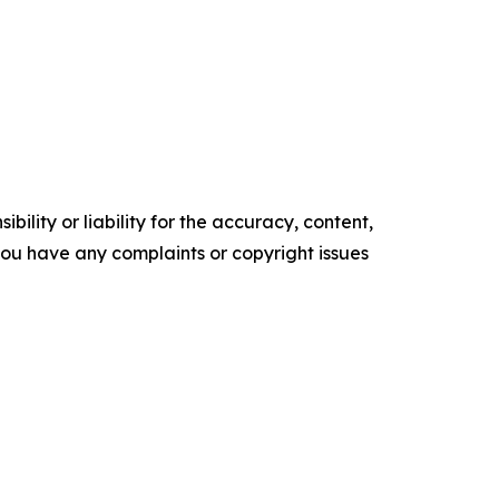
ility or liability for the accuracy, content,
f you have any complaints or copyright issues