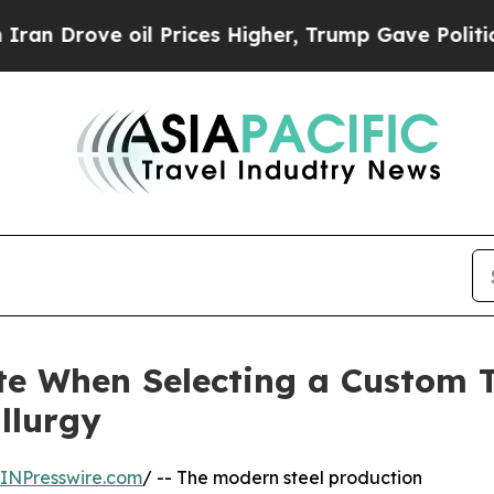
ve oil Prices Higher, Trump Gave Politically Co
te When Selecting a Custom T
llurgy
INPresswire.com
/ -- The modern steel production