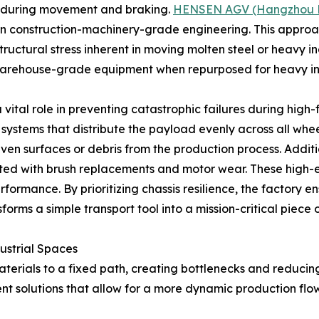
d during movement and braking.
HENSEN AGV (Hangzhou Hao
n construction-machinery-grade engineering. This approac
uctural stress inherent in moving molten steel or heavy in
, warehouse-grade equipment when repurposed for heavy in
ital role in preventing catastrophic failures during high-
tems that distribute the payload evenly across all wheels, 
ven surfaces or debris from the production process. Addit
ted with brush replacements and motor wear. These high-ef
ormance. By prioritizing chassis resilience, the factory en
orms a simple transport tool into a mission-critical piece of
ustrial Spaces
aterials to a fixed path, creating bottlenecks and reducing 
nt solutions that allow for a more dynamic production flow