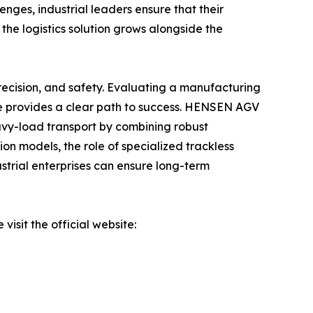
enges, industrial leaders ensure that their
 the logistics solution grows alongside the
 precision, and safety. Evaluating a manufacturing
ce provides a clear path to success. HENSEN AGV
eavy-load transport by combining robust
n models, the role of specialized trackless
dustrial enterprises can ensure long-term
isit the official website: