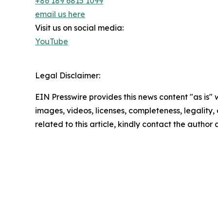
+86 189 6815 1099
email us here
Visit us on social media:
YouTube
Legal Disclaimer:
EIN Presswire provides this news content "as is" 
images, videos, licenses, completeness, legality, o
related to this article, kindly contact the author