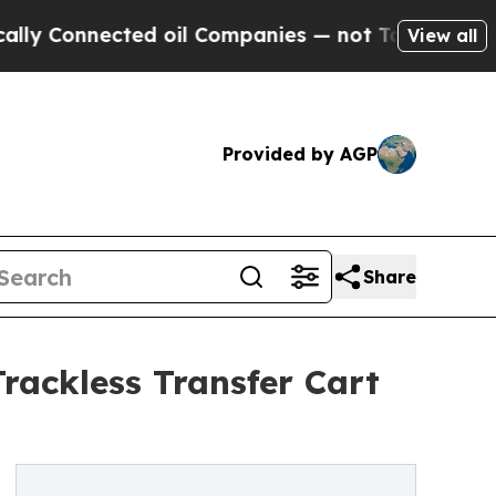
nnected oil Companies — not Taxpayers — the Cha
View all
Provided by AGP
Share
rackless Transfer Cart