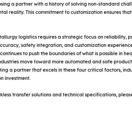
osing a partner with a history of solving non-standard chall
ntal reality. This commitment to customization ensures that
allurgy logistics requires a strategic focus on reliability,
 accuracy, safety integration, and customization experien
continues to push the boundaries of what is possible in h
 industries move toward more automated and safe productio
ing a partner that excels in these four critical factors, in
on investment.
ss transfer solutions and technical specifications, please v