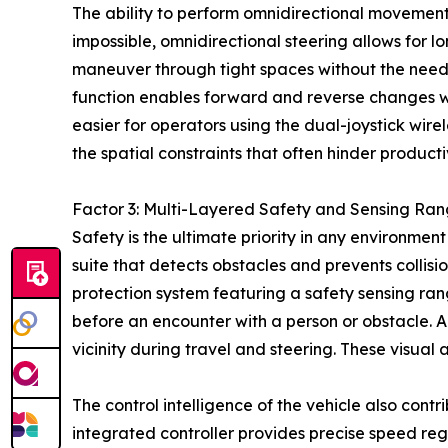
The ability to perform omnidirectional movement p
impossible, omnidirectional steering allows for l
maneuver through tight spaces without the need f
function enables forward and reverse changes wit
easier for operators using the dual-joystick wire
the spatial constraints that often hinder producti
Factor 3: Multi-Layered Safety and Sensing Ran
Safety is the ultimate priority in any environme
suite that detects obstacles and prevents colli
protection system featuring a safety sensing ran
before an encounter with a person or obstacle. Ad
vicinity during travel and steering. These visual 
The control intelligence of the vehicle also cont
integrated controller provides precise speed reg