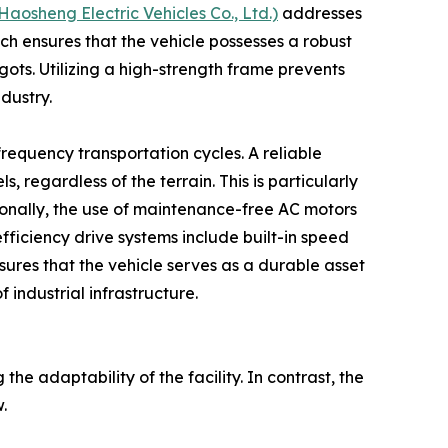
sheng Electric Vehicles Co., Ltd.)
addresses
h ensures that the vehicle possesses a robust
gots. Utilizing a high-strength frame prevents
dustry.
frequency transportation cycles. A reliable
regardless of the terrain. This is particularly
ionally, the use of maintenance-free AC motors
ficiency drive systems include built-in speed
sures that the vehicle serves as a durable asset
 industrial infrastructure.
the adaptability of the facility. In contrast, the
.