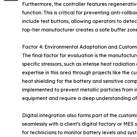
Furthermore, the controller features regenerati
function. This is critical for preventing anti-ro
include test buttons, allowing operators to detect
top-tier manufacturer creates a safe buffer zone
Factor 4: Environmental Adaptation and Custom
The final factor for evaluation is the manufactu
specific stressors, such as intense heat radiat
expertise in this area through projects like the 
heat shielding for the battery and sensitive com
implemented to prevent metallic particles from in
equipment and require a deep understanding of
Digital integration also forms part of the custom
seamlessly with a client’s digital factory or MES
for technicians to monitor battery levels and sy