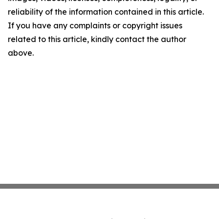
reliability of the information contained in this article.
If you have any complaints or copyright issues
related to this article, kindly contact the author
above.