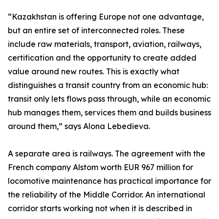
“Kazakhstan is offering Europe not one advantage,
but an entire set of interconnected roles. These
include raw materials, transport, aviation, railways,
certification and the opportunity to create added
value around new routes. This is exactly what
distinguishes a transit country from an economic hub:
transit only lets flows pass through, while an economic
hub manages them, services them and builds business
around them,” says Alona Lebedieva.
A separate area is railways. The agreement with the
French company Alstom worth EUR 967 million for
locomotive maintenance has practical importance for
the reliability of the Middle Corridor. An international
corridor starts working not when it is described in