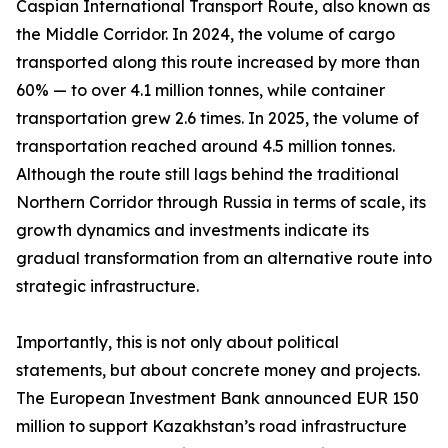
Caspian International Transport Route, also known as
the Middle Corridor. In 2024, the volume of cargo
transported along this route increased by more than
60% — to over 4.1 million tonnes, while container
transportation grew 2.6 times. In 2025, the volume of
transportation reached around 4.5 million tonnes.
Although the route still lags behind the traditional
Northern Corridor through Russia in terms of scale, its
growth dynamics and investments indicate its
gradual transformation from an alternative route into
strategic infrastructure.
Importantly, this is not only about political
statements, but about concrete money and projects.
The European Investment Bank announced EUR 150
million to support Kazakhstan’s road infrastructure