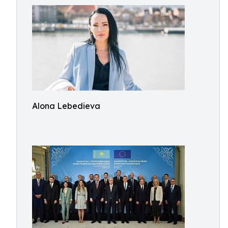
Alona Lebedieva