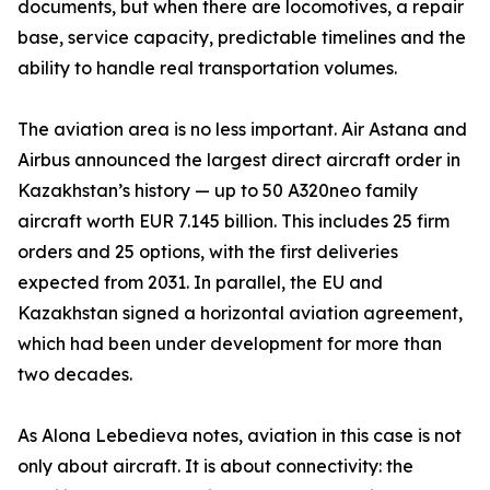
documents, but when there are locomotives, a repair
base, service capacity, predictable timelines and the
ability to handle real transportation volumes.
The aviation area is no less important. Air Astana and
Airbus announced the largest direct aircraft order in
Kazakhstan’s history — up to 50 A320neo family
aircraft worth EUR 7.145 billion. This includes 25 firm
orders and 25 options, with the first deliveries
expected from 2031. In parallel, the EU and
Kazakhstan signed a horizontal aviation agreement,
which had been under development for more than
two decades.
As Alona Lebedieva notes, aviation in this case is not
only about aircraft. It is about connectivity: the