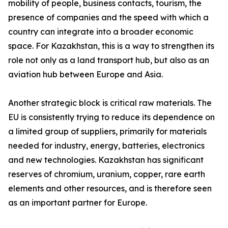
mobility of people, business contacts, tourism, the
presence of companies and the speed with which a
country can integrate into a broader economic
space. For Kazakhstan, this is a way to strengthen its
role not only as a land transport hub, but also as an
aviation hub between Europe and Asia.
Another strategic block is critical raw materials. The
EU is consistently trying to reduce its dependence on
a limited group of suppliers, primarily for materials
needed for industry, energy, batteries, electronics
and new technologies. Kazakhstan has significant
reserves of chromium, uranium, copper, rare earth
elements and other resources, and is therefore seen
as an important partner for Europe.