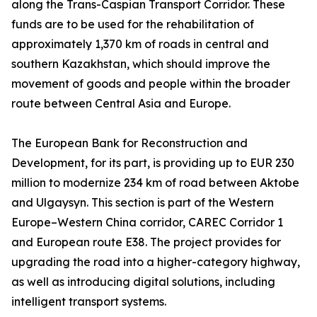
along the Trans-Caspian Transport Corridor. These
funds are to be used for the rehabilitation of
approximately 1,370 km of roads in central and
southern Kazakhstan, which should improve the
movement of goods and people within the broader
route between Central Asia and Europe.
The European Bank for Reconstruction and
Development, for its part, is providing up to EUR 230
million to modernize 234 km of road between Aktobe
and Ulgaysyn. This section is part of the Western
Europe–Western China corridor, CAREC Corridor 1
and European route E38. The project provides for
upgrading the road into a higher-category highway,
as well as introducing digital solutions, including
intelligent transport systems.