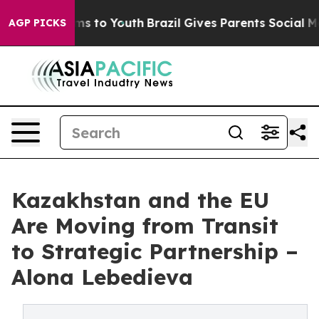
te Harms to Youth
Brazil Gives Parents Social Media Co
AGP PICKS
Kazakhstan and the EU
Are Moving from Transit
to Strategic Partnership –
Alona Lebedieva