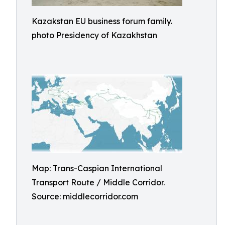
Kazakstan EU business forum family.
photo Presidency of Kazakhstan
Map: Trans-Caspian International
Transport Route / Middle Corridor.
Source: middlecorridor.com