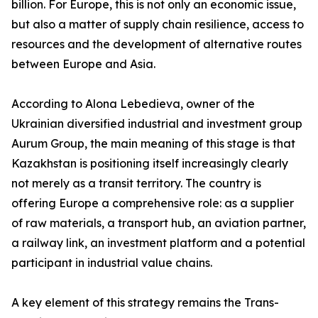
billion. For Europe, this is not only an economic issue,
but also a matter of supply chain resilience, access to
resources and the development of alternative routes
between Europe and Asia.
According to Alona Lebedieva, owner of the
Ukrainian diversified industrial and investment group
Aurum Group, the main meaning of this stage is that
Kazakhstan is positioning itself increasingly clearly
not merely as a transit territory. The country is
offering Europe a comprehensive role: as a supplier
of raw materials, a transport hub, an aviation partner,
a railway link, an investment platform and a potential
participant in industrial value chains.
A key element of this strategy remains the Trans-