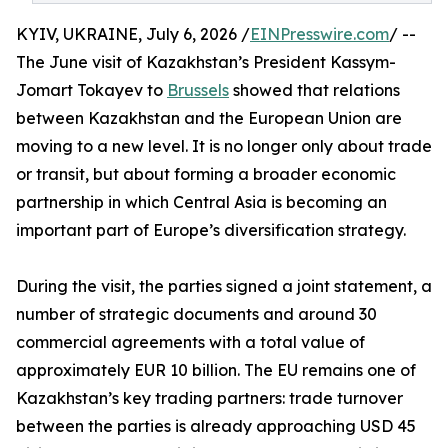
KYIV, UKRAINE, July 6, 2026 /
EINPresswire.com
/ --
The June visit of Kazakhstan’s President Kassym-
Jomart Tokayev to
Brussels
showed that relations
between Kazakhstan and the European Union are
moving to a new level. It is no longer only about trade
or transit, but about forming a broader economic
partnership in which Central Asia is becoming an
important part of Europe’s diversification strategy.
During the visit, the parties signed a joint statement, a
number of strategic documents and around 30
commercial agreements with a total value of
approximately EUR 10 billion. The EU remains one of
Kazakhstan’s key trading partners: trade turnover
between the parties is already approaching USD 45