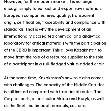
However, for the modern market, it is no longer
enough simply to extract and export raw materials.
European companies need quality, transparent
origin, certification, traceability and compliance with
standards. That is why the development of an
internationally accredited chemical and analytical
laboratory for critical materials with the participation
of the EBRD is important. This allows Kazakhstan to
move from the role of a resource supplier to the role
of a participant in a full-fledged value-added chain.
At the same time, Kazakhstan’s new role also comes
with challenges. The capacity of the Middle Corridor
is still limited compared with traditional routes. The
Caspian ports, in particular Aktau and Kuryk, as well
as the fleet, multimodal terminals, customs