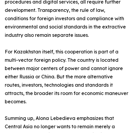
procedures and digital services, all require further
development. Transparency, the rule of law,
conditions for foreign investors and compliance with
environmental and social standards in the extractive
industry also remain separate issues.
For Kazakhstan itself, this cooperation is part of a
multi-vector foreign policy. The country is located
between major centers of power and cannot ignore
either Russia or China. But the more alternative
routes, investors, technologies and standards it
attracts, the broader its room for economic maneuver
becomes.
Summing up, Alona Lebedieva emphasizes that
Central Asia no longer wants to remain merely a