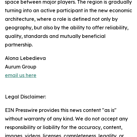
space between major players. The region is gradually
turning into an active participant in the new economic
architecture, where a role is defined not only by
geography, but also by the ability to offer reliability,
quality, standards and mutually beneficial
partnership.
Alona Lebedieva
Aurum Group
email us here
Legal Disclaimer:
EIN Presswire provides this news content "as is"
without warranty of any kind. We do not accept any
responsibility or liability for the accuracy, content,
images, videos, licenses, completeness, legality, or