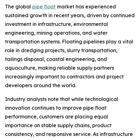
The global
pipe float
market has experienced
sustained growth in recent years, driven by continued
investment in infrastructure, environmental
engineering, mining operations, and water
transportation systems. Floating pipelines play a vital
role in dredging projects, slurry transportation,
tailings disposal, coastal engineering, and
aquaculture, making reliable supply partners
increasingly important to contractors and project
developers around the world.
Industry analysts note that while technological
innovation continues to improve pipe float
performance, customers are placing equal
importance on stable supply chains, product
consistency, and responsive service. As infrastructure