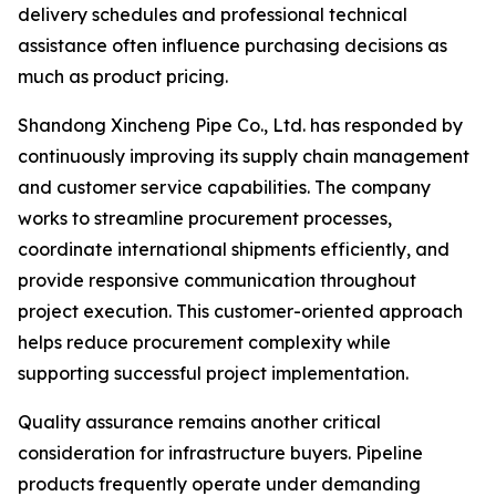
delivery schedules and professional technical
assistance often influence purchasing decisions as
much as product pricing.
Shandong Xincheng Pipe Co., Ltd. has responded by
continuously improving its supply chain management
and customer service capabilities. The company
works to streamline procurement processes,
coordinate international shipments efficiently, and
provide responsive communication throughout
project execution. This customer-oriented approach
helps reduce procurement complexity while
supporting successful project implementation.
Quality assurance remains another critical
consideration for infrastructure buyers. Pipeline
products frequently operate under demanding