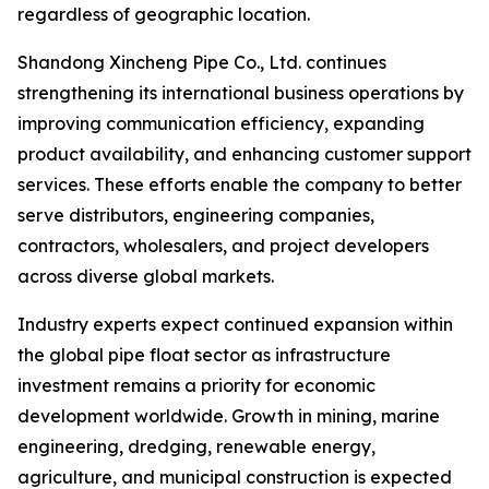
regardless of geographic location.
Shandong Xincheng Pipe Co., Ltd. continues
strengthening its international business operations by
improving communication efficiency, expanding
product availability, and enhancing customer support
services. These efforts enable the company to better
serve distributors, engineering companies,
contractors, wholesalers, and project developers
across diverse global markets.
Industry experts expect continued expansion within
the global pipe float sector as infrastructure
investment remains a priority for economic
development worldwide. Growth in mining, marine
engineering, dredging, renewable energy,
agriculture, and municipal construction is expected