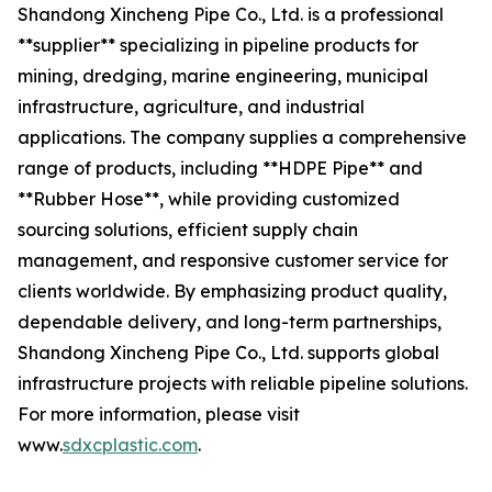
Shandong Xincheng Pipe Co., Ltd. is a professional
**supplier** specializing in pipeline products for
mining, dredging, marine engineering, municipal
infrastructure, agriculture, and industrial
applications. The company supplies a comprehensive
range of products, including **HDPE Pipe** and
**Rubber Hose**, while providing customized
sourcing solutions, efficient supply chain
management, and responsive customer service for
clients worldwide. By emphasizing product quality,
dependable delivery, and long-term partnerships,
Shandong Xincheng Pipe Co., Ltd. supports global
infrastructure projects with reliable pipeline solutions.
For more information, please visit
www.
sdxcplastic.com
.