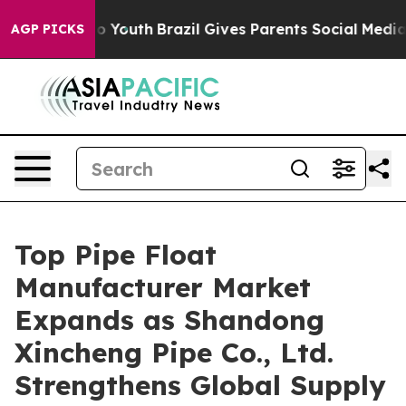
rms to Youth
Brazil Gives Parents Social Media Controls
AGP PICKS
Top Pipe Float
Manufacturer Market
Expands as Shandong
Xincheng Pipe Co., Ltd.
Strengthens Global Supply