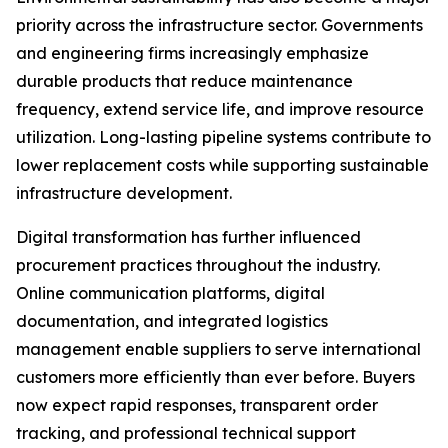
priority across the infrastructure sector. Governments
and engineering firms increasingly emphasize
durable products that reduce maintenance
frequency, extend service life, and improve resource
utilization. Long-lasting pipeline systems contribute to
lower replacement costs while supporting sustainable
infrastructure development.
Digital transformation has further influenced
procurement practices throughout the industry.
Online communication platforms, digital
documentation, and integrated logistics
management enable suppliers to serve international
customers more efficiently than ever before. Buyers
now expect rapid responses, transparent order
tracking, and professional technical support