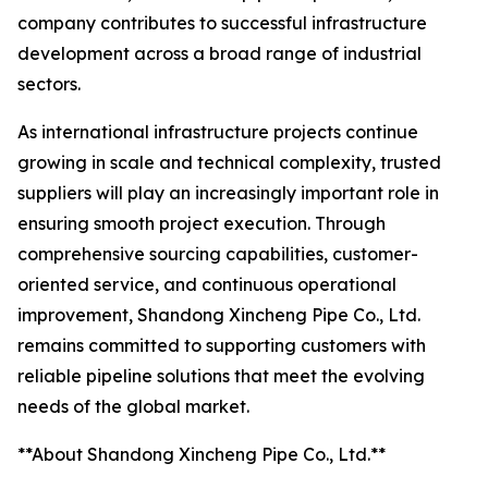
company contributes to successful infrastructure
development across a broad range of industrial
sectors.
As international infrastructure projects continue
growing in scale and technical complexity, trusted
suppliers will play an increasingly important role in
ensuring smooth project execution. Through
comprehensive sourcing capabilities, customer-
oriented service, and continuous operational
improvement, Shandong Xincheng Pipe Co., Ltd.
remains committed to supporting customers with
reliable pipeline solutions that meet the evolving
needs of the global market.
**About Shandong Xincheng Pipe Co., Ltd.**