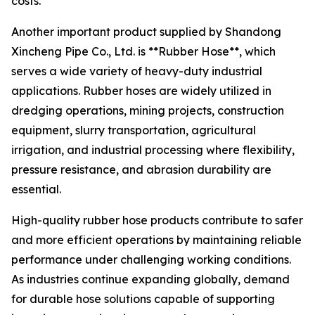
costs.
Another important product supplied by Shandong
Xincheng Pipe Co., Ltd. is **Rubber Hose**, which
serves a wide variety of heavy-duty industrial
applications. Rubber hoses are widely utilized in
dredging operations, mining projects, construction
equipment, slurry transportation, agricultural
irrigation, and industrial processing where flexibility,
pressure resistance, and abrasion durability are
essential.
High-quality rubber hose products contribute to safer
and more efficient operations by maintaining reliable
performance under challenging working conditions.
As industries continue expanding globally, demand
for durable hose solutions capable of supporting