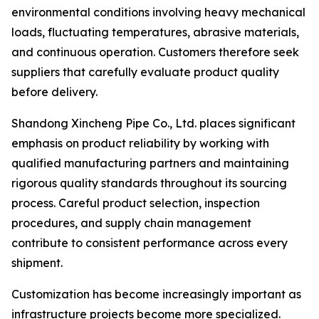
environmental conditions involving heavy mechanical
loads, fluctuating temperatures, abrasive materials,
and continuous operation. Customers therefore seek
suppliers that carefully evaluate product quality
before delivery.
Shandong Xincheng Pipe Co., Ltd. places significant
emphasis on product reliability by working with
qualified manufacturing partners and maintaining
rigorous quality standards throughout its sourcing
process. Careful product selection, inspection
procedures, and supply chain management
contribute to consistent performance across every
shipment.
Customization has become increasingly important as
infrastructure projects become more specialized.