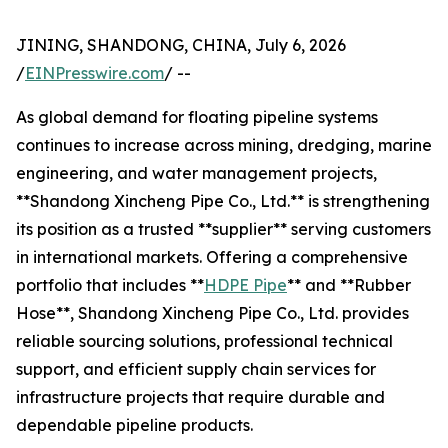
JINING, SHANDONG, CHINA, July 6, 2026
/
EINPresswire.com
/ --
As global demand for floating pipeline systems
continues to increase across mining, dredging, marine
engineering, and water management projects,
**Shandong Xincheng Pipe Co., Ltd.** is strengthening
its position as a trusted **supplier** serving customers
in international markets. Offering a comprehensive
portfolio that includes **
HDPE Pipe
** and **Rubber
Hose**, Shandong Xincheng Pipe Co., Ltd. provides
reliable sourcing solutions, professional technical
support, and efficient supply chain services for
infrastructure projects that require durable and
dependable pipeline products.