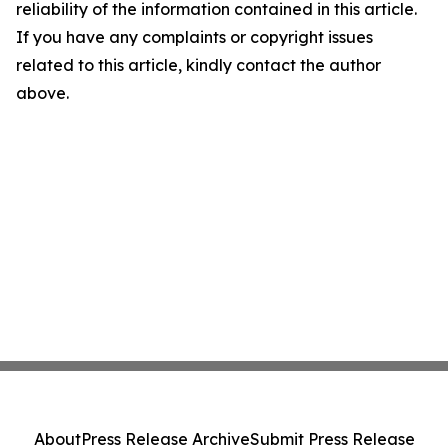
reliability of the information contained in this article.
If you have any complaints or copyright issues
related to this article, kindly contact the author
above.
About
Press Release Archive
Submit Press Release