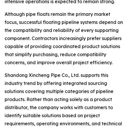
intensive operations is expected to remain strong.
Although pipe floats remain the primary market
focus, successful floating pipeline systems depend on
the compatibility and reliability of every supporting
component. Contractors increasingly prefer suppliers
capable of providing coordinated product solutions
that simplify purchasing, reduce compatibility
concerns, and improve overall project efficiency.
Shandong Xincheng Pipe Co., Ltd. supports this
industry trend by offering integrated sourcing
solutions covering multiple categories of pipeline
products. Rather than acting solely as a product
distributor, the company works with customers to
identify suitable solutions based on project
requirements, operating environments, and technical