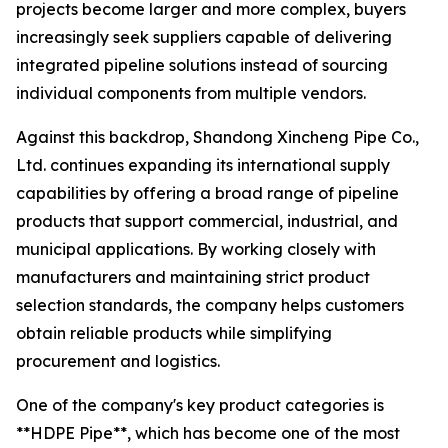
projects become larger and more complex, buyers
increasingly seek suppliers capable of delivering
integrated pipeline solutions instead of sourcing
individual components from multiple vendors.
Against this backdrop, Shandong Xincheng Pipe Co.,
Ltd. continues expanding its international supply
capabilities by offering a broad range of pipeline
products that support commercial, industrial, and
municipal applications. By working closely with
manufacturers and maintaining strict product
selection standards, the company helps customers
obtain reliable products while simplifying
procurement and logistics.
One of the company's key product categories is
**HDPE Pipe**, which has become one of the most