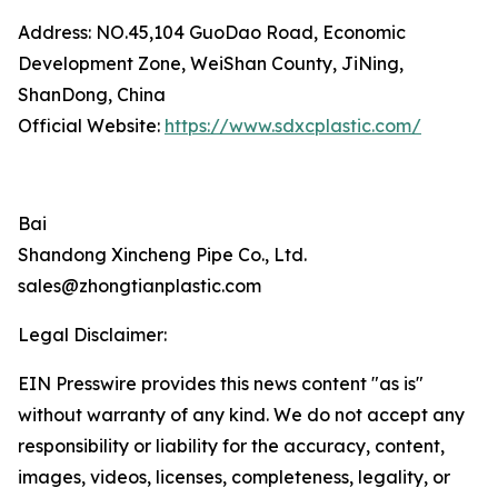
Address: NO.45,104 GuoDao Road, Economic
Development Zone, WeiShan County, JiNing,
ShanDong, China
Official Website:
https://www.sdxcplastic.com/
Bai
Shandong Xincheng Pipe Co., Ltd.
sales@zhongtianplastic.com
Legal Disclaimer:
EIN Presswire provides this news content "as is"
without warranty of any kind. We do not accept any
responsibility or liability for the accuracy, content,
images, videos, licenses, completeness, legality, or