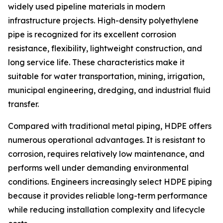
widely used pipeline materials in modern
infrastructure projects. High-density polyethylene
pipe is recognized for its excellent corrosion
resistance, flexibility, lightweight construction, and
long service life. These characteristics make it
suitable for water transportation, mining, irrigation,
municipal engineering, dredging, and industrial fluid
transfer.
Compared with traditional metal piping, HDPE offers
numerous operational advantages. It is resistant to
corrosion, requires relatively low maintenance, and
performs well under demanding environmental
conditions. Engineers increasingly select HDPE piping
because it provides reliable long-term performance
while reducing installation complexity and lifecycle