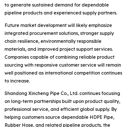
to generate sustained demand for dependable
pipeline products and experienced supply partners.
Future market development will likely emphasize
integrated procurement solutions, stronger supply
chain resilience, environmentally responsible
materials, and improved project support services.
Companies capable of combining reliable product
sourcing with responsive customer service will remain
well positioned as international competition continues
to increase.
Shandong Xincheng Pipe Co., Ltd. continues focusing
on long-term partnerships built upon product quality,
professional service, and efficient global supply. By
helping customers source dependable HDPE Pipe,
Rubber Hose, and related pipeline products, the