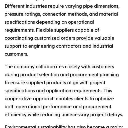
Different industries require varying pipe dimensions,
pressure ratings, connection methods, and material
specifications depending on operational
requirements. Flexible suppliers capable of
coordinating customized orders provide valuable
support to engineering contractors and industrial
customers.
The company collaborates closely with customers
during product selection and procurement planning
to ensure supplied products align with project
specifications and application requirements. This
cooperative approach enables clients to optimize
both operational performance and procurement
efficiency while reducing unnecessary project delays.
Environmental sustainability has also become a major