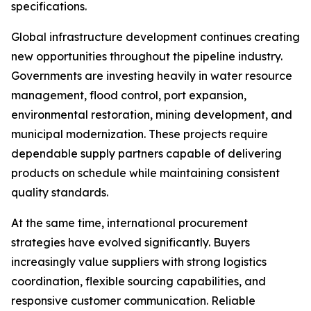
specifications.
Global infrastructure development continues creating
new opportunities throughout the pipeline industry.
Governments are investing heavily in water resource
management, flood control, port expansion,
environmental restoration, mining development, and
municipal modernization. These projects require
dependable supply partners capable of delivering
products on schedule while maintaining consistent
quality standards.
At the same time, international procurement
strategies have evolved significantly. Buyers
increasingly value suppliers with strong logistics
coordination, flexible sourcing capabilities, and
responsive customer communication. Reliable