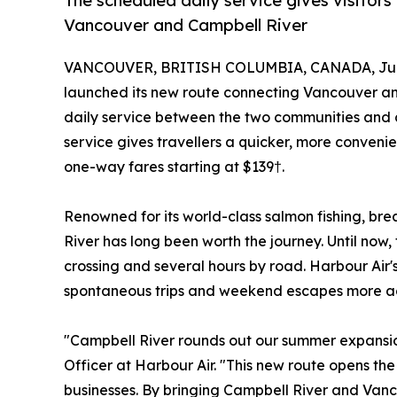
The scheduled daily service gives visitor
Vancouver and Campbell River
VANCOUVER, BRITISH COLUMBIA, CANADA, July
launched its new route connecting Vancouver and
daily service between the two communities and 
service gives travellers a quicker, more conveni
one-way fares starting at $139†.
Renowned for its world-class salmon fishing, 
River has long been worth the journey. Until no
crossing and several hours by road. Harbour Air'
spontaneous trips and weekend escapes more acce
"Campbell River rounds out our summer expansio
Officer at Harbour Air. "This new route opens the
businesses. By bringing Campbell River and Vanco