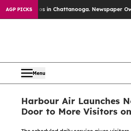
se
Chaos in Chattanooga. Newspaper Owner Calls
AGP PICKS
Menu
Harbour Air Launches N
Door to More Visitors o