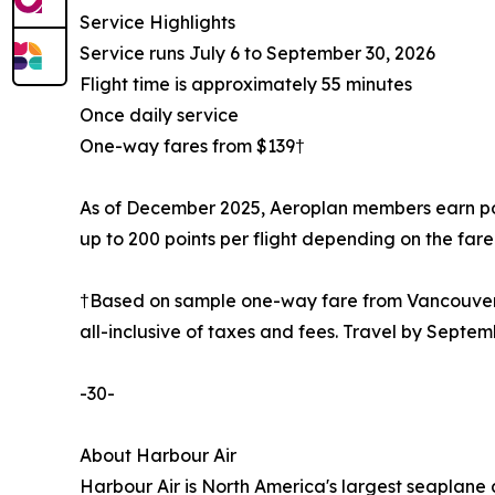
Service Highlights
Service runs July 6 to September 30, 2026
Flight time is approximately 55 minutes
Once daily service
One-way fares from $139†
As of December 2025, Aeroplan members earn point
up to 200 points per flight depending on the fare 
†Based on sample one-way fare from Vancouver t
all-inclusive of taxes and fees. Travel by Septem
-30-
About Harbour Air
Harbour Air is North America's largest seaplane 