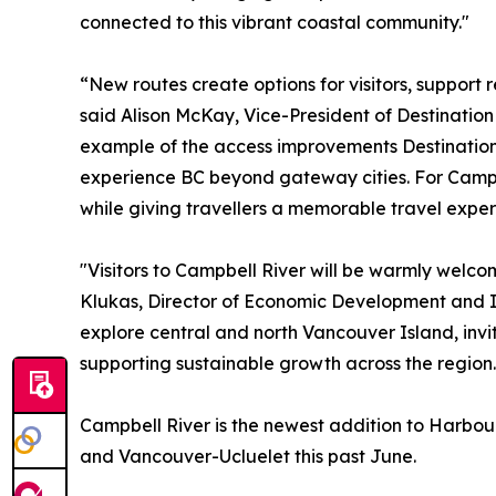
connected to this vibrant coastal community."
“New routes create options for visitors, support 
said Alison McKay, Vice-President of Destinatio
example of the access improvements Destination B
experience BC beyond gateway cities. For Campbe
while giving travellers a memorable travel exper
"Visitors to Campbell River will be warmly welco
Klukas, Director of Economic Development and In
explore central and north Vancouver Island, invi
supporting sustainable growth across the region.
Campbell River is the newest addition to Harbour
and Vancouver-Ucluelet this past June.