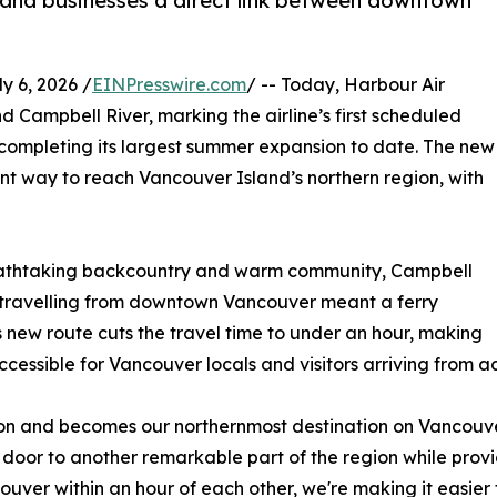
s and businesses a direct link between downtown
 6, 2026 /
EINPresswire.com
/ -- Today, Harbour Air
 Campbell River, marking the airline’s first scheduled
completing its largest summer expansion to date. The new
ent way to reach Vancouver Island’s northern region, with
breathtaking backcountry and warm community, Campbell
w, travelling from downtown Vancouver meant a ferry
s new route cuts the travel time to under an hour, making
ssible for Vancouver locals and visitors arriving from a
n and becomes our northernmost destination on Vancouver
 door to another remarkable part of the region while provid
uver within an hour of each other, we're making it easier t