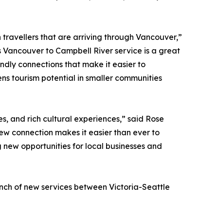
h travellers that are arriving through Vancouver,”
s Vancouver to Campbell River service is a great
ndly connections that make it easier to
ns tourism potential in smaller communities
s, and rich cultural experiences,” said Rose
ew connection makes it easier than ever to
 new opportunities for local businesses and
unch of new services between Victoria-Seattle