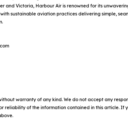
ouver and Victoria, Harbour Air is renowned for its unwaver
with sustainable aviation practices delivering simple, sea
m.
.com
without warranty of any kind. We do not accept any responsib
r reliability of the information contained in this article. I
 above.