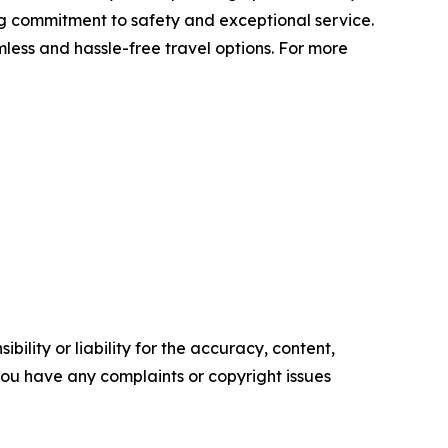
ing commitment to safety and exceptional service.
mless and hassle-free travel options. For more
ility or liability for the accuracy, content,
f you have any complaints or copyright issues