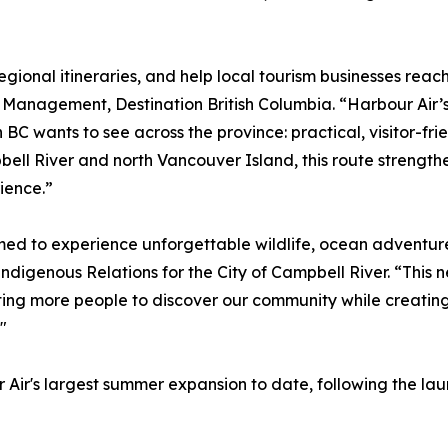
regional itineraries, and help local tourism businesses reac
n Management, Destination British Columbia. “Harbour Air’
C wants to see across the province: practical, visitor-frie
ll River and north Vancouver Island, this route strengthe
ience.”
med to experience unforgettable wildlife, ocean adventure
digenous Relations for the City of Campbell River. “This n
ting more people to discover our community while creating
"
 Air's largest summer expansion to date, following the la