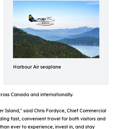
Harbour Air seaplane
cross Canada and internationally.
 Island," said Chris Fordyce, Chief Commercial
ing fast, convenient travel for both visitors and
han ever to experience, invest in, and stay