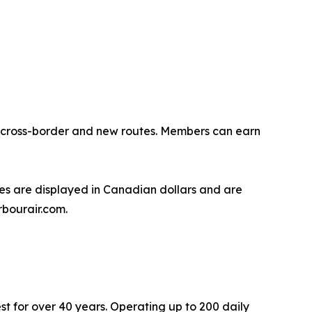
ng cross-border and new routes. Members can earn
s are displayed in Canadian dollars and are
rbourair.com.
st for over 40 years. Operating up to 200 daily