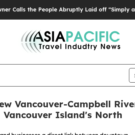
 the People Abruptly Laid off “Simply a Math 
ew Vancouver-Campbell River
n Vancouver Island's North