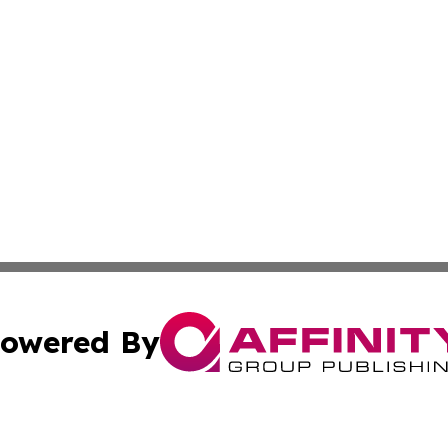
owered By
ubmit Press Release
Terms & Conditions
Copyright/DMCA