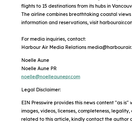
flights to 15 destinations from its hubs in Vanc
The airline combines breathtaking coastal views 
information and reservations, visit harbourair.co
For media inquiries, contact:
Harbour Air Media Relations media@harbourair
Noelle Aune
Noelle Aune PR
noelle@noelleaunepr.com
Legal Disclaimer:
EIN Presswire provides this news content "as is" 
images, videos, licenses, completeness, legality, o
related to this article, kindly contact the author