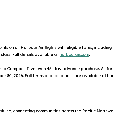
s on all Harbour Air flights with eligible fares, includi
class. Full details available at
harbourair.com
.
o Campbell River with 45-day advance purchase. All fare
ber 30, 2026. Full terms and conditions are available at ha
airline, connecting communities across the Pacific Northwe