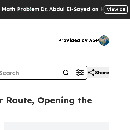
Problem
Dr. Abdul El-Sayed on Historic Michigan W
View all
Provided by AGP
Share
 Route, Opening the