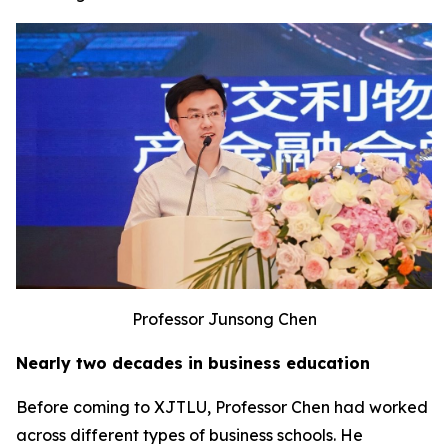
Professor Junsong Chen
Nearly two decades in business education
Before coming to XJTLU, Professor Chen had worked
across different types of business schools. He