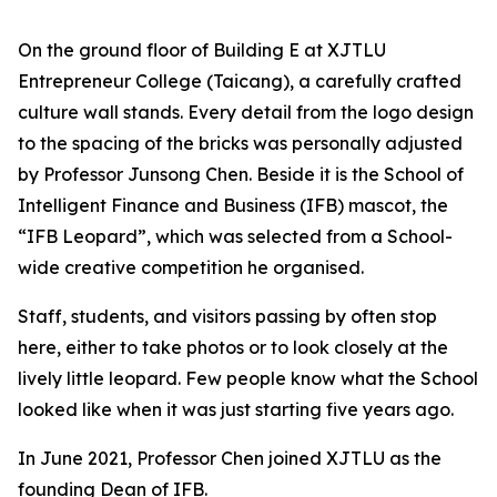
On the ground floor of Building E at XJTLU
Entrepreneur College (Taicang), a carefully crafted
culture wall stands. Every detail from the logo design
to the spacing of the bricks was personally adjusted
by Professor Junsong Chen. Beside it is the School of
Intelligent Finance and Business (IFB) mascot, the
“IFB Leopard”, which was selected from a School-
wide creative competition he organised.
Staff, students, and visitors passing by often stop
here, either to take photos or to look closely at the
lively little leopard. Few people know what the School
looked like when it was just starting five years ago.
In June 2021, Professor Chen joined XJTLU as the
founding Dean of IFB.