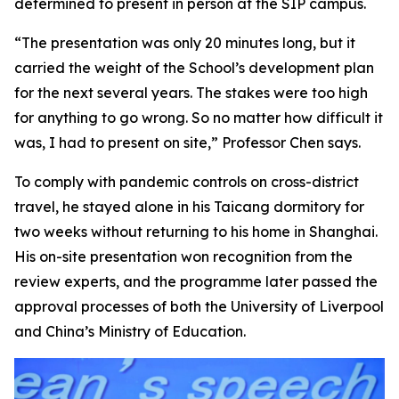
determined to present in person at the SIP campus.
“The presentation was only 20 minutes long, but it
carried the weight of the School’s development plan
for the next several years. The stakes were too high
for anything to go wrong. So no matter how difficult it
was, I had to present on site,” Professor Chen says.
To comply with pandemic controls on cross-district
travel, he stayed alone in his Taicang dormitory for
two weeks without returning to his home in Shanghai.
His on-site presentation won recognition from the
review experts, and the programme later passed the
approval processes of both the University of Liverpool
and China’s Ministry of Education.