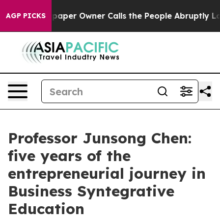
wner Calls the People Abruptly Laid off “Simply a M
AGP PICKS
Professor Junsong Chen:
five years of the
entrepreneurial journey in
Business Syntegrative
Education