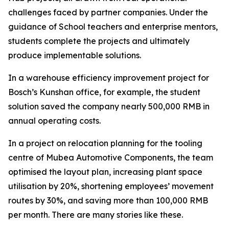
challenges faced by partner companies. Under the
guidance of School teachers and enterprise mentors,
students complete the projects and ultimately
produce implementable solutions.
In a warehouse efficiency improvement project for
Bosch’s Kunshan office, for example, the student
solution saved the company nearly 500,000 RMB in
annual operating costs.
In a project on relocation planning for the tooling
centre of Mubea Automotive Components, the team
optimised the layout plan, increasing plant space
utilisation by 20%, shortening employees’ movement
routes by 30%, and saving more than 100,000 RMB
per month. There are many stories like these.