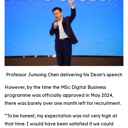
Professor Junsong Chen delivering his Dean’s speech
However, by the time the MSc Digital Business
programme was officially approved in May 2024,
there was barely over one month left for recruitment.
“To be honest, my expectation was not very high at
that time. I would have been satisfied if we could