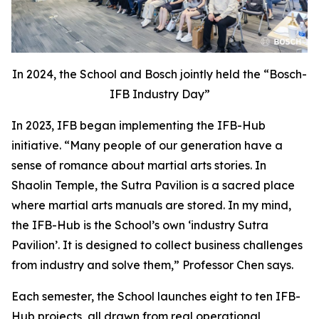
In 2024, the School and Bosch jointly held the “Bosch-
IFB Industry Day”
In 2023, IFB began implementing the IFB-Hub
initiative. “Many people of our generation have a
sense of romance about martial arts stories. In
Shaolin Temple, the Sutra Pavilion is a sacred place
where martial arts manuals are stored. In my mind,
the IFB-Hub is the School’s own ‘industry Sutra
Pavilion’. It is designed to collect business challenges
from industry and solve them,” Professor Chen says.
Each semester, the School launches eight to ten IFB-
Hub projects, all drawn from real operational