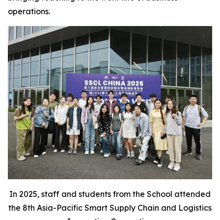
operations.
In 2025, staff and students from the School attended
the 8th Asia-Pacific Smart Supply Chain and Logistics