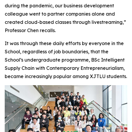
during the pandemic, our business development
colleague went to partner companies alone and
created cloud-based classes through livestreaming,”
Professor Chen recalls.
It was through these daily efforts by everyone in the
School, regardless of job boundaries, that the
School’s undergraduate programme, BSc Intelligent
Supply Chain with Contemporary Entrepreneurialism,
became increasingly popular among XJTLU students.