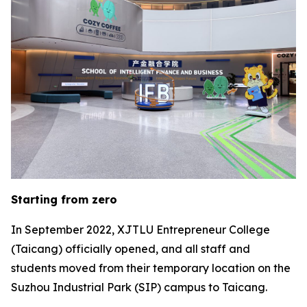
Starting from zero
In September 2022, XJTLU Entrepreneur College
(Taicang) officially opened, and all staff and
students moved from their temporary location on the
Suzhou Industrial Park (SIP) campus to Taicang.