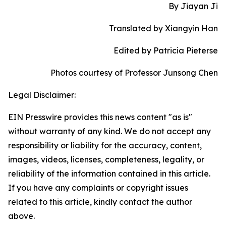
By Jiayan Ji
Translated by Xiangyin Han
Edited by Patricia Pieterse
Photos courtesy of Professor Junsong Chen
Legal Disclaimer:
EIN Presswire provides this news content "as is"
without warranty of any kind. We do not accept any
responsibility or liability for the accuracy, content,
images, videos, licenses, completeness, legality, or
reliability of the information contained in this article.
If you have any complaints or copyright issues
related to this article, kindly contact the author
above.