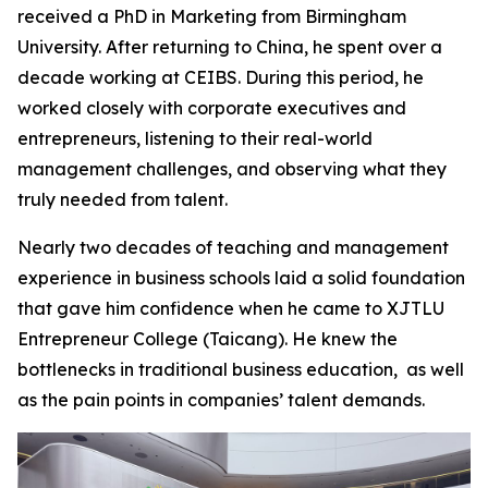
received a PhD in Marketing from Birmingham
University. After returning to China, he spent over a
decade working at CEIBS. During this period, he
worked closely with corporate executives and
entrepreneurs, listening to their real-world
management challenges, and observing what they
truly needed from talent.
Nearly two decades of teaching and management
experience in business schools laid a solid foundation
that gave him confidence when he came to XJTLU
Entrepreneur College (Taicang). He knew the
bottlenecks in traditional business education, as well
as the pain points in companies’ talent demands.