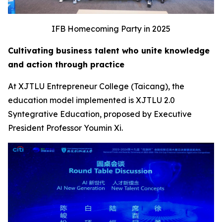
IFB Homecoming Party in 2025
Cultivating business talent who unite knowledge
and action through practice
At XJTLU Entrepreneur College (Taicang), the
education model implemented is XJTLU 2.0
Syntegrative Education, proposed by Executive
President Professor Youmin Xi.