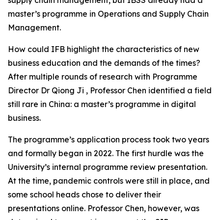
master’s programme in Operations and Supply Chain
Management.
How could IFB highlight the characteristics of new
business education and the demands of the times?
After multiple rounds of research with Programme
Director Dr Qiong Ji , Professor Chen identified a field
still rare in China: a master’s programme in digital
business.
The programme’s application process took two years
and formally began in 2022. The first hurdle was the
University’s internal programme review presentation.
At the time, pandemic controls were still in place, and
some school heads chose to deliver their
presentations online. Professor Chen, however, was