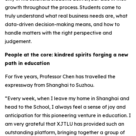
growth throughout the process. Students come to
truly understand what real business needs are, what
data-driven decision-making means, and how to
handle matters with the right perspective and
judgement.
People at the core: kindred spirits forging a new
path in education
For five years, Professor Chen has travelled the
expressway from Shanghai to Suzhou.
“Every week, when I leave my home in Shanghai and
head to the School, I always feel a sense of joy and
anticipation for this pioneering venture in education. I
am very grateful that XJTLU has provided such an
outstanding platform, bringing together a group of