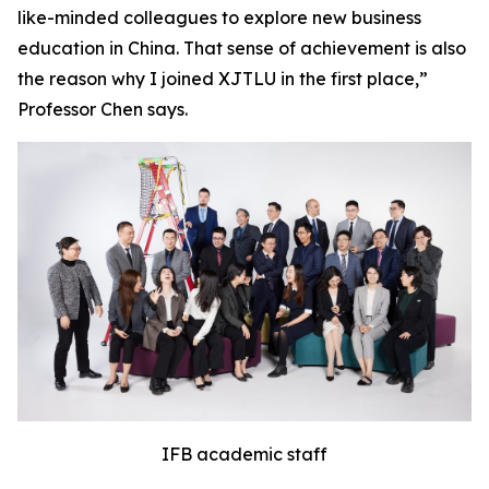
like-minded colleagues to explore new business
education in China. That sense of achievement is also
the reason why I joined XJTLU in the first place,”
Professor Chen says.
IFB academic staff