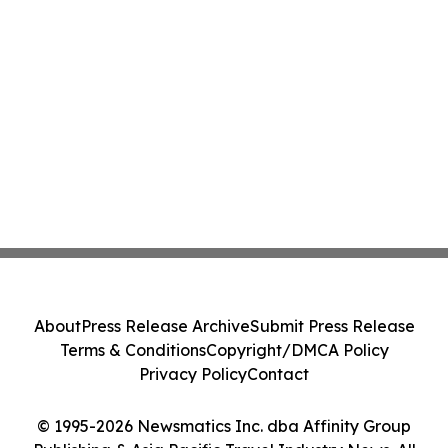
About
Press Release Archive
Submit Press Release
Terms & Conditions
Copyright/DMCA Policy
Privacy Policy
Contact
© 1995-2026 Newsmatics Inc. dba Affinity Group