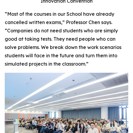
Innovation Convention
“Most of the courses in our School have already
cancelled written exams,” Professor Chen says.
“Companies do not need students who are simply
good at taking tests. They need people who can
solve problems. We break down the work scenarios
students will face in the future and turn them into
simulated projects in the classroom.”