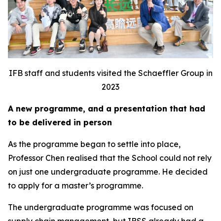
IFB staff and students visited the Schaeffler Group in
2023
A new programme, and a presentation that had
to be delivered in person
As the programme began to settle into place,
Professor Chen realised that the School could not rely
on just one undergraduate programme. He decided
to apply for a master’s programme.
The undergraduate programme was focused on
supply chain management, but IBSS already had a