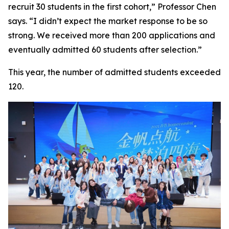
recruit 30 students in the first cohort,” Professor Chen
says. “I didn’t expect the market response to be so
strong. We received more than 200 applications and
eventually admitted 60 students after selection.”
This year, the number of admitted students exceeded
120.