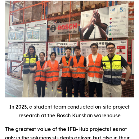
In 2023, a student team conducted on-site project
research at the Bosch Kunshan warehouse
The greatest value of the IFB-Hub projects lies not
only in the solutions students deliver, but also in their