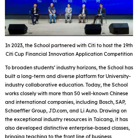
In 2023, the School partnered with Citi to host the 19th
Citi Cup Financial Innovation Application Competition
To broaden students’ industry horizons, the School has
built a long-term and diverse platform for University-
industry collaborative education. Today, the School
works closely with more than 50 well-known Chinese
and international companies, including Bosch, SAP,
Schaeffler Group, JD.com, and Li Auto. Drawing on
the exceptional industry resources in Taicang, it has
also developed distinctive enterprise-based classes,
bringing teaching to the front line of business