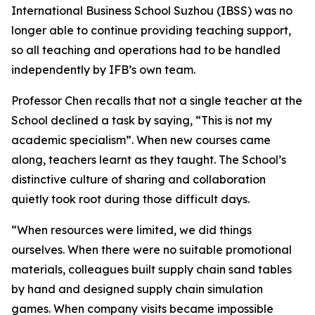
International Business School Suzhou (IBSS) was no
longer able to continue providing teaching support,
so all teaching and operations had to be handled
independently by IFB’s own team.
Professor Chen recalls that not a single teacher at the
School declined a task by saying, “This is not my
academic specialism”. When new courses came
along, teachers learnt as they taught. The School’s
distinctive culture of sharing and collaboration
quietly took root during those difficult days.
“When resources were limited, we did things
ourselves. When there were no suitable promotional
materials, colleagues built supply chain sand tables
by hand and designed supply chain simulation
games. When company visits became impossible