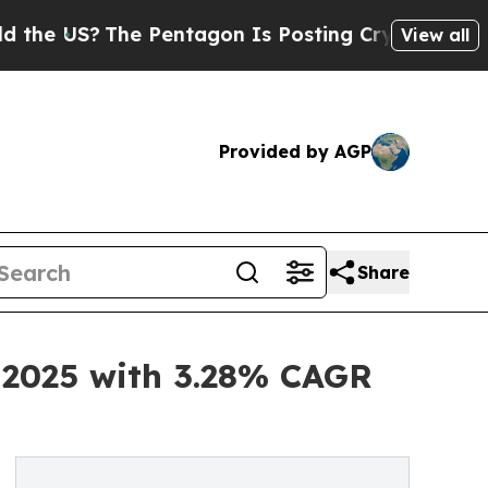
 Pentagon Is Posting Cryptic Biblical Messages 
View all
Provided by AGP
Share
n 2025 with 3.28% CAGR