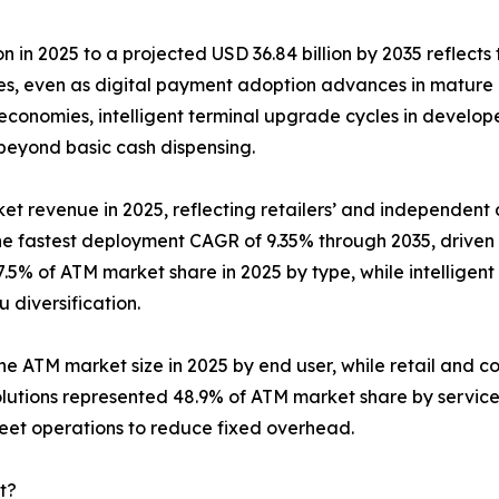
n in 2025 to a projected USD 36.84 billion by 2035 reflects 
ies, even as digital payment adoption advances in mature
conomies, intelligent terminal upgrade cycles in develop
 beyond basic cash dispensing.
et revenue in 2025, reflecting retailers’ and independent d
the fastest deployment CAGR of 9.35% through 2035, drive
.5% of ATM market share in 2025 by type, while intelligent
diversification.
the ATM market size in 2025 by end user, while retail and c
lutions represented 48.9% of ATM market share by servic
leet operations to reduce fixed overhead.
t?