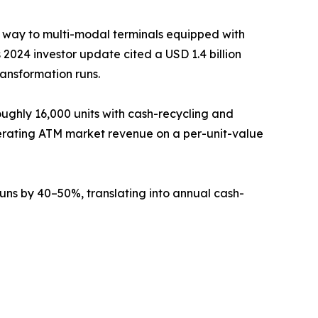
g way to multi-modal terminals equipped with
2024 investor update cited a USD 1.4 billion
ransformation runs.
ughly 16,000 units with cash-recycling and
erating ATM market revenue on a per-unit-value
ns by 40–50%, translating into annual cash-