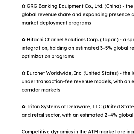
✿ GRG Banking Equipment Co., Ltd. (China) - the
global revenue share and expanding presence ac
market deployment programs
✿ Hitachi Channel Solutions Corp. (Japan) - a s
integration, holding an estimated 3–5% global r
optimization programs
✿ Euronet Worldwide, Inc. (United States) - th
under transaction-fee revenue models, with an e
corridor markets
✿ Triton Systems of Delaware, LLC (United State
and retail sector, with an estimated 2–4% global
Competitive dynamics in the ATM market are in