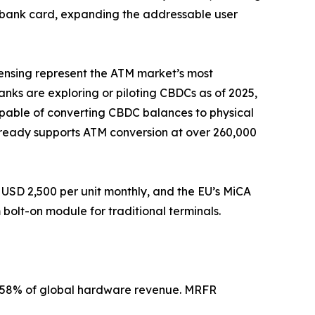
a bank card, expanding the addressable user
pensing represent the ATM market’s most
banks are exploring or piloting CBDCs as of 2025,
apable of converting CBDC balances to physical
 already supports ATM conversion at over 260,000
USD 2,500 per unit monthly, and the EU’s MiCA
olt-on module for traditional terminals.
2–58% of global hardware revenue. MRFR