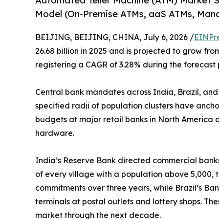
Automated Teller Machine (ATM) Market 
Model (On-Premise ATMs, aaS ATMs, Man
BEIJING, BEIJING, CHINA, July 6, 2026 /
EINPr
26.68 billion in 2025 and is projected to grow from
registering a CAGR of 3.28% during the forecast 
Central bank mandates across India, Brazil, and
specified radii of population clusters have anch
budgets at major retail banks in North America a
hardware.
India’s Reserve Bank directed commercial banks 
of every village with a population above 5,000, 
commitments over three years, while Brazil’s Ban
terminals at postal outlets and lottery shops. T
market through the next decade.