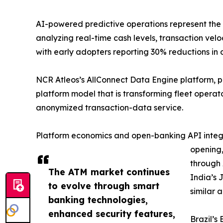
AI-powered predictive operations represent the
analyzing real-time cash levels, transaction v
with early adopters reporting 30% reductions in 
NCR Atleos’s AllConnect Data Engine platform, 
platform model that is transforming fleet opera
anonymized transaction-data service.
Platform economics and open-banking API integra
opening,
through 
The ATM market continues
India’s 
to evolve through smart
similar 
banking technologies,
enhanced security features,
Brazil’s