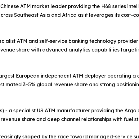
 Chinese ATM market leader providing the H68 series intel
ross Southeast Asia and Africa as it leverages its cost-
pecialist ATM and self-service banking technology provider
evenue share with advanced analytics capabilities target
e largest European independent ATM deployer operating a 
stimated 3–5% global revenue share and strong positionin
s) - a specialist US ATM manufacturer providing the Argo
 revenue share and deep channel relationships with fuel st
creasingly shaped by the race toward managed-service su