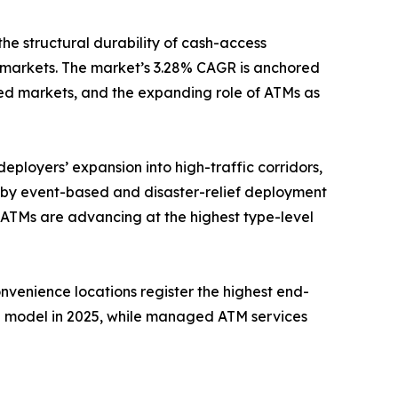
the structural durability of cash-access
 markets. The market’s 3.28% CAGR is anchored
ed markets, and the expanding role of ATMs as
eployers’ expansion into high-traffic corridors,
n by event-based and disaster-relief deployment
 ATMs are advancing at the highest type-level
onvenience locations register the highest end-
e model in 2025, while managed ATM services