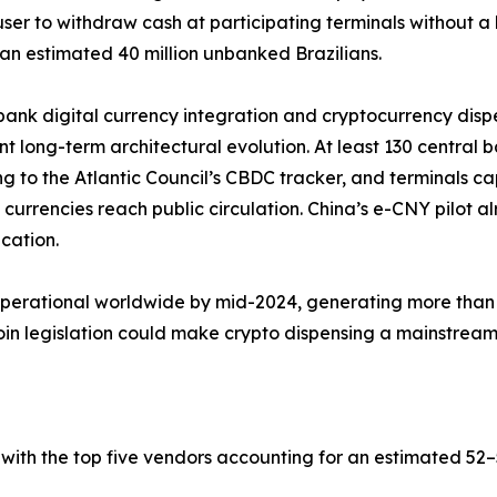
user to withdraw cash at participating terminals without 
an estimated 40 million unbanked Brazilians.
bank digital currency integration and cryptocurrency dis
ant long-term architectural evolution. At least 130 central 
g to the Atlantic Council’s CBDC tracker, and terminals c
al currencies reach public circulation. China’s e-CNY pilot
ication.
operational worldwide by mid-2024, generating more than 
 legislation could make crypto dispensing a mainstream b
with the top five vendors accounting for an estimated 5