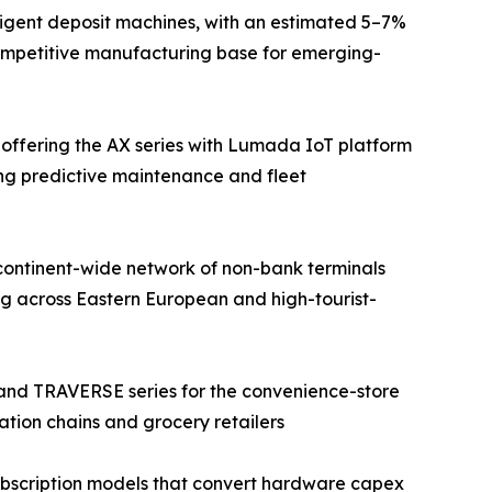
ligent deposit machines, with an estimated 5–7%
competitive manufacturing base for emerging-
 offering the AX series with Lumada IoT platform
ing predictive maintenance and fleet
continent-wide network of non-bank terminals
g across Eastern European and high-tourist-
 and TRAVERSE series for the convenience-store
ation chains and grocery retailers
bscription models that convert hardware capex