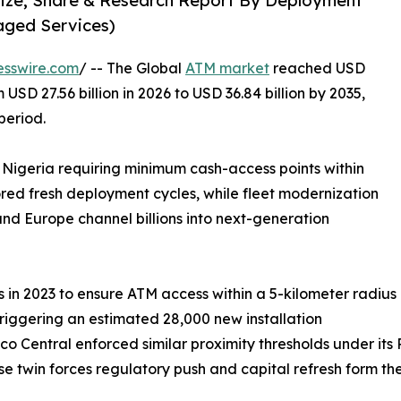
Size, Share & Research Report By Deployment
aged Services)
esswire.com
/ -- The Global
ATM market
reached USD
 USD 27.56 billion in 2026 to USD 36.84 billion by 2035,
period.
 Nigeria requiring minimum cash-access points within
ored fresh deployment cycles, while fleet modernization
nd Europe channel billions into next-generation
in 2023 to ensure ATM access within a 5-kilometer radius
triggering an estimated 28,000 new installation
co Central enforced similar proximity thresholds under it
hese twin forces regulatory push and capital refresh form t