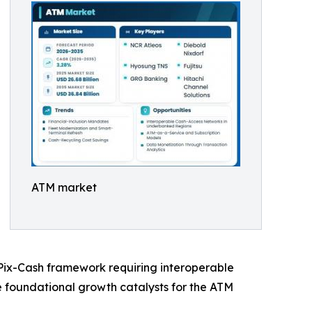
ATM market
s Pix-Cash framework requiring interoperable
he foundational growth catalysts for the ATM