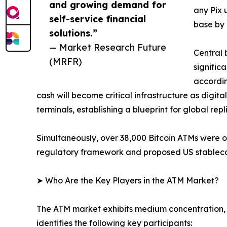
and growing demand for
any Pix 
self-service financial
base by 
solutions.”
— Market Research Future
Central 
(MRFR)
signific
accordin
cash will become critical infrastructure as digit
terminals, establishing a blueprint for global repl
Simultaneously, over 38,000 Bitcoin ATMs were 
regulatory framework and proposed US stablecoin
➤ Who Are the Key Players in the ATM Market?
The ATM market exhibits medium concentration, 
identifies the following key participants: