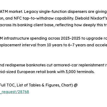
he ATM market. Legacy single-function dispensers are givin
on, and NFC tap-to-withdraw capability. Diebold Nixdorf’s 
across its banking client base, reflecting how deeply this t
M infrastructure spending across 2023–2025 to upgrade ro
eplacement interval from 10 years to 6–7 years and accel
nd redispense banknotes cut armored-car replenishment ru
mid-sized European retail bank with 3,000 terminals.
ull TOC, List of Tables & Figures, Chart) @
_request/28768