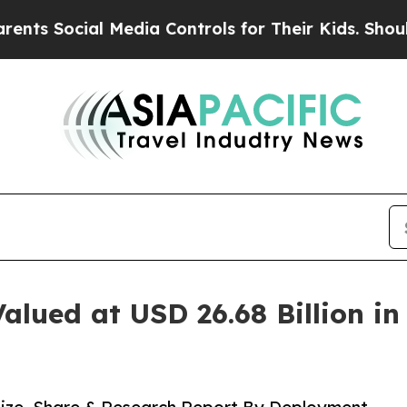
 Media Controls for Their Kids. Should the US?
The
alued at USD 26.68 Billion i