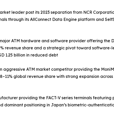
arket leader post its 2023 separation from NCR Corporati
inals through its AllConnect Data Engine platform and Sel
major ATM hardware and software provider offering the DN 
% revenue share and a strategic pivot toward software-le
D 1.25 billion in reduced debt
 aggressive ATM market competitor providing the MoniMax
8–11% global revenue share with strong expansion across
ufacturer providing the FACT-V series terminals featuring
d dominant positioning in Japan’s biometric-authenticati