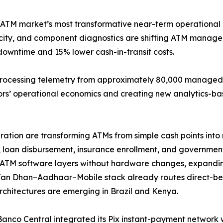
 ATM market’s most transformative near-term operational 
elocity, and component diagnostics are shifting ATM mana
downtime and 15% lower cash-in-transit costs.
processing telemetry from approximately 80,000 managed t
tors’ operational economics and creating new analytics-ba
tion are transforming ATMs from simple cash points into m
 loan disbursement, insurance enrollment, and government-
ATM software layers without hardware changes, expandin
Jan Dhan–Aadhaar–Mobile stack already routes direct-ben
architectures are emerging in Brazil and Kenya.
 Banco Central integrated its Pix instant-payment network 