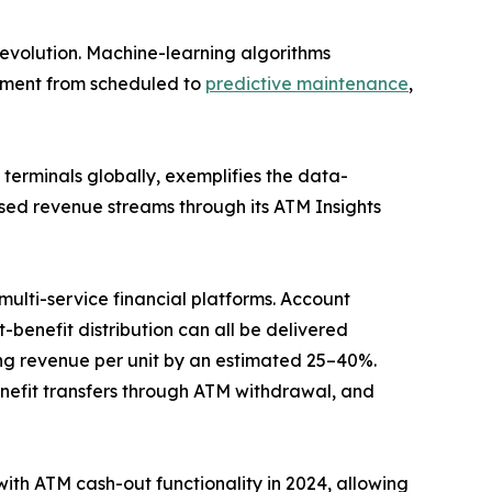
evolution. Machine-learning algorithms
gement from scheduled to
predictive maintenance
,
erminals globally, exemplifies the data-
sed revenue streams through its ATM Insights
ulti-service financial platforms. Account
benefit distribution can all be delivered
g revenue per unit by an estimated 25–40%.
efit transfers through ATM withdrawal, and
with ATM cash-out functionality in 2024, allowing