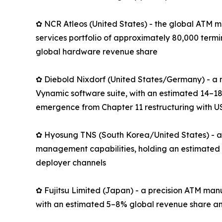
✿ NCR Atleos (United States) - the global ATM m
services portfolio of approximately 80,000 term
global hardware revenue share
✿ Diebold Nixdorf (United States/Germany) - a 
Vynamic software suite, with an estimated 14–18
emergence from Chapter 11 restructuring with US
✿ Hyosung TNS (South Korea/United States) - an
management capabilities, holding an estimated 
deployer channels
✿ Fujitsu Limited (Japan) - a precision ATM man
with an estimated 5–8% global revenue share an