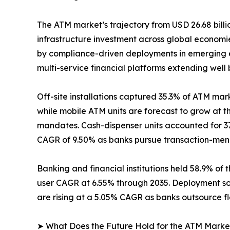
The ATM market’s trajectory from USD 26.68 billio
infrastructure investment across global econom
by compliance-driven deployments in emerging e
multi-service financial platforms extending well
Off-site installations captured 35.3% of ATM mark
while mobile ATM units are forecast to grow at 
mandates. Cash-dispenser units accounted for 37
CAGR of 9.50% as banks pursue transaction-menu 
Banking and financial institutions held 58.9% of 
user CAGR at 6.55% through 2035. Deployment so
are rising at a 5.05% CAGR as banks outsource f
➤ What Does the Future Hold for the ATM Marke