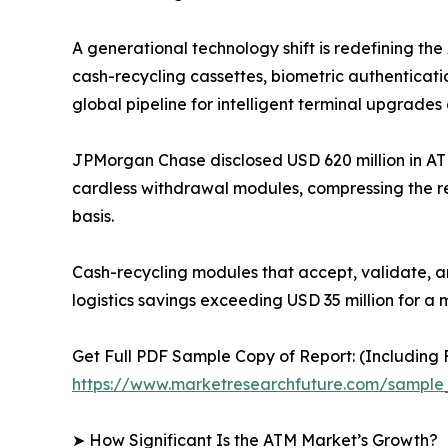
A generational technology shift is redefining t
cash-recycling cassettes, biometric authenticati
global pipeline for intelligent terminal upgrades 
JPMorgan Chase disclosed USD 620 million in AT
cardless withdrawal modules, compressing the r
basis.
Cash-recycling modules that accept, validate, a
logistics savings exceeding USD 35 million for a 
Get Full PDF Sample Copy of Report: (Including F
https://www.marketresearchfuture.com/sample
➤ How Significant Is the ATM Market’s Growth?