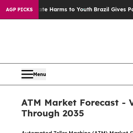
Abate Harms to Youth
Brazil Gives Parents Social
AGP PICKS
Menu
ATM Market Forecast - V
Through 2035