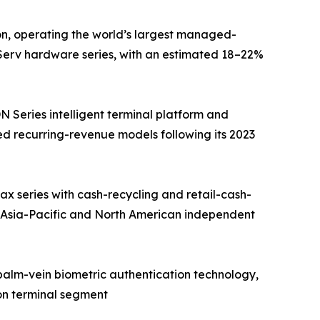
on, operating the world’s largest managed-
fServ hardware series, with an estimated 18–22%
Series intelligent terminal platform and
d recurring-revenue models following its 2023
 series with cash-recycling and retail-cash-
 Asia-Pacific and North American independent
 palm-vein biometric authentication technology,
on terminal segment