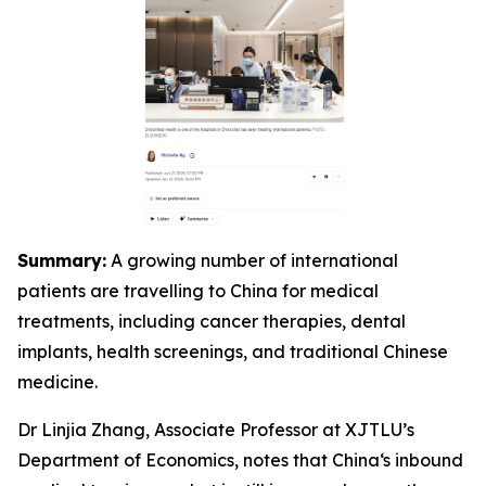
Summary:
A growing number of international
patients are travelling to China for medical
treatments, including cancer therapies, dental
implants, health screenings, and traditional Chinese
medicine.
Dr Linjia Zhang, Associate Professor at XJTLU’s
Department of Economics, notes that China‘s inbound