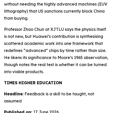
without needing the highly advanced machines (EUV
lithography) that US sanctions currently block China
from buying.
Professor Zhao Chun at XJTLU says the physics itself
is not new, but Huawei’s contribution is synthesising
scattered academic work into one framework that
redefines “advanced” chips by time rather than size.
He likens its significance to Moore’s 1965 observation,
though notes the real test is whether it can be turned
into viable products.
TIMES HIGHER EDUCATION
Headline
: Feedback is a skill to be taught, not
assumed
Published on:
17 June 2026