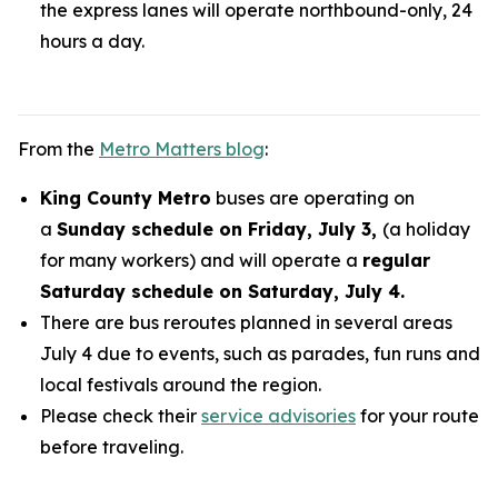
the express lanes will operate northbound-only, 24
hours a day.
From the
Metro Matters blog
:
King County Metro
buses are operating on
a
Sunday schedule on Friday, July 3,
(a holiday
for many workers) and will operate a
regular
Saturday schedule on Saturday, July 4.
There are bus reroutes planned in several areas
July 4 due to events, such as parades, fun runs and
local festivals around the region.
Please check their
service advisories
for your route
before traveling.