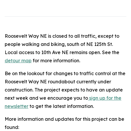
Roosevelt Way NE is closed to all traffic, except to
people walking and biking, south of NE 125th St.
Local access to 10th Ave NE remains open. See the
detour map
for more information.
Be on the lookout for changes to traffic control at the
Roosevelt Way NE roundabout currently under
construction. The project expects to have an update
next week and we encourage you to
sign up for the
newsletter
to get the latest information.
More information and updates for this project can be
found: