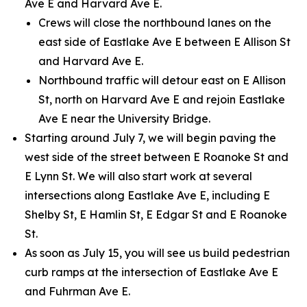
Ave E and Harvard Ave E.
Crews will close the northbound lanes on the
east side of Eastlake Ave E between E Allison St
and Harvard Ave E.
Northbound traffic will detour east on E Allison
St, north on Harvard Ave E and rejoin Eastlake
Ave E near the University Bridge.
Starting around July 7, we will begin paving the
west side of the street between E Roanoke St and
E Lynn St. We will also start work at several
intersections along Eastlake Ave E, including E
Shelby St, E Hamlin St, E Edgar St and E Roanoke
St.
As soon as July 15, you will see us build pedestrian
curb ramps at the intersection of Eastlake Ave E
and Fuhrman Ave E.