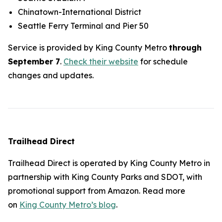
Chinatown-International District
Seattle Ferry Terminal and Pier 50
Service is provided by King County Metro
through
September 7
.
Check their website
for schedule
changes and updates.
Trailhead Direct
Trailhead Direct is operated by King County Metro in
partnership with King County Parks and SDOT, with
promotional support from Amazon. Read more
on
King County Metro’s blog
.