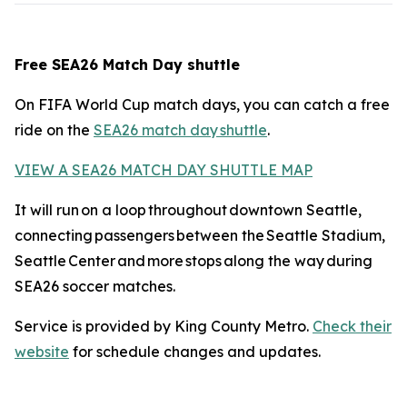
Free SEA26 Match Day shuttle
On FIFA World Cup match days, you can catch a free
ride on the
SEA26 match day shuttle
.
VIEW A SEA26 MATCH DAY SHUTTLE MAP
It will run on a loop throughout downtown Seattle,
connecting passengers between the Seattle Stadium,
Seattle Center and more stops along the way during
SEA26 soccer matches.
Service is provided by King County Metro.
Check their
website
for schedule changes and updates.