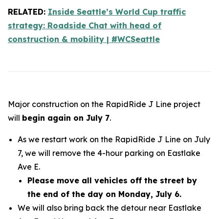
RELATED:
Inside Seattle’s World Cup traffic
strategy: Roadside Chat with head of
construction & mobility | #WCSeattle
Major construction on the RapidRide J Line project
will
begin again on July 7
.
As we restart work on the RapidRide J Line on July
7, we will remove the 4-hour parking on Eastlake
Ave E.
Please move all vehicles off the street by
the end of the day on Monday, July 6.
We will also bring back the detour near Eastlake