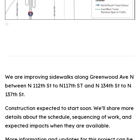
We are improving sidewalks along Greenwood Ave N
between N 112th St to N117th ST and N 134th St to N
137th St.
Construction expected to start soon. We’ll share more
details about the schedule, sequencing of work, and
expected impacts when they are available.
More information and updates for this project can be