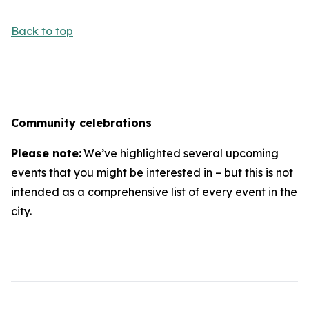
Back to top
Community celebrations
Please note:
We’ve highlighted several upcoming
events that you might be interested in – but this is not
intended as a comprehensive list of every event in the
city.