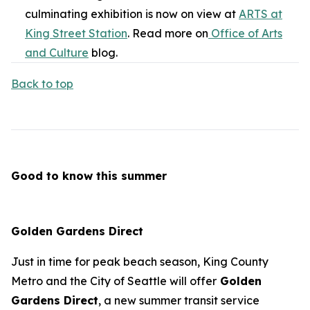
culminating exhibition is now on view at
ARTS at
King Street Station
. Read more on
Office of Arts
and Culture
blog.
Back to top
Good to know this summer
Golden Gardens Direct
Just in time for peak beach season, King County
Metro and the City of Seattle will offer
Golden
Gardens Direct
, a new summer transit service