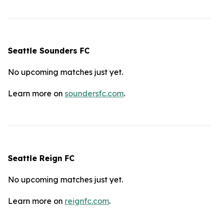
Seattle Sounders FC
No upcoming matches just yet.
Learn more on
soundersfc.com
.
Seattle Reign FC
No upcoming matches just yet.
Learn more on
reignfc.com
.