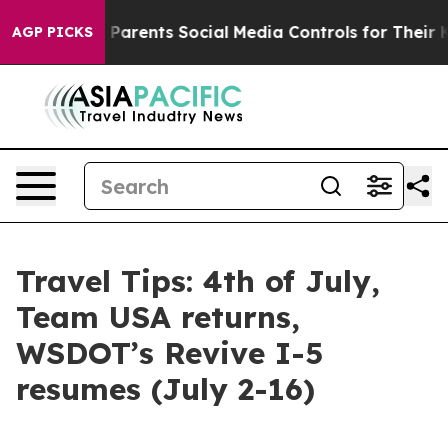
 Parents Social Media Controls for Their Kids. Should 
AGP PICKS
Travel Tips: 4th of July,
Team USA returns,
WSDOT’s Revive I-5
resumes (July 2-16)