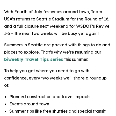
With Fourth of July festivities around town, Team
USA’s returns to Seattle Stadium for the Round of 16,
and a full closure next weekend for WSDOT’s Revive
I-5 – the next two weeks will be busy yet again!
Summers in Seattle are packed with things to do and
places to explore. That’s why we’re resuming our
biweekly Travel Tips series
this summer.
To help you get where you need to go with
confidence, every two weeks we’ll share a roundup
of:
Planned construction and travel impacts
Events around town
Summer tips like free shuttles and special transit