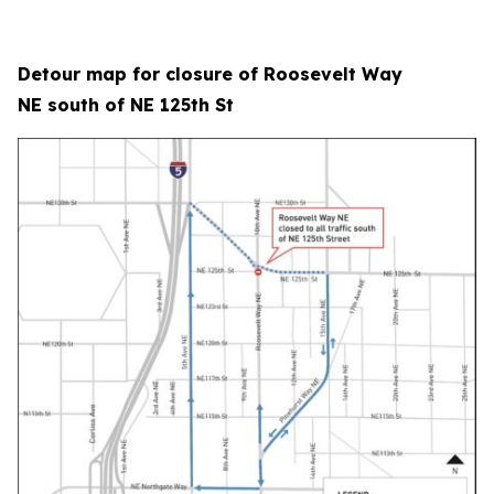
Detour map for closure of Roosevelt Way
NE south of NE 125th St