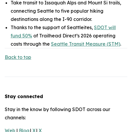
Take transit to Issaquah Alps and Mount Si trails,
connecting Seattle to five popular hiking
destinations along the I-90 corridor.
Thanks to the support of Seattleites,
SDOT will
fund 50%
of Trailhead Direct’s 2026 operating
costs through the
Seattle Transit Measure (STM)
.
Back to top
Stay connected
Stay in the know by following SDOT across our
channels:
Web
|
Blog
|
X
|
X