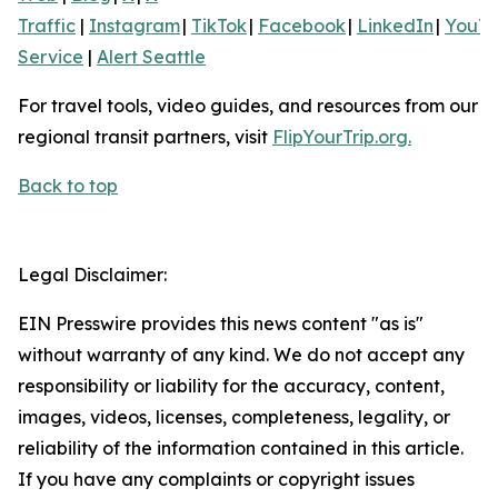
Traffic
|
Instagram
|
TikTok
|
Facebook
|
LinkedIn
|
YouT
Service
|
Alert Seattle
For travel tools, video guides, and resources from our
regional transit partners, visit
FlipYourTrip.org.
Back to top
Legal Disclaimer:
EIN Presswire provides this news content "as is"
without warranty of any kind. We do not accept any
responsibility or liability for the accuracy, content,
images, videos, licenses, completeness, legality, or
reliability of the information contained in this article.
If you have any complaints or copyright issues