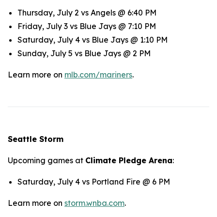
Thursday, July 2 vs Angels @ 6:40 PM
Friday, July 3 vs Blue Jays @ 7:10 PM
Saturday, July 4 vs Blue Jays @ 1:10 PM
Sunday, July 5 vs Blue Jays @ 2 PM
Learn more on
mlb.com/mariners
.
Seattle Storm
Upcoming games at
Climate Pledge Arena
:
Saturday, July 4 vs Portland Fire @ 6 PM
Learn more on
storm.wnba.com
.