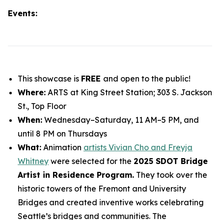
Events:
This showcase is
FREE
and open to the public!
Where:
ARTS at King Street Station; 303 S. Jackson
St., Top Floor
When:
Wednesday–Saturday, 11 AM–5 PM, and
until 8 PM on Thursdays
What:
Animation
artists Vivian Cho and Freyja
Whitney
were selected for the
2025 SDOT Bridge
Artist in Residence Program.
They took over the
historic towers of the Fremont and University
Bridges and created inventive works celebrating
Seattle’s bridges and communities. The