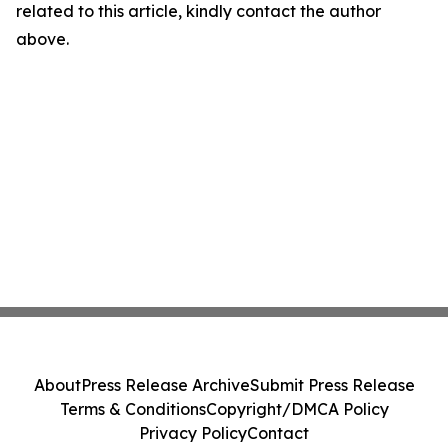
related to this article, kindly contact the author
above.
About
Press Release Archive
Submit Press Release
Terms & Conditions
Copyright/DMCA Policy
Privacy Policy
Contact