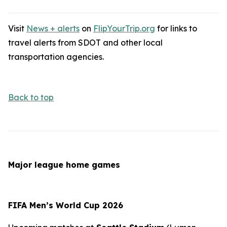
Visit
News + alerts
on
FlipYourTrip.org
for links to
travel alerts from SDOT and other local
transportation agencies.
Back to top
Major league home games
FIFA Men’s World Cup 2026