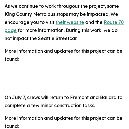
As we continue to work througout the project, some
King County Metro bus stops may be impacted. We
encourage you to visit
their website
and the
Route 70
page
for more information. During this work, we do
not impact the Seattle Streetcar.
More information and updates for this project can be
found:
On July 7, crews will return to Fremont and Ballard to
complete a few minor construction tasks.
More information and updates for this project can be
found: