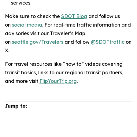
services
Make sure to check the
SDOT Blog
and follow us
on
social media
. For real-time traffic information and
advisories visit our Traveler’s Map
on
seattle.gov/Travelers
and follow
@SDOTtraffic
on
X.
For travel resources like “how to” videos covering
transit basics, links to our regional transit partners,
and more visit
FlipYourTrip.org
.
Jump to: