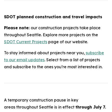
SDOT planned construction and travel impacts
Please note:
our construction projects take place
throughout Seattle. Explore more projects on the
SDOT Current Projects
page of our website.
To stay informed about projects near you,
subscribe
to our email updates
. Select from a list of projects
and subscribe to the ones you’re most interested in.
A temporary construction pause in key
areas throughout Seattle is
in effect
through July 7.