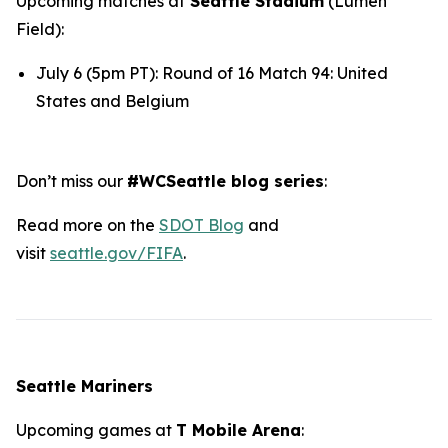
Upcoming matches at
Seattle Stadium
(Lumen
Field):
July 6 (5pm PT): Round of 16 Match 94: United
States and Belgium
Don’t miss our
#WCSeattle blog series
:
Read more on the
SDOT Blog
and
visit
seattle.gov/FIFA
.
Seattle Mariners
Upcoming games at
T Mobile Arena
: