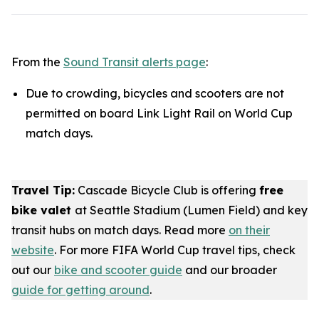
From the
Sound Transit alerts page
:
Due to crowding, bicycles and scooters are not
permitted on board Link Light Rail on World Cup
match days.
Travel Tip:
Cascade Bicycle Club is offering
free
bike valet
at Seattle Stadium (Lumen Field) and key
transit hubs on match days. Read more
on their
website
. For more FIFA World Cup travel tips, check
out our
bike and scooter guide
and our broader
guide for getting around
.