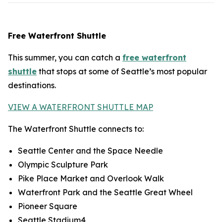
Free Waterfront Shuttle
This summer, you can catch a
free waterfront
shuttle
that stops at some of Seattle’s most popular
destinations.
VIEW A WATERFRONT SHUTTLE MAP
The Waterfront Shuttle connects to:
Seattle Center and the Space Needle
Olympic Sculpture Park
Pike Place Market and Overlook Walk
Waterfront Park and the Seattle Great Wheel
Pioneer Square
Seattle Stadium4