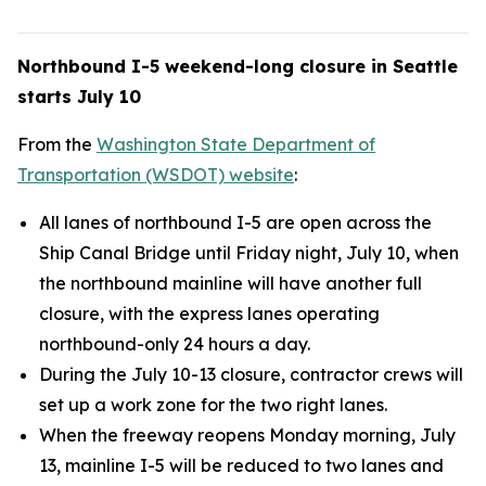
Northbound I-5 weekend-long closure in Seattle
starts July 10
From the
Washington State Department of
Transportation (WSDOT) website
:
All lanes of northbound I-5 are open across the
Ship Canal Bridge until Friday night, July 10, when
the northbound mainline will have another full
closure, with the express lanes operating
northbound-only 24 hours a day.
During the July 10-13 closure, contractor crews will
set up a work zone for the two right lanes.
When the freeway reopens Monday morning, July
13, mainline I-5 will be reduced to two lanes and