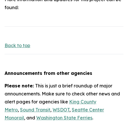
found:
Back to top
Announcements from other agencies
Please note:
This is just a brief roundup of major
announcements. Make sure to check other news and
alert pages for agencies like
King County
Metro
,
Sound Transit
,
WSDOT
,
Seattle Center
Monorail
, and
Washington State Ferries
.