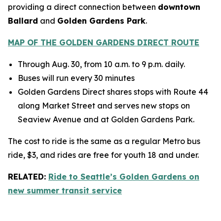
providing a direct connection between
downtown
Ballard
and
Golden Gardens Park
.
MAP OF THE GOLDEN GARDENS DIRECT ROUTE
Through Aug. 30, from 10 a.m. to 9 p.m. daily.
Buses will run every 30 minutes
Golden Gardens Direct shares stops with Route 44
along Market Street and serves new stops on
Seaview Avenue and at Golden Gardens Park.
The cost to ride is the same as a regular Metro bus
ride, $3, and rides are free for youth 18 and under.
RELATED:
Ride to Seattle’s Golden Gardens on
new summer transit service