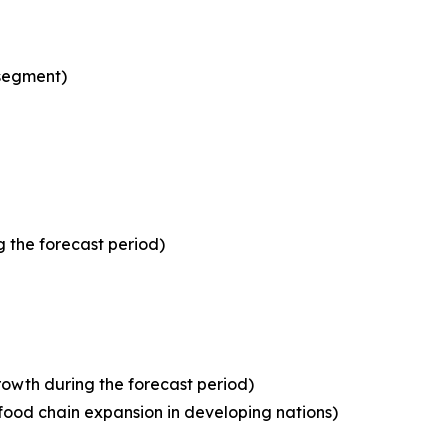
 segment)
 the forecast period)
owth during the forecast period)
food chain expansion in developing nations)