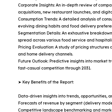
Corporate Insights: An in-depth review of compan
acquisitions, new restaurant launches, and digita
Consumption Trends: A detailed analysis of consu
evolving dining habits and food delivery prefere
Segmentation Details: An exhaustive breakdown o
spread across various food service and hospitalit
Pricing Evaluation: A study of pricing structure
and home delivery channels.
Future Outlook: Predictive insights into market
fast-casual competition through 2031.
➤ Key Benefits of the Report:
Data-driven insights into trends, opportunities, 
Forecasts of revenue by segment (delivery model
Competitive landscape benchmarking and market 