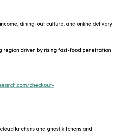
income, dining-out culture, and online delivery
g region driven by rising fast-food penetration
esearch.com/checkout-
g cloud kitchens and ghost kitchens and