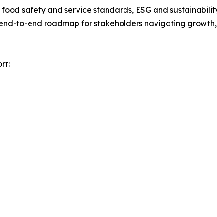
ood safety and service standards, ESG and sustainability 
n end-to-end roadmap for stakeholders navigating growth, 
rt: