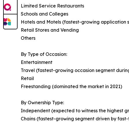
Limited Service Restaurants
Schools and Colleges
Hotels and Motels (fastest-growing application
Retail Stores and Vending
Others
By Type of Occasion:
Entertainment
Travel (fastest-growing occasion segment during
Retail
Freestanding (dominated the market in 2021)
By Ownership Type:
Independent (expected to witness the highest gr
Chains (fastest-growing segment driven by fast-