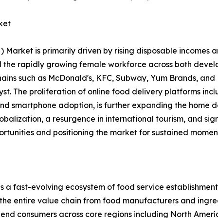
ket
rket is primarily driven by rising disposable incomes an
and the rapidly growing female workforce across both dev
chains such as McDonald's, KFC, Subway, Yum Brands, and 
alyst. The proliferation of online food delivery platforms 
 and smartphone adoption, is further expanding the home d
lobalization, a resurgence in international tourism, and si
ortunities and positioning the market for sustained momen
ast-evolving ecosystem of food service establishments, 
 the entire value chain from food manufacturers and ingred
nd end consumers across core regions including North Ameri