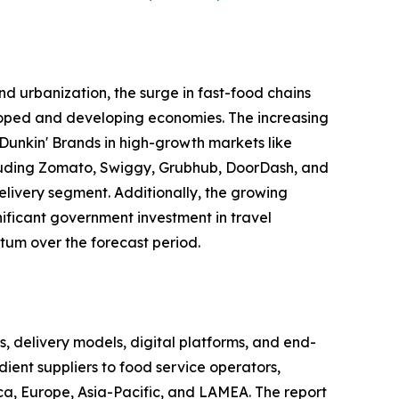
d urbanization, the surge in fast-food chains
eloped and developing economies. The increasing
Dunkin' Brands in high-growth markets like
including Zomato, Swiggy, Grubhub, DoorDash, and
elivery segment. Additionally, the growing
gnificant government investment in travel
tum over the forecast period.
delivery models, digital platforms, and end-
ient suppliers to food service operators,
ca, Europe, Asia-Pacific, and LAMEA. The report