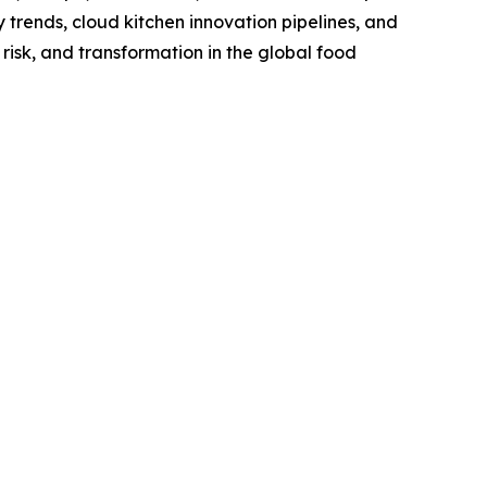
trends, cloud kitchen innovation pipelines, and
risk, and transformation in the global food