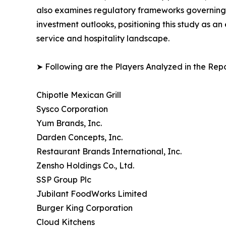
also examines regulatory frameworks governing f
investment outlooks, positioning this study as a
service and hospitality landscape.
➤ Following are the Players Analyzed in the Repo
Chipotle Mexican Grill
Sysco Corporation
Yum Brands, Inc.
Darden Concepts, Inc.
Restaurant Brands International, Inc.
Zensho Holdings Co., Ltd.
SSP Group Plc
Jubilant FoodWorks Limited
Burger King Corporation
Cloud Kitchens