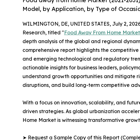
Food away from home Market (2021-2031) 
Model, by Application, by Type of Occasi
WILMINGTON, DE, UNITED STATES, July 2, 2026
Research, titled "
Food Away From Home Market
depth analysis of the global and regional dynamic
comprehensive report highlights the competitive
and emerging technological and regulatory tre
actionable insights for business leaders, policy
understand growth opportunities and mitigate ris
disruptions, and build long-term competitive ad
With a focus on innovation, scalability, and futur
driven strategies. As global urbanization accele
Home Market is witnessing transformative growth
➤ Request a Sample Copy of this Report (Comple