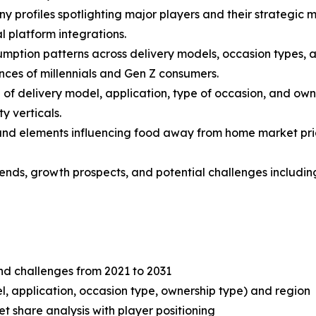
y profiles spotlighting major players and their strategic 
l platform integrations.
mption patterns across delivery models, occasion types, an
nces of millennials and Gen Z consumers.
f delivery model, application, type of occasion, and own
y verticals.
s and elements influencing food away from home market prici
 trends, growth prospects, and potential challenges includ
and challenges from 2021 to 2031
, application, occasion type, ownership type) and region
share analysis with player positioning