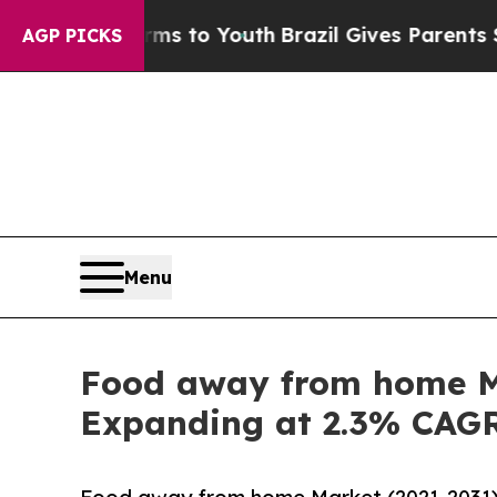
arms to Youth
Brazil Gives Parents Social Media 
AGP PICKS
Menu
Food away from home Ma
Expanding at 2.3% CAG