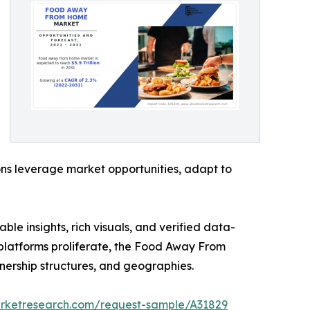
ons leverage market opportunities, adapt to
ble insights, rich visuals, and verified data-
y platforms proliferate, the Food Away From
nership structures, and geographies.
arketresearch.com/request-sample/A31829