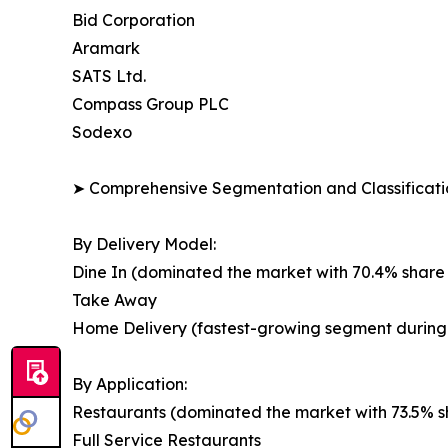
Bid Corporation
Aramark
SATS Ltd.
Compass Group PLC
Sodexo
➤ Comprehensive Segmentation and Classificatio
By Delivery Model:
Dine In (dominated the market with 70.4% share 
Take Away
Home Delivery (fastest-growing segment during 
By Application:
Restaurants (dominated the market with 73.5% sh
Full Service Restaurants