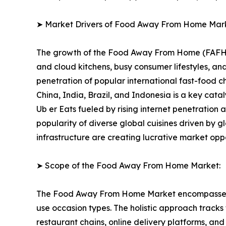
➤ Market Drivers of Food Away From Home Mar
The growth of the Food Away From Home (FAFH) Ma
and cloud kitchens, busy consumer lifestyles, 
penetration of popular international fast-food 
China, India, Brazil, and Indonesia is a key cat
Ub er Eats fueled by rising internet penetration
popularity of diverse global cuisines driven by g
infrastructure are creating lucrative market opp
➤ Scope of the Food Away From Home Market:
The Food Away From Home Market encompasses a f
use occasion types. The holistic approach tracks
restaurant chains, online delivery platforms, a