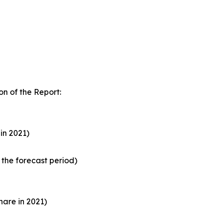
n of the Report:
in 2021)
the forecast period)
are in 2021)