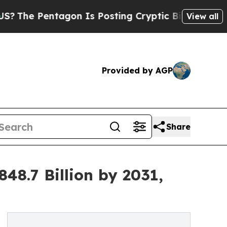
gon Is Posting Cryptic Biblical Messages on Soc
View all
Provided by AGP
Share
8.7 Billion by 2031,