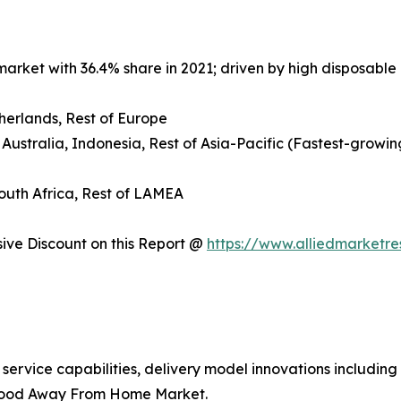
arket with 36.4% share in 2021; driven by high disposable 
herlands, Rest of Europe
 Australia, Indonesia, Rest of Asia-Pacific (Fastest-growin
South Africa, Rest of LAMEA
ve Discount on this Report @
https://www.alliedmarketr
 service capabilities, delivery model innovations includin
 Food Away From Home Market.