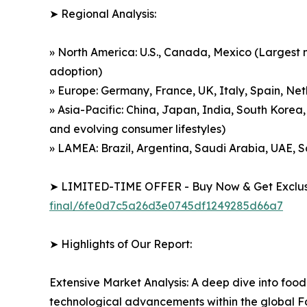
➤ Regional Analysis:
» North America: U.S., Canada, Mexico (Largest m
adoption)
» Europe: Germany, France, UK, Italy, Spain, Net
» Asia-Pacific: China, Japan, India, South Korea,
and evolving consumer lifestyles)
» LAMEA: Brazil, Argentina, Saudi Arabia, UAE, 
➤ LIMITED-TIME OFFER - Buy Now & Get Exclusi
final/6fe0d7c5a26d3e0745df1249285d66a7
➤ Highlights of Our Report:
Extensive Market Analysis: A deep dive into food
technological advancements within the global