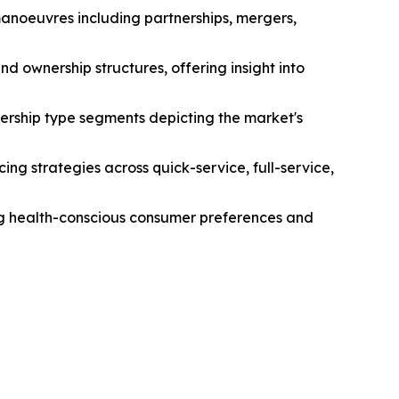
manoeuvres including partnerships, mergers,
d ownership structures, offering insight into
ership type segments depicting the market's
ng strategies across quick-service, full-service,
ing health-conscious consumer preferences and