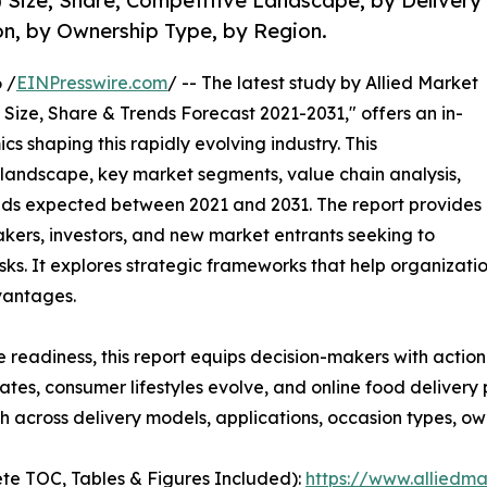
Size, Share, Competitive Landscape, by Delivery
on, by Ownership Type, by Region.
 /
EINPresswire.com
/ -- The latest study by Allied Market
Size, Share & Trends Forecast 2021-2031," offers an in-
s shaping this rapidly evolving industry. This
 landscape, key market segments, value chain analysis,
nds expected between 2021 and 2031. The report provides
makers, investors, and new market entrants seeking to
ks. It explores strategic frameworks that help organizati
vantages.
e readiness, this report equips decision-makers with actiona
rates, consumer lifestyles evolve, and online food deliver
 across delivery models, applications, occasion types, ow
te TOC, Tables & Figures Included):
https://www.alliedm