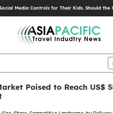
Controls for Their Kids. Should the US?
The Penta
rket Poised to Reach US$ 584
R