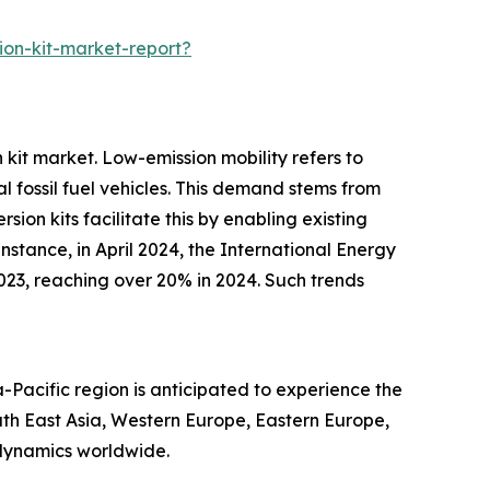
on-kit-market-report?
 kit market. Low-emission mobility refers to
 fossil fuel vehicles. This demand stems from
on kits facilitate this by enabling existing
stance, in April 2024, the International Energy
023, reaching over 20% in 2024. Such trends
-Pacific region is anticipated to experience the
uth East Asia, Western Europe, Eastern Europe,
 dynamics worldwide.