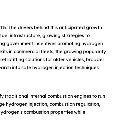
1%. The drivers behind this anticipated growth
uel infrastructure, growing strategies to
anding government incentives promoting hydrogen
kits in commercial fleets, the growing popularity
trofitting solutions for older vehicles, broader
arch into safe hydrogen injection techniques
y traditional internal combustion engines to run
age hydrogen injection, combustion regulation,
hydrogen’s combustion properties while