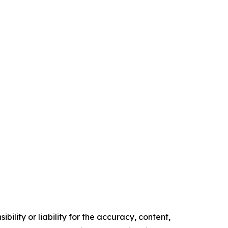
ility or liability for the accuracy, content,