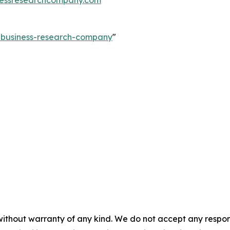
e-business-research-company
"
without warranty of any kind. We do not accept any responsib