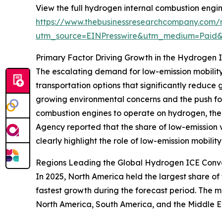
View the full hydrogen internal combustion engine
https://www.thebusinessresearchcompany.com/r
utm_source=EINPresswire&utm_medium=Paid
Primary Factor Driving Growth in the Hydrogen 
The escalating demand for low-emission mobility i
transportation options that significantly reduce
growing environmental concerns and the push for 
combustion engines to operate on hydrogen, there
Agency reported that the share of low-emission 
clearly highlight the role of low-emission mobilit
Regions Leading the Global Hydrogen ICE Conve
In 2025, North America held the largest share of
fastest growth during the forecast period. The m
North America, South America, and the Middle E