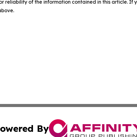
r reliability of the information contained in this article. I
 above.
owered By