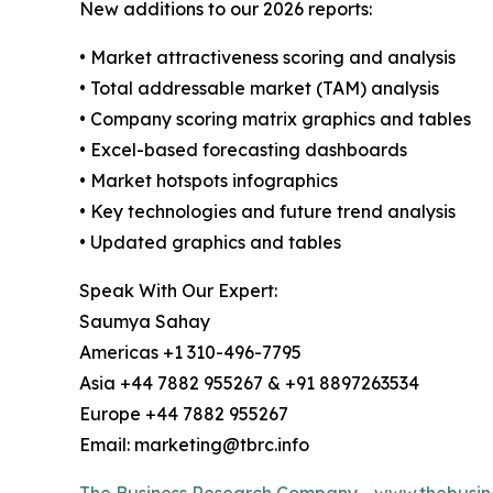
New additions to our 2026 reports:
• Market attractiveness scoring and analysis
• Total addressable market (TAM) analysis
• Company scoring matrix graphics and tables
• Excel-based forecasting dashboards
• Market hotspots infographics
• Key technologies and future trend analysis
• Updated graphics and tables
Speak With Our Expert:
Saumya Sahay
Americas +1 310-496-7795
Asia +44 7882 955267 & +91 8897263534
Europe +44 7882 955267
Email: marketing@tbrc.info
The Business Research Company
-
www.thebusin