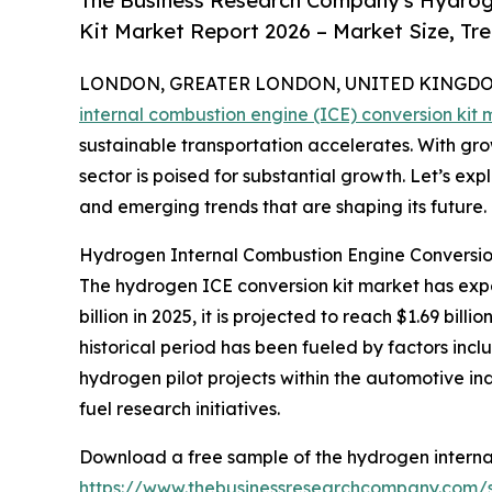
The Business Research Company's Hydroge
Kit Market Report 2026 – Market Size, Tr
LONDON, GREATER LONDON, UNITED KINGDOM, 
internal combustion engine (ICE) conversion kit 
sustainable transportation accelerates. With grow
sector is poised for substantial growth. Let’s exp
and emerging trends that are shaping its future.
Hydrogen Internal Combustion Engine Conversio
The hydrogen ICE conversion kit market has exper
billion in 2025, it is projected to reach $1.69 bi
historical period has been fueled by factors incl
hydrogen pilot projects within the automotive in
fuel research initiatives.
Download a free sample of the hydrogen internal
https://www.thebusinessresearchcompany.com/