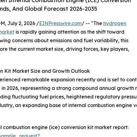
n Internal Combustion Engine (ICE) Conversion
ends, And Global Forecast 2026-2035
July 2, 2026 /
EINPresswire.com
/ -- "The
hydrogen
market
is rapidly gaining attention as the shift toward
ing concerns about emissions and fuel variability, this
lore the current market size, driving forces, key players,
n Kit Market Size and Growth Outlook
ienced remarkable expansion recently and is set to contin
llion in 2026, representing a strong compound annual growth 
uding fluctuating fuel prices, heightened regulatory pressu
dustry, an expanding base of internal combustion engine ve
 combustion engine (ice) conversion kit market report:
sample_request?