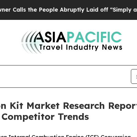
the People Abruptly Laid off “Simply a Math Pr
 Kit Market Research Report
 Competitor Trends