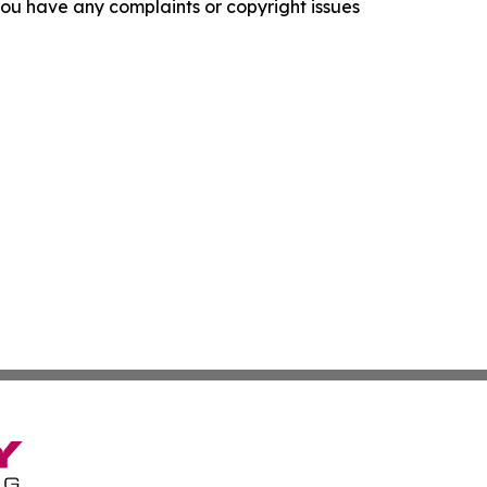
f you have any complaints or copyright issues