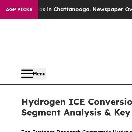
e
Chaos in Chattanooga. Newspaper Owner Calls 
AGP PICKS
Menu
Hydrogen ICE Conversion
Segment Analysis & Key