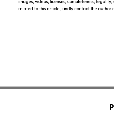
images, videos, licenses, completeness, legality, o
related to this article, kindly contact the author
P