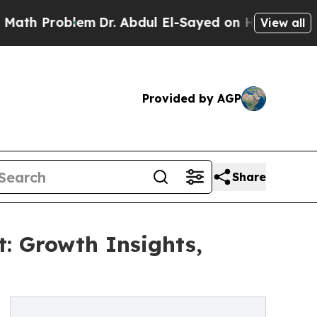
oblem
Dr. Abdul El-Sayed on Historic Michigan Win
View all
Provided by AGP
Share
: Growth Insights,