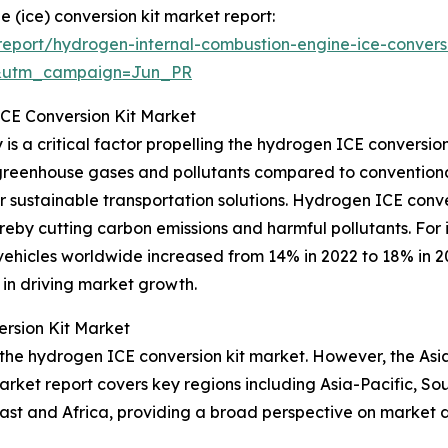
 (ice) conversion kit market report:
eport/hydrogen-internal-combustion-engine-ice-conversi
&utm_campaign=Jun_PR
ICE Conversion Kit Market
s a critical factor propelling the hydrogen ICE conversion
 greenhouse gases and pollutants compared to conventional
sustainable transportation solutions. Hydrogen ICE conversi
by cutting carbon emissions and harmful pollutants. For in
vehicles worldwide increased from 14% in 2022 to 18% in 2
y in driving market growth.
rsion Kit Market
 the hydrogen ICE conversion kit market. However, the Asia
arket report covers key regions including Asia-Pacific, So
ast and Africa, providing a broad perspective on market