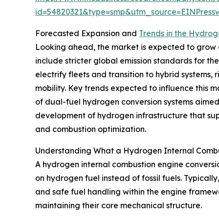
id=54820321&type=smp&utm_source=EINPres
Forecasted Expansion and
Trends in the Hydrog
Looking ahead, the market is expected to grow ev
include stricter global emission standards for t
electrify fleets and transition to hybrid system
mobility. Key trends expected to influence this m
of dual-fuel hydrogen conversion systems aimed at
development of hydrogen infrastructure that sup
and combustion optimization.
Understanding What a Hydrogen Internal Combus
A hydrogen internal combustion engine conversion
on hydrogen fuel instead of fossil fuels. Typica
and safe fuel handling within the engine framew
maintaining their core mechanical structure.