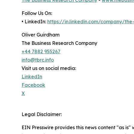
Follow Us On:
• LinkedIn:
https://in.linkedin.com/company/th
Oliver Guirdham
The Business Research Company
+44 7882 955267
info@tbrc.info
Visit us on social media:
LinkedIn
Facebook
X
Legal Disclaimer:
EIN Presswire provides this news content "as is" 