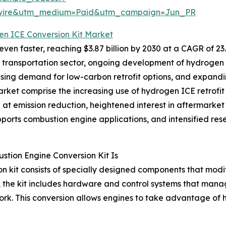
swire&utm_medium=Paid&utm_campaign=Jun_PR
en ICE Conversion Kit Market
en faster, reaching $3.87 billion by 2030 at a CAGR of 23.
he transportation sector, ongoing development of hydrogen f
s, rising demand for low-carbon retrofit options, and exp
arket comprise the increasing use of hydrogen ICE retrofit 
 emission reduction, heightened interest in aftermarket re
ports combustion engine applications, and intensified rese
tion Engine Conversion Kit Is
 kit consists of specially designed components that modif
lly, the kit includes hardware and control systems that man
ork. This conversion allows engines to take advantage of 