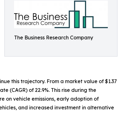
The Business Research Company
ue this trajectory. From a market value of $1.37
rate (CAGR) of 22.9%. This rise during the
re on vehicle emissions, early adoption of
hicles, and increased investment in alternative