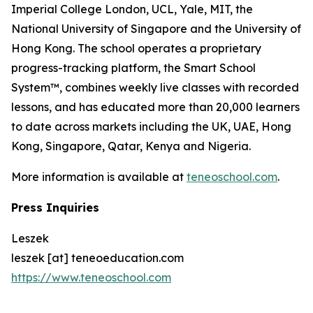
Imperial College London, UCL, Yale, MIT, the
National University of Singapore and the University of
Hong Kong. The school operates a proprietary
progress-tracking platform, the Smart School
System™, combines weekly live classes with recorded
lessons, and has educated more than 20,000 learners
to date across markets including the UK, UAE, Hong
Kong, Singapore, Qatar, Kenya and Nigeria.
More information is available at
teneoschool.com
.
Press Inquiries
Leszek
leszek [at] teneoeducation.com
https://www.teneoschool.com