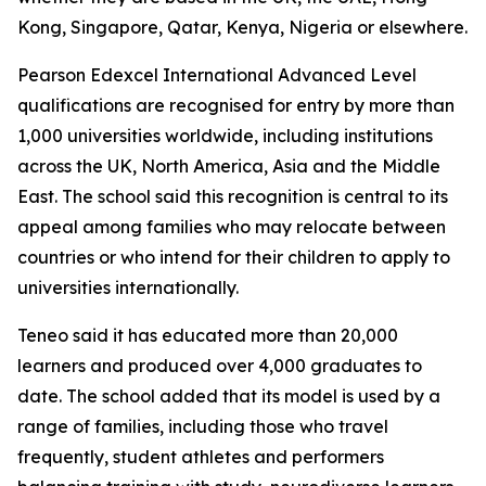
Kong, Singapore, Qatar, Kenya, Nigeria or elsewhere.
Pearson Edexcel International Advanced Level
qualifications are recognised for entry by more than
1,000 universities worldwide, including institutions
across the UK, North America, Asia and the Middle
East. The school said this recognition is central to its
appeal among families who may relocate between
countries or who intend for their children to apply to
universities internationally.
Teneo said it has educated more than 20,000
learners and produced over 4,000 graduates to
date. The school added that its model is used by a
range of families, including those who travel
frequently, student athletes and performers