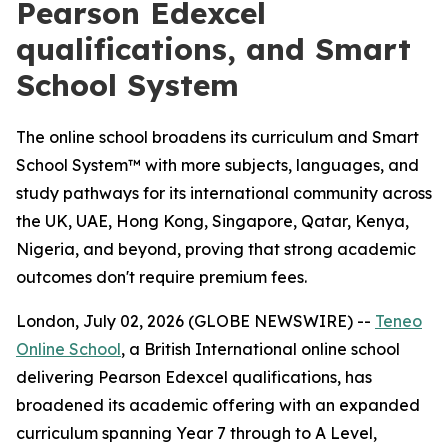
Pearson Edexcel
qualifications, and Smart
School System
The online school broadens its curriculum and Smart
School System™ with more subjects, languages, and
study pathways for its international community across
the UK, UAE, Hong Kong, Singapore, Qatar, Kenya,
Nigeria, and beyond, proving that strong academic
outcomes don't require premium fees.
London, July 02, 2026 (GLOBE NEWSWIRE) --
Teneo
Online School
, a British International online school
delivering Pearson Edexcel qualifications, has
broadened its academic offering with an expanded
curriculum spanning Year 7 through to A Level,