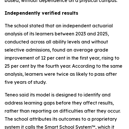
based, without dependence on a physical campus.
Independently verified results
The school stated that an independent actuarial
analysis of its learners between 2023 and 2025,
conducted across all ability levels and without
selective admissions, found an average grade
improvement of 12 per cent in the first year, rising to
25 per cent by the fourth year. According to the same
analysis, learners were twice as likely to pass after
five years of study.
Teneo said its model is designed to identify and
address learning gaps before they affect results,
rather than reporting on difficulties after they occur.
The school attributes its outcomes to a proprietary
system it calls the Smart School System™, which it