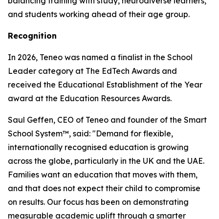
balancing training with study, neurodiverse learners,
and students working ahead of their age group.
Recognition
In 2026, Teneo was named a finalist in the School
Leader category at The EdTech Awards and
received the Educational Establishment of the Year
award at the Education Resources Awards.
Saul Geffen, CEO of Teneo and founder of the Smart
School System™, said: "Demand for flexible,
internationally recognised education is growing
across the globe, particularly in the UK and the UAE.
Families want an education that moves with them,
and that does not expect their child to compromise
on results. Our focus has been on demonstrating
measurable academic uplift through a smarter