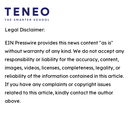
Legal Disclaimer:
EIN Presswire provides this news content "as is"
without warranty of any kind. We do not accept any
responsibility or liability for the accuracy, content,
images, videos, licenses, completeness, legality, or
reliability of the information contained in this article.
If you have any complaints or copyright issues
related to this article, kindly contact the author
above.