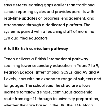
says detects learning gaps earlier than traditional
school reporting cycles and provides parents with
real-time updates on progress, engagement, and
attendance through a dedicated platform. The
system is paired with a teaching staff of more than
170 qualified educators.
A full British curriculum pathway
Teneo delivers a British International pathway
spanning lower secondary education in Years 7 to 9,
Pearson Edexcel International GCSEs, and AS and A
Levels, now with an expanded range of subjects and
languages. The school said the structure allows
learners to follow a single, continuous academic
route from age 11 through to university preparation,
whether they are based in the UK, the UAE, Hong