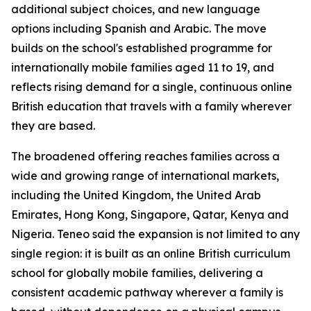
additional subject choices, and new language
options including Spanish and Arabic. The move
builds on the school's established programme for
internationally mobile families aged 11 to 19, and
reflects rising demand for a single, continuous online
British education that travels with a family wherever
they are based.
The broadened offering reaches families across a
wide and growing range of international markets,
including the United Kingdom, the United Arab
Emirates, Hong Kong, Singapore, Qatar, Kenya and
Nigeria. Teneo said the expansion is not limited to any
single region: it is built as an online British curriculum
school for globally mobile families, delivering a
consistent academic pathway wherever a family is