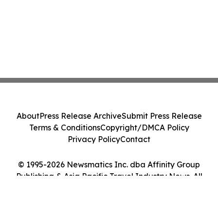
About
Press Release Archive
Submit Press Release
Terms & Conditions
Copyright/DMCA Policy
Privacy Policy
Contact
© 1995-2026 Newsmatics Inc. dba Affinity Group
Publishing & Asia Pacific Travel Industry News. All
Rights Reserved.
Cookie Settings / Your Privacy Choices