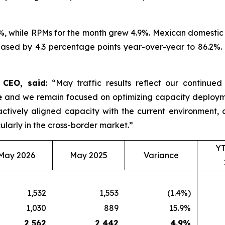
%, while RPMs for the month grew 4.9%. Mexican domestic 
ased by 4.3 percentage points year-over-year to 86.2%. D
d CEO, said
: “May traffic results reflect our continue
e
and we remain focused on optimizing capacity deployme
roactively aligned capacity with the current environmen
ularly in the cross-border market.”
Y
May 2026
May 2025
Variance
1,532
1,553
(1.4%)
1,030
889
15.9%
2,562
2,442
4.9
%