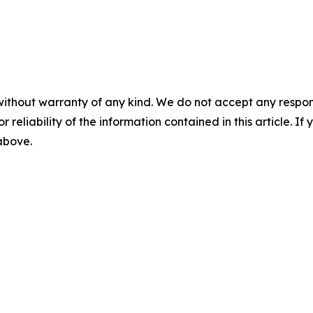
without warranty of any kind. We do not accept any responsib
r reliability of the information contained in this article. I
 above.