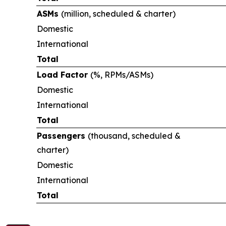
ASMs
(million, scheduled & charter)
Domestic
International
Total
Load Factor
(%, RPMs/ASMs)
Domestic
International
Total
Passengers
(thousand, scheduled &
charter)
Domestic
International
Total