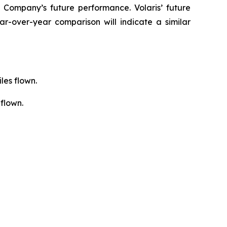
 Company’s future performance. Volaris’ future
r-over-year comparison will indicate a similar
les flown.
flown.