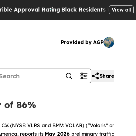
proval Rating
Black Residents Warned of Abusive 
View all
Provided by AGP
Share
r of 86%
C.V. (NYSE: VLRS and BMV: VOLAR) (“Volaris” or
merica, reports its
May 2026
preliminary traffic