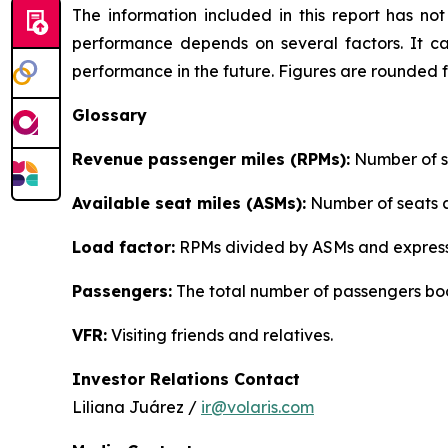
The information included in this report has n
performance depends on several factors. It ca
performance in the future. Figures are rounded 
Glossary
Revenue passenger miles (RPMs):
Number of se
Available seat miles (ASMs):
Number of seats av
Load factor:
RPMs divided by ASMs and express
Passengers:
The total number of passengers boo
VFR:
Visiting friends and relatives.
Investor Relations Contact
Liliana Juárez /
ir@volaris.com