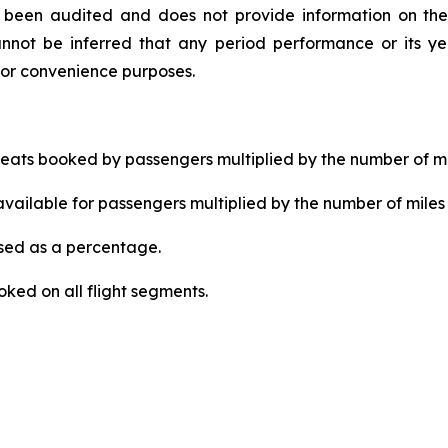
ot been audited and does not provide information on the
nnot be inferred that any period performance or its yea
for convenience purposes.
ats booked by passengers multiplied by the number of mi
ailable for passengers multiplied by the number of miles 
ed as a percentage.
ked on all flight segments.