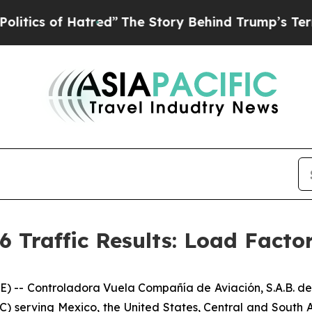
of Hatred”
The Story Behind Trump’s Terrible Ap
6 Traffic Results: Load Facto
- Controladora Vuela Compañía de Aviación, S.A.B. de 
C) serving Mexico, the United States, Central and South A