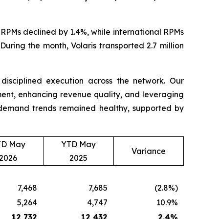
RPMs declined by 1.4%, while international RPMs
uring the month, Volaris transported 2.7 million
d disciplined execution across the network. Our
nt, enhancing revenue quality, and leveraging
t, demand trends remained healthy, supported by
TD May
YTD May
Variance
2026
2025
7,468
7,685
(2.8%)
5,264
4,747
10.9%
12,732
12,432
2.4
%