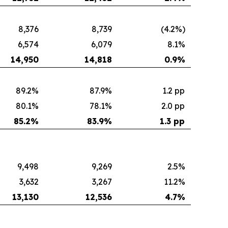
8,376
8,739
(4.2%)
6,574
6,079
8.1%
14,950
14,818
0.9
%
89.2%
87.9%
1.2 pp
80.1%
78.1%
2.0 pp
85.2
%
83.9
%
1.3 pp
9,498
9,269
2.5%
3,632
3,267
11.2%
13,130
12,536
4.7
%