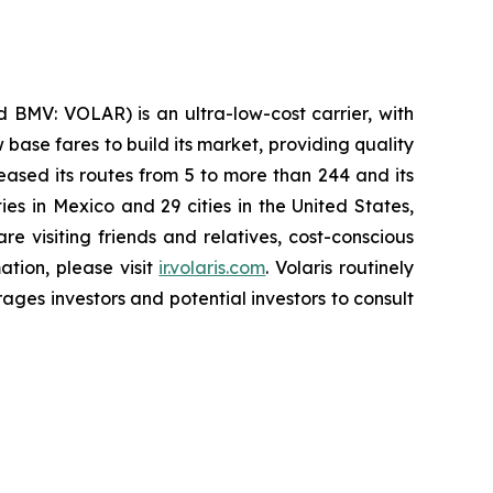
 BMV: VOLAR) is an ultra-low-cost carrier, with
 base fares to build its market, providing quality
eased its routes from 5 to more than 244 and its
ies in Mexico and 29 cities in the United States,
e visiting friends and relatives, cost-conscious
ation, please visit
ir.volaris.com
. Volaris routinely
ages investors and potential investors to consult