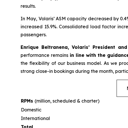
results.
In May, Volaris’ ASM capacity decreased by 0.4
increased 15.9%. Consolidated load factor incre
passengers.
Enrique Beltranena, Volaris’ President an
performance remains
in line with the guidanc
the flexibility of our business model. As we p
strong close-in bookings during the month, partic
RPMs
(million, scheduled & charter)
Domestic
International
Total