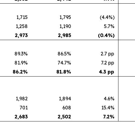
1,715
1,795
(4.4%)
1,258
1,190
5.7%
2,973
2,985
(0.4
%)
89.3%
86.5%
2.7 pp
81.9%
74.7%
7.2 pp
86.2
%
81.8
%
4.3 pp
1,982
1,894
4.6%
701
608
15.4%
2,683
2,502
7.2
%