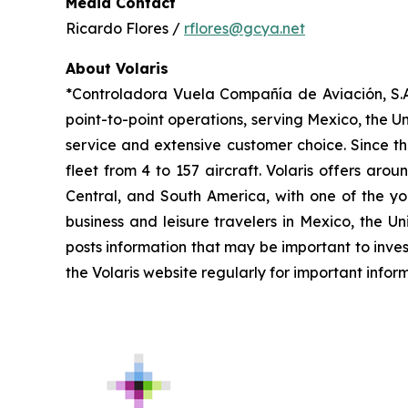
Media Contact
Ricardo Flores /
rflores@gcya.net
About Volaris
*Controladora Vuela Compañía de Aviación, S.A.
point-to-point operations, serving Mexico, the Un
service and extensive customer choice. Since th
fleet from 4 to 157 aircraft. Volaris offers aro
Central, and South America, with one of the you
business and leisure travelers in Mexico, the U
posts information that may be important to inves
the Volaris website regularly for important infor