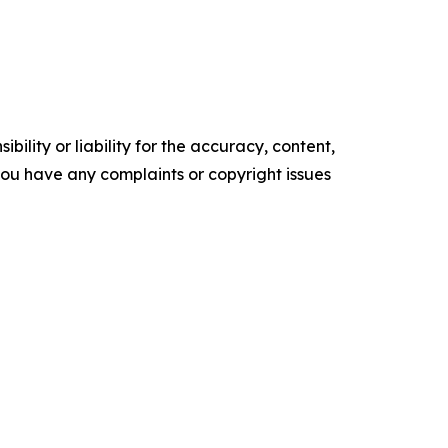
ility or liability for the accuracy, content,
f you have any complaints or copyright issues