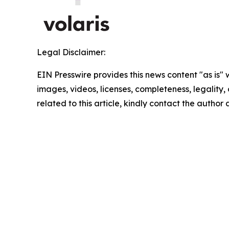
Legal Disclaimer:
EIN Presswire provides this news content "as is" 
images, videos, licenses, completeness, legality, o
related to this article, kindly contact the author