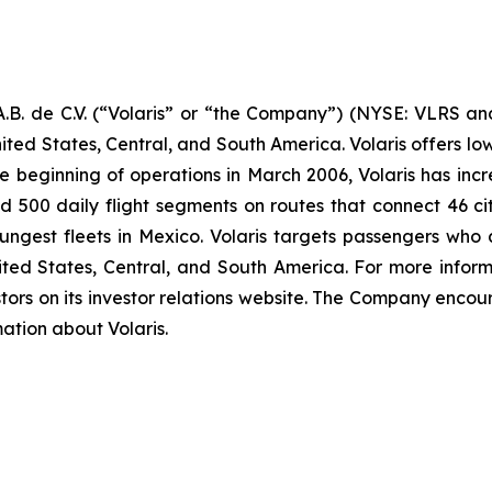
B. de C.V. (“Volaris” or “the Company”) (NYSE: VLRS and
ited States, Central, and South America. Volaris offers low
e beginning of operations in March 2006, Volaris has incr
und 500 daily flight segments on routes that connect 46 cit
ngest fleets in Mexico. Volaris targets passengers who ar
nited States, Central, and South America. For more inform
tors on its investor relations website. The Company encour
mation about Volaris.