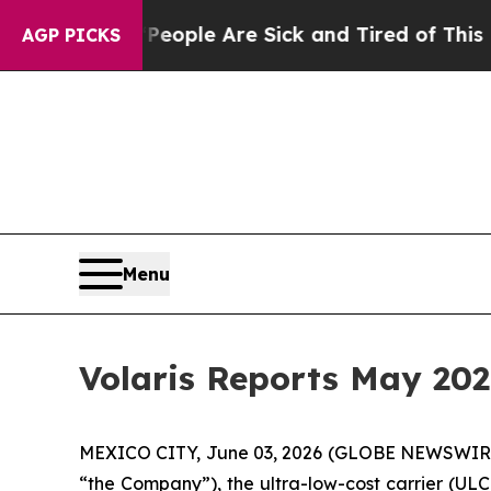
Win: “People Are Sick and Tired of This Politics 
AGP PICKS
Menu
Volaris Reports May 202
MEXICO CITY, June 03, 2026 (GLOBE NEWSWIRE) -
“the Company”), the ultra-low-cost carrier (ULC